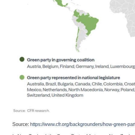
Source:
https://www.cfr.org/backgrounders/how-green-part