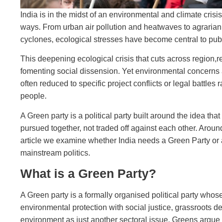
India is in the midst of an environmental and climate crisi
ways. From urban air pollution and heatwaves to agrarian 
cyclones, ecological stresses have become central to publi
This deepening ecological crisis that cuts across region,
fomenting social dissension. Yet environmental concerns are
often reduced to specific project conflicts or legal battles 
people.
A Green party is a political party built around the idea th
pursued together, not traded off against each other. Aroun
article we examine whether India needs a Green Party or a
mainstream politics.
What is a Green Party?
A Green party is a formally organised political party whose 
environmental protection with social justice, grassroots d
environment as just another sectoral issue, Greens argue 