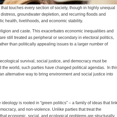
s that touches every section of society, though in highly unequal
distress, groundwater depletion, and recurring floods and
c health, livelihoods, and economic stability.
religion and caste. This exacerbates economic inequalities and
 still treated as peripheral or secondary in electoral politics,
rather than politically appealing issues to a larger number of
at ecological survival, social justice, and democracy must be
d the world, such parties have changed political agendas. In thi
n alternative way to bring environment and social justice into
ideology is rooted in “green politics” – a family of ideas that lin
emocracy, and non‑violence. Unlike parties that treat the
that economic, social, and ecological problems are structurally