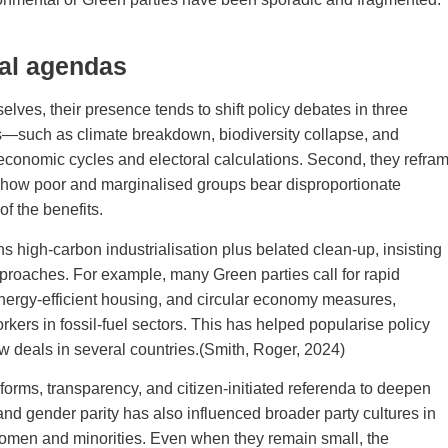
cal agendas
ves, their presence tends to shift policy debates in three
sks—such as climate breakdown, biodiversity collapse, and
m economic cycles and electoral calculations. Second, they refra
ng how poor and marginalised groups bear disproportionate
f the benefits.
 high‑carbon industrialisation plus belated clean‑up, insisting
pproaches. For example, many Green parties call for rapid
energy‑efficient housing, and circular economy measures,
rkers in fossil‑fuel sectors. This has helped popularise policy
w deals in several countries.(Smith, Roger, 2024)
reforms, transparency, and citizen‑initiated referenda to deepen
nd gender parity has also influenced broader party cultures in
 women and minorities. Even when they remain small, the