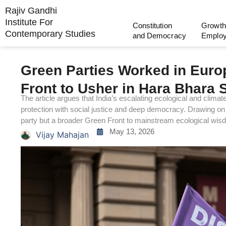
Rajiv Gandhi
Institute For
Constitution
Growth
Contemporary Studies
and Democracy
Emplo
Green Parties Worked in Euro
Front to Usher in Hara Bhara 
The article argues that India’s escalating ecological and clima
protection with social justice and deep democracy. Drawing on 
party but a broader Green Front to mainstream ecological wisdom
May 13, 2026
Vijay Mahajan