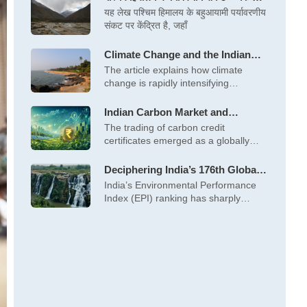
लेकर विकास तक, कई मोर्चों पर बढ़ता खतरा
यह लेख पश्चिम हिमालय के बहुआयामी पर्यावरणीय
संकट पर केंद्रित है, जहाँ
Climate Change and the Indian
Coastal Communities: Erosion,
The article explains how climate
Cyclones, Sea Level Rise &
change is rapidly intensifying
Salinization
cyclones, sea‑level rise
Indian Carbon Market and
Opportunities for Pro-Poor
The trading of carbon credit
Climate Projects
certificates emerged as a globally
significant tool
Deciphering India’s 176th Global
Rank in the Environmental
India’s Environmental Performance
Performance Index, 2024
Index (EPI) ranking has sharply
declined, standing at 176th