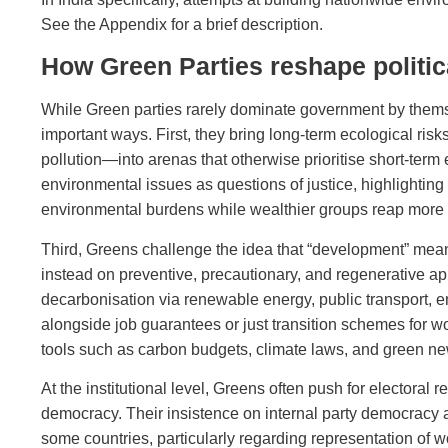
See the Appendix for a brief description.
How Green Parties reshape politi
While Green parties rarely dominate government by themsel
important ways. First, they bring long‑term ecological ri
pollution—into arenas that otherwise prioritise short‑ter
environmental issues as questions of justice, highlighti
environmental burdens while wealthier groups reap more o
Third, Greens challenge the idea that “development” means
instead on preventive, precautionary, and regenerative a
decarbonisation via renewable energy, public transport, 
alongside job guarantees or just transition schemes for wo
tools such as carbon budgets, climate laws, and green ne
At the institutional level, Greens often push for electoral 
democracy. Their insistence on internal party democracy a
some countries, particularly regarding representation of