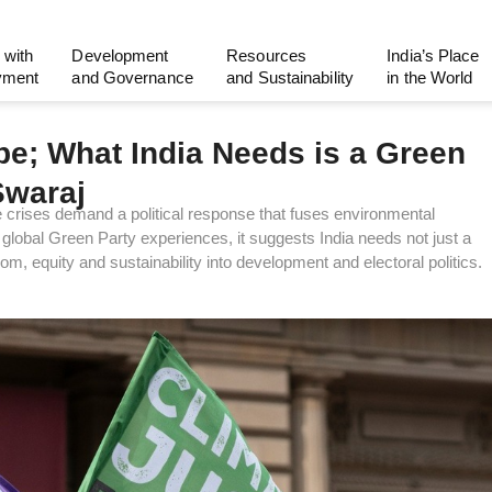
 with
Development
Resources
India’s Place
yment
and Governance
and Sustainability
in the World
pe; What India Needs is a Green
Swaraj
te crises demand a political response that fuses environmental
global Green Party experiences, it suggests India needs not just a
, equity and sustainability into development and electoral politics.