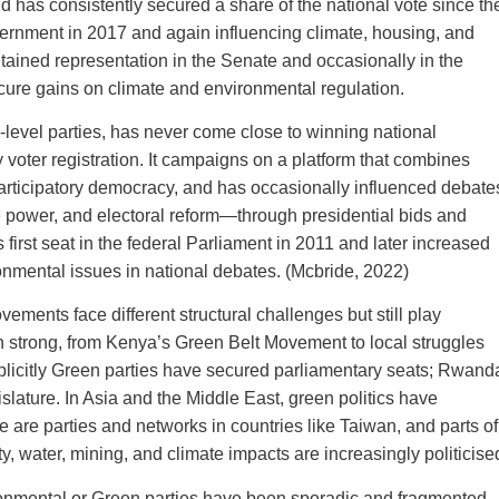
has consistently secured a share of the national vote since th
vernment in 2017 and again influencing climate, housing, and
ntained representation in the Senate and occasionally in the
cure gains on climate and environmental regulation.
e‑level parties, has never come close to winning national
y voter registration. It campaigns on a platform that combines
 participatory democracy, and has occasionally influenced debate
 power, and electoral reform—through presidential bids and
 first seat in the federal Parliament in 2011 and later increased
ronmental issues in national debates. (Mcbride, 2022)
ents face different structural challenges but still play
en strong, from Kenya’s Green Belt Movement to local struggles
xplicitly Green parties have secured parliamentary seats; Rwand
islature. In Asia and the Middle East, green politics have
e are parties and networks in countries like Taiwan, and parts of
y, water, mining, and climate impacts are increasingly politicise
vironmental or Green parties have been sporadic and fragmented.