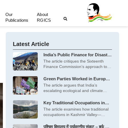
Our
About
Publications
RGICS
Latest Article
India’s Public Finance for Disaster
Management: Hits and Misses of
The article critiques the Sixteenth
the Sixteenth Finance
Finance Commission’s approach to
Commission
financing disaster management
Green Parties Worked in Europe;
What India Needs is a Green Front
The article argues that India’s
to Usher in Hara Bhara Swaraj
escalating ecological and climate
crises demand a
Key Traditional Occupations in
Kashmir Valley and their Potential
The article examines how traditional
to Create Green Jobs
occupations in Kashmir Valley—
horticulture, dairy, fisheries and
पश्चिम हिमालय में पर्यावरणीय संकट – बर्फ से