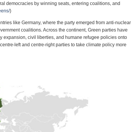
eral democracies by winning seats, entering coalitions, and
eens/
)
ntries like Germany, where the party emerged from anti‑nuclear
ernment coalitions. Across the continent, Green parties have
expansion, civil liberties, and humane refugee policies onto
ntre‑left and centre‑right parties to take climate policy more