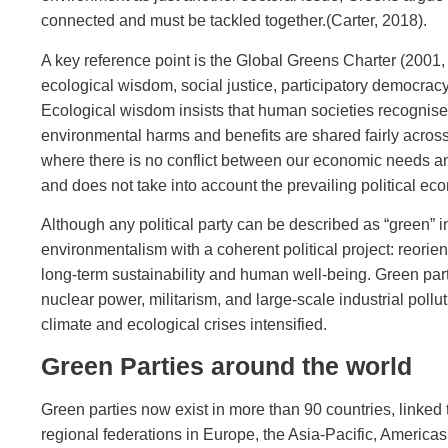
connected and must be tackled together.(Carter, 2018).
A key reference point is the Global Greens Charter (2001
ecological wisdom, social justice, participatory democracy,
Ecological wisdom insists that human societies recognise 
environmental harms and benefits are shared fairly across
where there is no conflict between our economic needs and t
and does not take into account the prevailing political ec
Although any political party can be described as “green” i
environmentalism with a coherent political project: reor
long‑term sustainability and human well‑being. Green pa
nuclear power, militarism, and large‑scale industrial poll
climate and ecological crises intensified.
Green Parties around the world
Green parties now exist in more than 90 countries, linke
regional federations in Europe, the Asia‑Pacific, Americas,