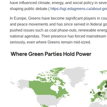
have influenced climate, energy, and social policy in sev
shaping public debate.(
https://sgi.edagreens.ca/about-gr
In Europe, Greens have become significant players in cou
and peace movements and has since served in federal gov
pushed issues such as coal phase‑outs, renewable energy 
national agendas. Their presence has forced mainstream ce
seriously, even where Greens remain mid‑sized.