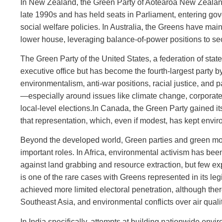
In New Zealand, the Green Party of Aotearoa New Zealand 
late 1990s and has held seats in Parliament, entering go
social welfare policies. In Australia, the Greens have mai
lower house, leveraging balance‑of‑power positions to se
The Green Party of the United States, a federation of stat
executive office but has become the fourth‑largest party b
environmentalism, anti‑war positions, racial justice, and
—especially around issues like climate change, corporate
local‑level elections.In Canada, the Green Party gained its
that representation, which, even if modest, has kept envi
Beyond the developed world, Green parties and green movem
important roles. In Africa, environmental activism has be
against land grabbing and resource extraction, but few e
is one of the rare cases with Greens represented in its leg
achieved more limited electoral penetration, although ther
Southeast Asia, and environmental conflicts over air qualit
In India specifically, attempts at building nationwide en