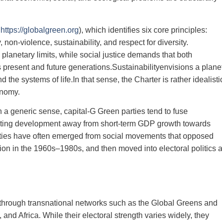
,
https://globalgreen.org
), which identifies six core principles:
 non‑violence, sustainability, and respect for diversity.
planetary limits, while social justice demands that both
 present and future generations.Sustainabilityenvisions a plane
he systems of life.In that sense, the Charter is rather idealisti
onomy.
n a generic sense, capital‑G Green parties tend to fuse
ienting development away from short‑term GDP growth towards
rties have often emerged from social movements that opposed
ution in the 1960s–1980s, and then moved into electoral politics 
d through transnational networks such as the Global Greens and
 and Africa. While their electoral strength varies widely, they