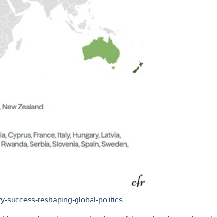
y-success-reshaping-global-politics