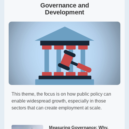
Governance and
Development
This theme, the focus is on how public policy can
enable widespread growth, especially in those
sectors that can create employment at scale.
Measuring Governance: Why,