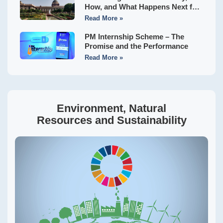
How, and What Happens Next for
Indian States?
Read More »
PM Internship Scheme – The
Promise and the Performance
Read More »
Environment, Natural
Resources and Sustainability