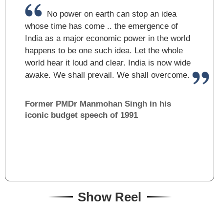
No power on earth can stop an idea
whose time has come .. the emergence of
India as a major economic power in the world
happens to be one such idea. Let the whole
world hear it loud and clear. India is now wide
awake. We shall prevail. We shall overcome.
Former PM
Dr Manmohan Singh in his
iconic budget speech of 1991
Show Reel