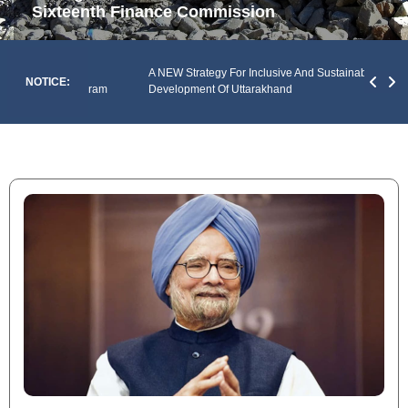
Sixteenth Finance Commission
An An
Of The
A NEW Strategy For Inclusive And Sustainable
Envir
NOTICE:
y Of Mizoram
Development Of Uttarakhand
Prad