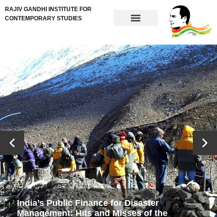
RAJIV GANDHI INSTITUTE FOR
CONTEMPORARY STUDIES
India’s Public Finance for Disaster
Management: Hits and Misses of the