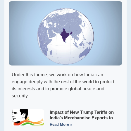
Under this theme, we work on how India can
engage deeply with the rest of the world to protect
its interests and to promote global peace and
security.
Impact of New Trump Tariffs on
India’s Merchandise Exports to
the USA
Read More »