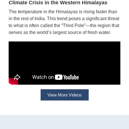
Climate Crisis in the Western Himalayas
The temperature in the Himalayas is rising faster than
in the rest of India. This trend poses a significant threat
to what is often called the “Third Pole”—the region that
serves as the world’s largest source of fresh water.
View More Videos