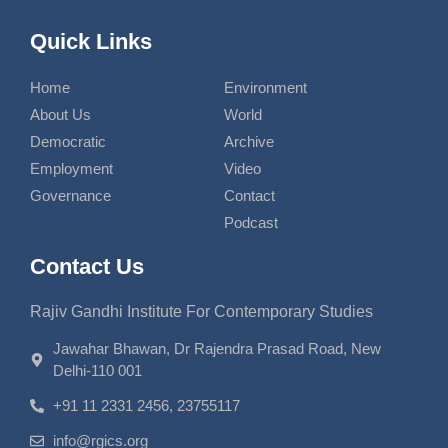
Quick Links
Home
Environment
About Us
World
Democratic
Archive
Employment
Video
Governance
Contact
Podcast
Contact Us
Rajiv Gandhi Institute For Contemporary Studies
Jawahar Bhawan, Dr Rajendra Prasad Road, New
Delhi-110 001
+91 11 2331 2456, 23755117
info@rgics.org