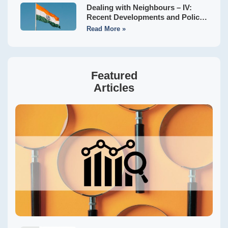
Dealing with Neighbours – IV:
Recent Developments and Policy
Implications
Read More »
Featured
Articles