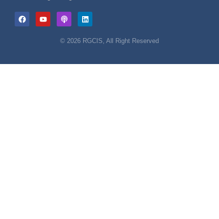
© 2026 RGCIS, All Right Reserved