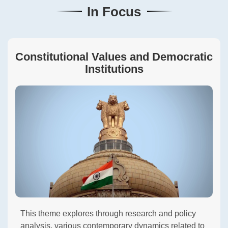
In Focus
Constitutional Values and Democratic
Institutions
This theme explores through research and policy
analysis, various contemporary dynamics related to