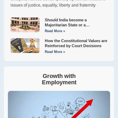
issues of justice, equality, liberty and fraternity
Should India become a
Majoritarian State or a
Constitutional Democracy?
Read More »
How the Constitutional Values are
Reinforced by Court Decisions
Read More »
Growth with
Employment