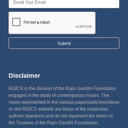
Submit
Disclaimer
RGICS is the division of the Rajiv Gandhi Foundation
engaged in the study of contemporary issues. The
views represented in the various papers/articles/videos
on the RGICS website are those of the respective
authors /speakers and do not represent the views of
the Trustees of the Rajiv Gandhi Foundation.