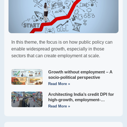
In this theme, the focus is on how public policy can
enable widespread growth, especially in those
sectors that can create employment at scale.
Growth without employment – A
socio-political perspective
Read More »
Architecting India’s credit DPI for
high-growth, employment-
generating MSMEs
Read More »