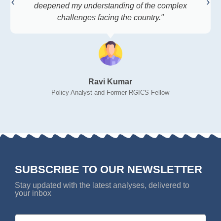
deepened my understanding of the complex
challenges facing the country."
Ravi Kumar
Policy Analyst and Former RGICS Fellow
SUBSCRIBE TO OUR NEWSLETTER
Stay updated with the latest analyses, delivered to
your inbox