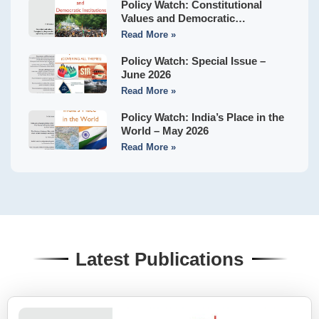
Policy Watch: Constitutional
Values and Democratic
Institutions – July 2026
Read More »
Policy Watch: Special Issue –
June 2026
Read More »
Policy Watch: India’s Place in the
World – May 2026
Read More »
Latest Publications