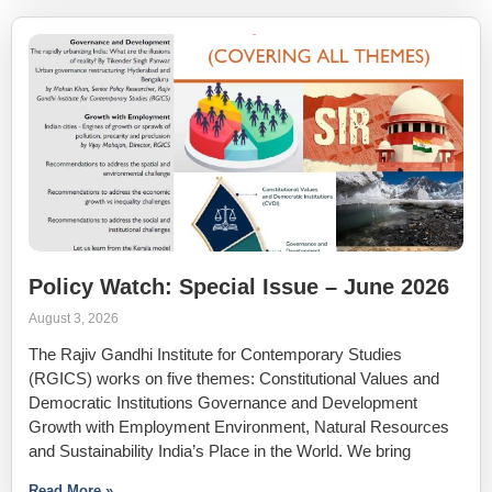
Policy Watch: Special Issue – June 2026
August 3, 2026
The Rajiv Gandhi Institute for Contemporary Studies
(RGICS) works on five themes: Constitutional Values and
Democratic Institutions Governance and Development
Growth with Employment Environment, Natural Resources
and Sustainability India’s Place in the World. We bring
Read More »