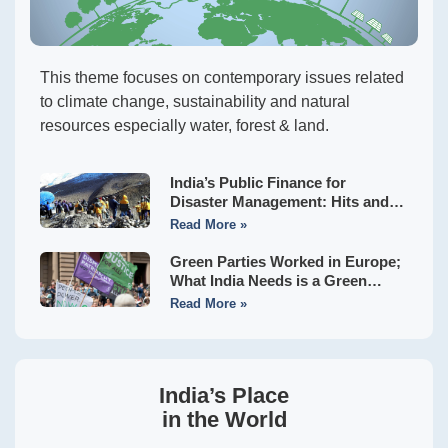
This theme focuses on contemporary issues related
to climate change, sustainability and natural
resources especially water, forest & land.
India’s Public Finance for
Disaster Management: Hits and
Misses of the Sixteenth Finance
Read More »
Commission
Green Parties Worked in Europe;
What India Needs is a Green
Front to Usher in Hara Bhara
Read More »
Swaraj
India’s Place
in the World