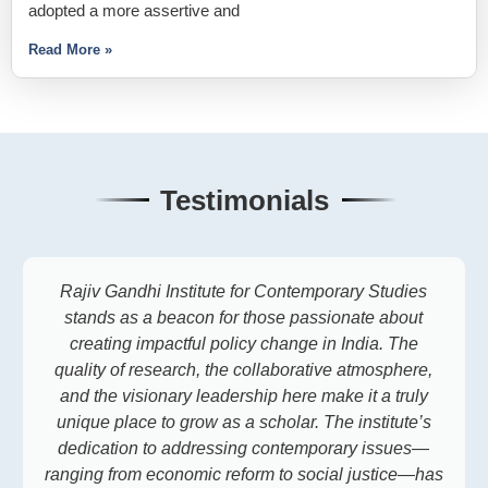
adopted a more assertive and
Read More »
Testimonials
Rajiv Gandhi Institute for Contemporary Studies
stands as a beacon for those passionate about
creating impactful policy change in India. The
quality of research, the collaborative atmosphere,
and the visionary leadership here make it a truly
unique place to grow as a scholar. The institute’s
dedication to addressing contemporary issues—
ranging from economic reform to social justice—has