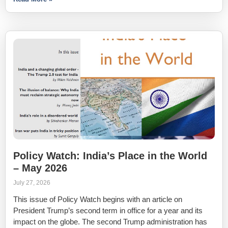
Policy Watch: India’s Place in the World
– May 2026
July 27, 2026
This issue of Policy Watch begins with an article on
President Trump’s second term in office for a year and its
impact on the globe. The second Trump administration has