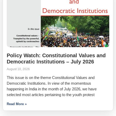
Policy Watch: Constitutional Values and
Democratic Institutions – July 2026
August 10, 2026
This issue is on the theme Constitutional Values and
Democratic Institutions. In view of the momentous
happening in India in the month of July 2026, we have
selected most articles pertaining to the youth protest
Read More »