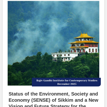
Status of the Environment, Society and
Economy (SENSE) of Sikkim and a New
Vision and Future Strategy for the