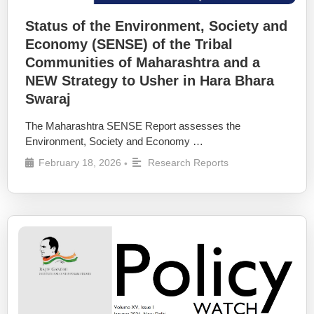
Status of the Environment, Society and
Economy (SENSE) of the Tribal
Communities of Maharashtra and a
NEW Strategy to Usher in Hara Bhara
Swaraj
The Maharashtra SENSE Report assesses the
Environment, Society and Economy …
February 18, 2026
Research Reports
•