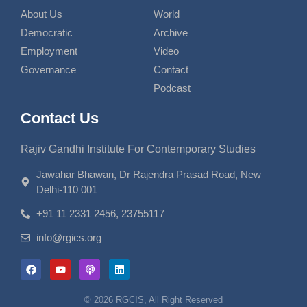
About Us
World
Democratic
Archive
Employment
Video
Governance
Contact
Podcast
Contact Us
Rajiv Gandhi Institute For Contemporary Studies
Jawahar Bhawan, Dr Rajendra Prasad Road, New
Delhi-110 001
+91 11 2331 2456, 23755117
info@rgics.org
© 2026 RGCIS, All Right Reserved