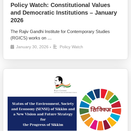
Policy Watch: Constitutional Values
and Democratic Institutions – January
2026
The Rajiv Gandhi Institute for Contemporary Studies
(RGICS) works on …
January 30, 2026
Policy Watch
•