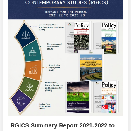
RGICS Summary Report 2021-2022 to