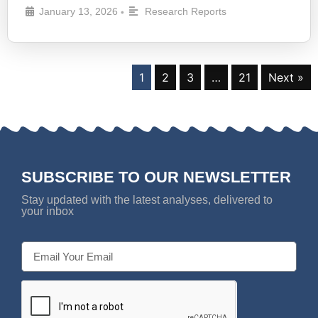
January 13, 2026
Research Reports
•
1
2
3
…
21
Next »
SUBSCRIBE TO OUR NEWSLETTER
Stay updated with the latest analyses, delivered to
your inbox