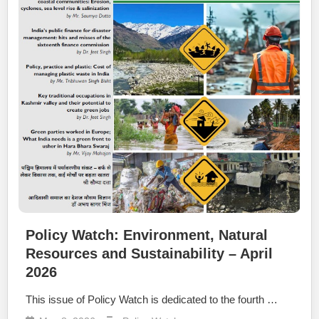
Policy Watch: Environment, Natural
Resources and Sustainability – April
2026
This issue of Policy Watch is dedicated to the fourth …