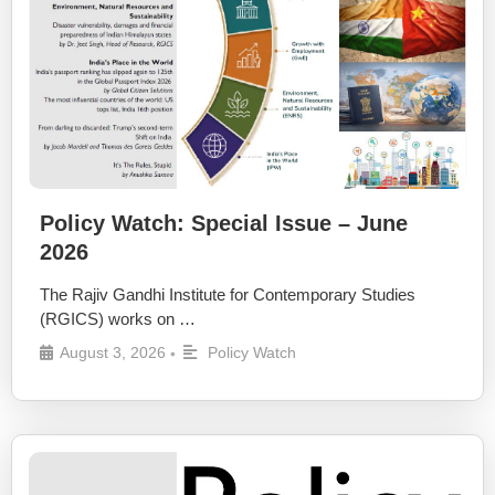
Policy Watch: Special Issue – June
2026
The Rajiv Gandhi Institute for Contemporary Studies
(RGICS) works on …
August 3, 2026
Policy Watch
•