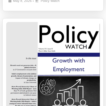
May 8, 2026
Policy Watch
•