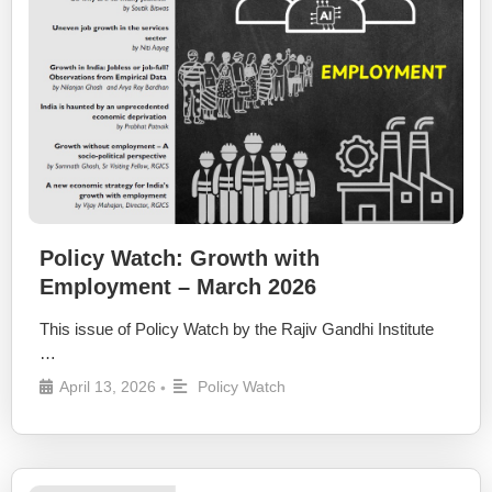
Policy Watch: Growth with
Employment – March 2026
This issue of Policy Watch by the Rajiv Gandhi Institute
…
April 13, 2026
Policy Watch
•