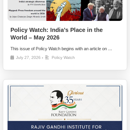
Policy Watch: India’s Place in the
World – May 2026
This issue of Policy Watch begins with an article on …
July 27, 2026
Policy Watch
•