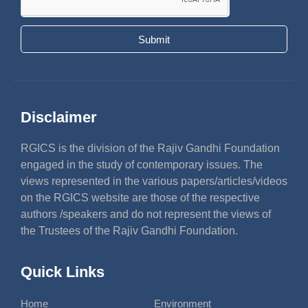
Submit
Disclaimer
RGICS is the division of the Rajiv Gandhi Foundation
engaged in the study of contemporary issues. The
views represented in the various papers/articles/videos
on the RGICS website are those of the respective
authors /speakers and do not represent the views of
the Trustees of the Rajiv Gandhi Foundation.
Quick Links
Home
Environment