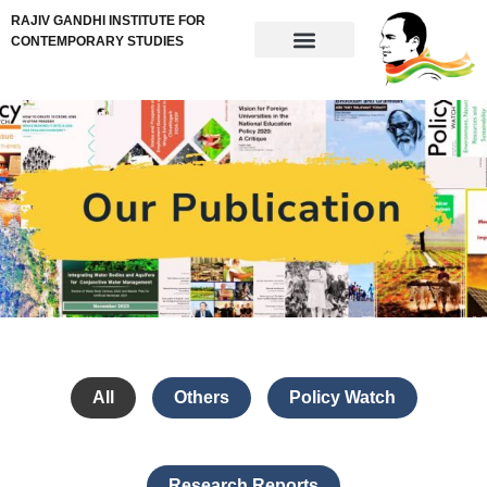
RAJIV GANDHI INSTITUTE FOR
CONTEMPORARY STUDIES
All
Others
Policy Watch
Research Reports