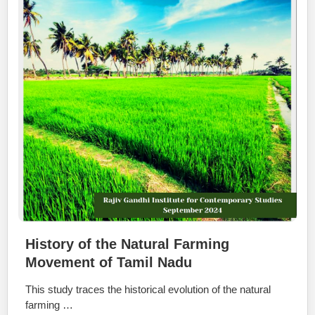
History of the Natural Farming
Movement of Tamil Nadu
This study traces the historical evolution of the natural
farming …