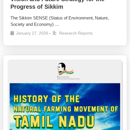
Progress of Sikkim
The Sikkim SENSE (Status of Environment, Nature,
Society and Economy) …
January 27, 2026
Research Reports
•