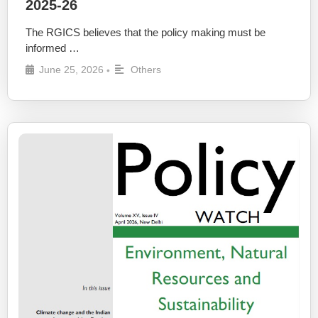
2025-26
The RGICS believes that the policy making must be
informed …
June 25, 2026
Others
•