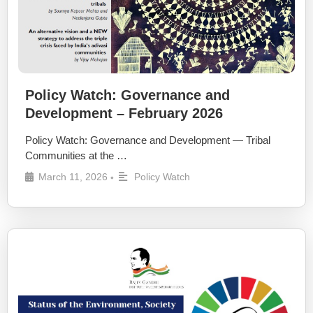
Policy Watch: Governance and
Development – February 2026
Policy Watch: Governance and Development — Tribal
Communities at the …
March 11, 2026
Policy Watch
•