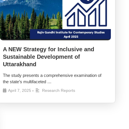
A NEW Strategy for Inclusive and
Sustainable Development of
Uttarakhand
The study presents a comprehensive examination of
the state’s multifaceted …
April 7, 2025
Research Reports
•