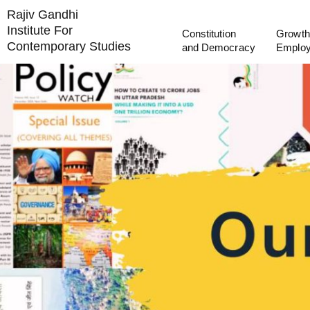
Rajiv Gandhi
Institute For
Constitution
Growth
Contemporary Studies
and Democracy
Emplo