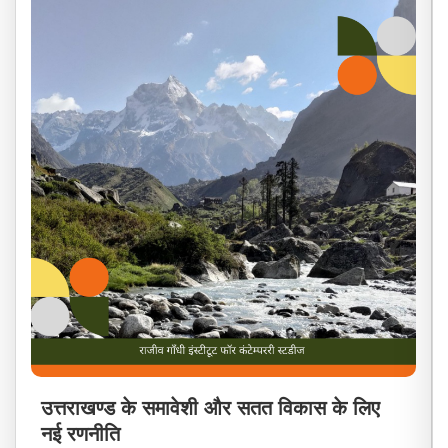
उत्तराखण्ड के समावेशी और सतत विकास के लिए
नई रणनीति