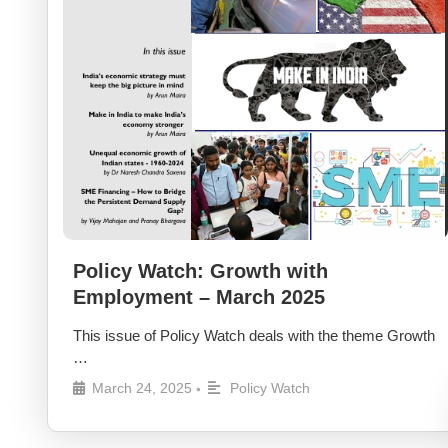
Policy Watch: Growth with
Employment – March 2025
This issue of Policy Watch deals with the theme Growth
…
March 24, 2025
Policy Watch
•