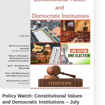
Policy Watch: Constitutional Values
and Democratic Institutions – July