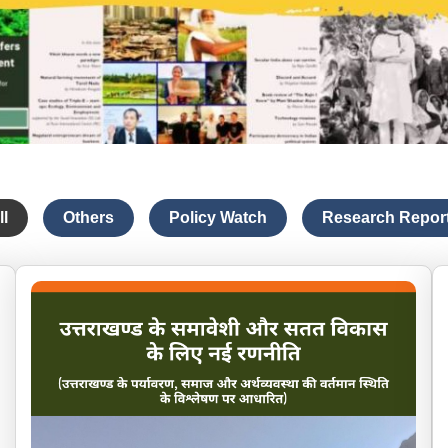
ll
Others
Policy Watch
Research Repor