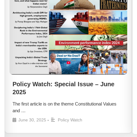
Policy Watch: Special Issue – June
2025
The first article is on the theme Constitutional Values
and …
June 30, 2025
Policy Watch
•