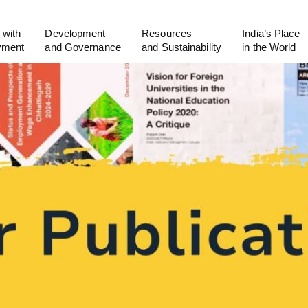
 with
Development
Resources
India’s Place
yment
and Governance
and Sustainability
in the World