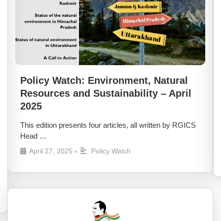
Policy Watch: Environment, Natural
Resources and Sustainability – April
2025
This edition presents four articles, all written by RGICS
Head …
April 27, 2025
Policy Watch
•