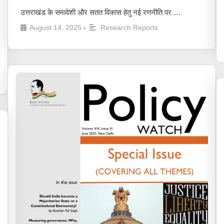
उत्तराखंड के समावेशी और सतत विकास हेतु नई रणनीति पर …
August 14, 2025
Research Reports
•