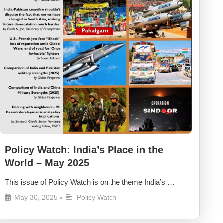
Policy Watch: India’s Place in the
World – May 2025
This issue of Policy Watch is on the theme India’s …
May 30, 2025
Policy Watch
•