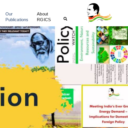
Our
About
Publications
RGICS