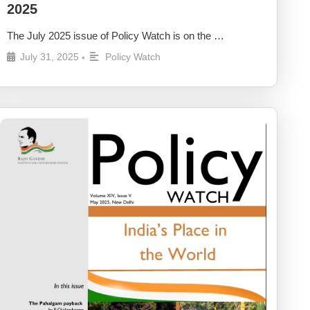
2025
The July 2025 issue of Policy Watch is on the …
July 31, 2025
Policy Watch
•