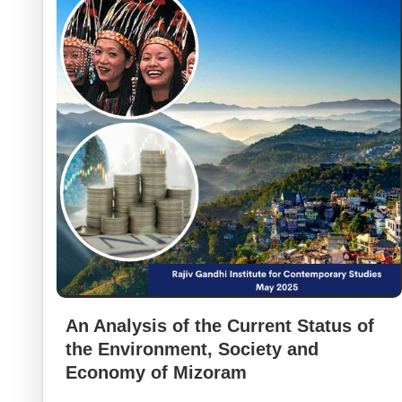
An Analysis of the Current Status of
the Environment, Society and
Economy of Mizoram