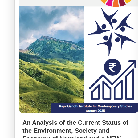
An Analysis of the Current Status of
the Environment, Society and