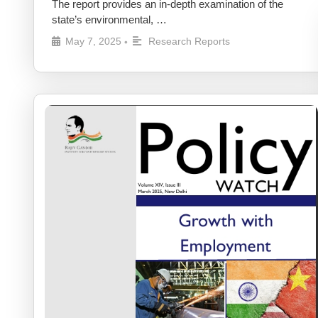
The report provides an in-depth examination of the
state’s environmental, …
May 7, 2025
Research Reports
•