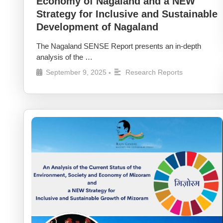
Economy of Nagaland and a NEW
Strategy for Inclusive and Sustainable
Development of Nagaland
The Nagaland SENSE Report presents an in-depth
analysis of the …
September 9, 2025
Research Reports
•