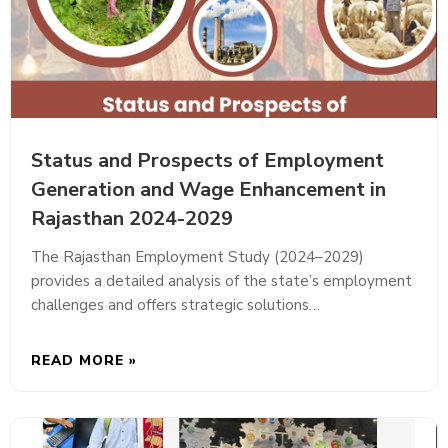
Status and Prospects of Employment
Generation and Wage Enhancement in
Rajasthan 2024-2029
The Rajasthan Employment Study (2024–2029)
provides a detailed analysis of the state’s employment
challenges and offers strategic solutions…
READ MORE »