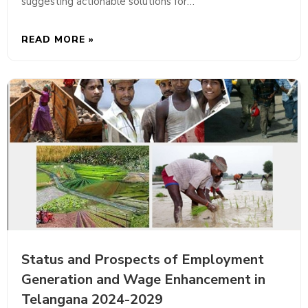
suggesting actionable solutions for…
READ MORE »
Status and Prospects of Employment
Generation and Wage Enhancement in
Telangana 2024-2029