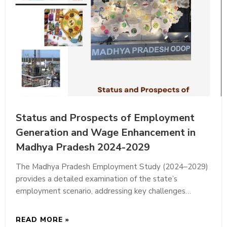
Status and Prospects of Employment
Generation and Wage Enhancement in
Madhya Pradesh 2024-2029
The Madhya Pradesh Employment Study (2024–2029)
provides a detailed examination of the state’s
employment scenario, addressing key challenges…
READ MORE »