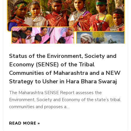
Status of the Environment, Society and
Economy (SENSE) of the Tribal
Communities of Maharashtra and a NEW
Strategy to Usher in Hara Bhara Swaraj
The Maharashtra SENSE Report assesses the
Environment, Society and Economy of the state’s tribal
communities and proposes a…
READ MORE »