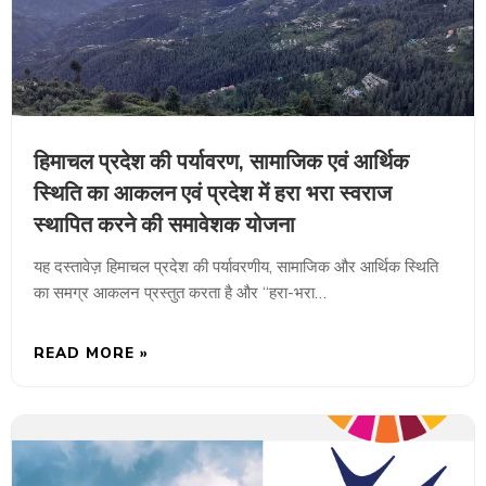
हिमाचल प्रदेश की पर्यावरण, सामाजिक एवं आर्थिक
स्थिति का आकलन एवं प्रदेश में हरा भरा स्वराज
स्थापित करने की समावेशक योजना
यह दस्तावेज़ हिमाचल प्रदेश की पर्यावरणीय, सामाजिक और आर्थिक स्थिति
का समग्र आकलन प्रस्तुत करता है और “हरा-भरा…
READ MORE »