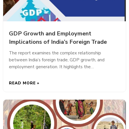
GDP Growth and Employment
Implications of India’s Foreign Trade
The report examines the complex relationship
between India’s foreign trade, GDP growth, and
employment generation. It highlights the…
READ MORE »