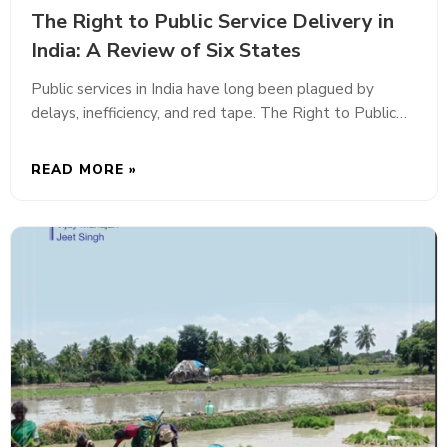
The Right to Public Service Delivery in
India: A Review of Six States
Public services in India have long been plagued by
delays, inefficiency, and red tape. The Right to Public…
READ MORE »