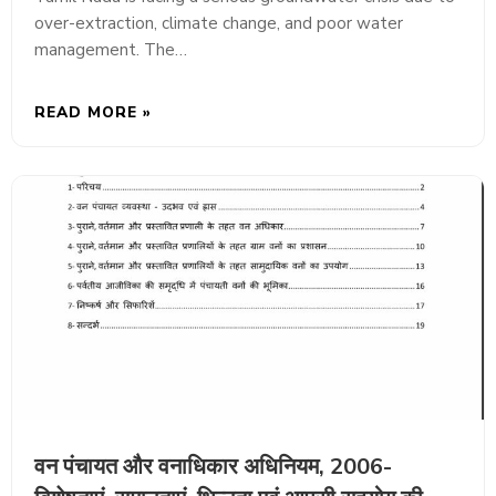
over-extraction, climate change, and poor water
management. The…
READ MORE »
वन पंचायत और वनाधिकार अधिनियम, 2006-