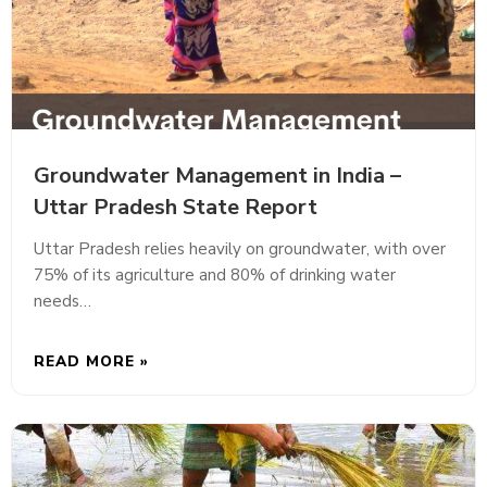
Groundwater Management in India –
Uttar Pradesh State Report
Uttar Pradesh relies heavily on groundwater, with over
75% of its agriculture and 80% of drinking water
needs…
READ MORE »