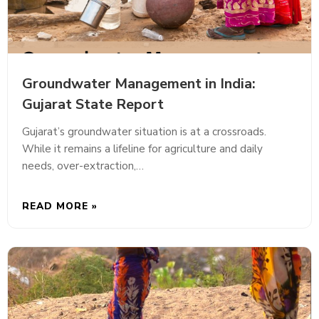
Groundwater Management in India:
Gujarat State Report
Gujarat’s groundwater situation is at a crossroads.
While it remains a lifeline for agriculture and daily
needs, over-extraction,…
READ MORE »