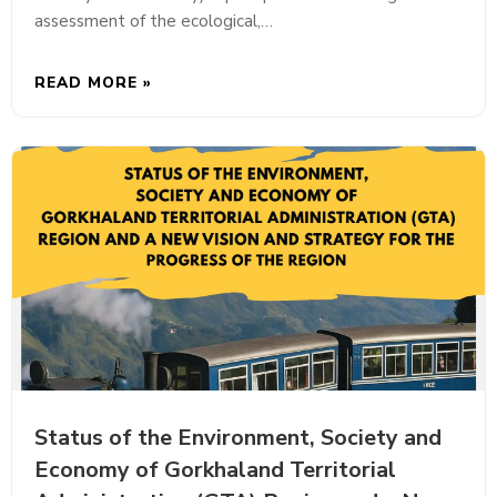
assessment of the ecological,…
READ MORE »
Status of the Environment, Society and
Economy of Gorkhaland Territorial