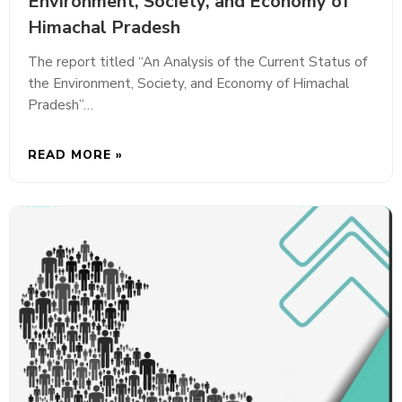
Environment, Society, and Economy of
Himachal Pradesh
The report titled “An Analysis of the Current Status of
the Environment, Society, and Economy of Himachal
Pradesh”…
READ MORE »