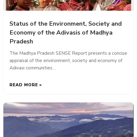
Status of the Environment, Society and
Economy of the Adivasis of Madhya
Pradesh
The Madhya Pradesh SENSE Report presents a concise
appraisal of the environment, society and economy of
Adivasi communities…
READ MORE »