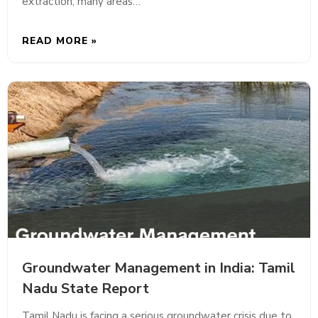
extraction, many areas…
READ MORE »
Groundwater Management in India: Tamil
Nadu State Report
Tamil Nadu is facing a serious groundwater crisis due to