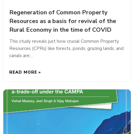
Regeneration of Common Property
Resources as a basis for revival of the
Rural Economy in the time of COVID
This study reveals just how crucial Common Property
Resources (CPRs) like forests, ponds, grazing lands, and
canals are…
READ MORE »