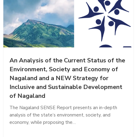
An Analysis of the Current Status of the
Environment, Society and Economy of
Nagaland and a NEW Strategy for
Inclusive and Sustainable Development
of Nagaland
The Nagaland SENSE Report presents an in-depth
analysis of the state’s environment, society, and
economy, while proposing the…