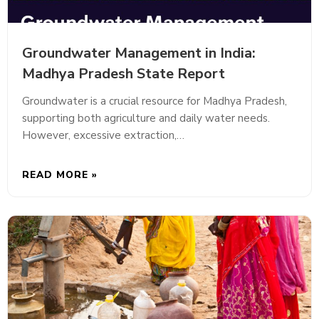
Groundwater Management in India:
Madhya Pradesh State Report
Groundwater is a crucial resource for Madhya Pradesh,
supporting both agriculture and daily water needs.
However, excessive extraction,…
READ MORE »