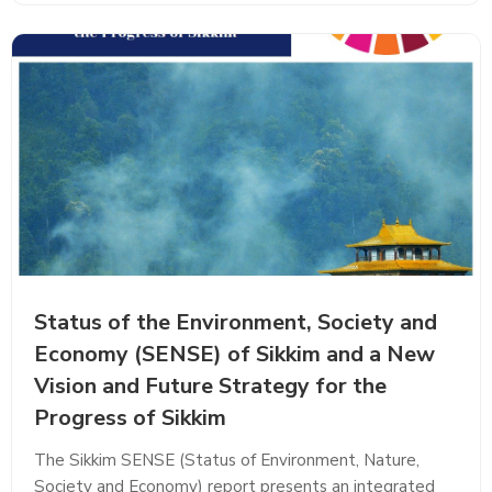
Status of the Environment, Society and
Economy (SENSE) of Sikkim and a New
Vision and Future Strategy for the
Progress of Sikkim
The Sikkim SENSE (Status of Environment, Nature,
Society and Economy) report presents an integrated