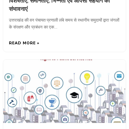
विशेषताएं, समानताएं, भिन्नता एवं आपसी सहयोग की
संभावनाएं
उत्तराखंड की वन पंचायत प्रणाली लंबे समय से स्थानीय समुदायों द्वारा जंगलों
के संरक्षण और प्रबंधन का एक…
READ MORE »