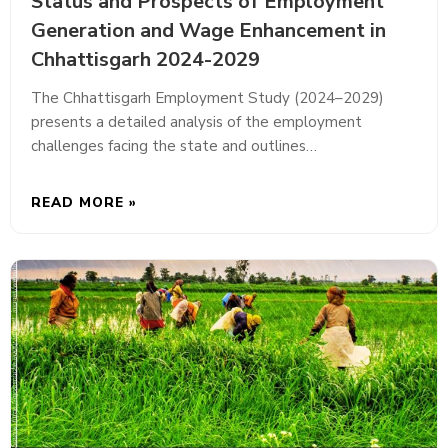
Status and Prospects of Employment
Generation and Wage Enhancement in
Chhattisgarh 2024-2029
The Chhattisgarh Employment Study (2024–2029)
presents a detailed analysis of the employment
challenges facing the state and outlines…
READ MORE »