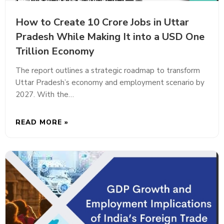
How to Create 10 Crore Jobs in Uttar
Pradesh While Making It into a USD One
Trillion Economy
The report outlines a strategic roadmap to transform
Uttar Pradesh’s economy and employment scenario by
2027. With the…
READ MORE »