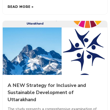
READ MORE »
A NEW Strategy for Inclusive and
Sustainable Development of
Uttarakhand
The study presents a comprehensive examination of