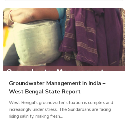
Groundwater Management in India –
West Bengal State Report
West Bengal’s groundwater situation is complex and
increasingly under stress. The Sundarbans are facing
rising salinity, making fresh…