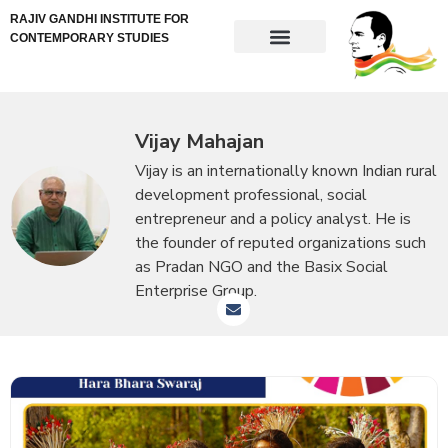
RAJIV GANDHI INSTITUTE FOR
CONTEMPORARY STUDIES
Vijay Mahajan
Vijay is an internationally known Indian rural
development professional, social
entrepreneur and a policy analyst. He is
the founder of reputed organizations such
as Pradan NGO and the Basix Social
Enterprise Group.