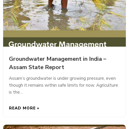
Groundwater Management in India –
Assam State Report
Assam’s groundwater is under growing pressure, even
though it remains within safe limits for now. Agriculture
is the…
READ MORE »