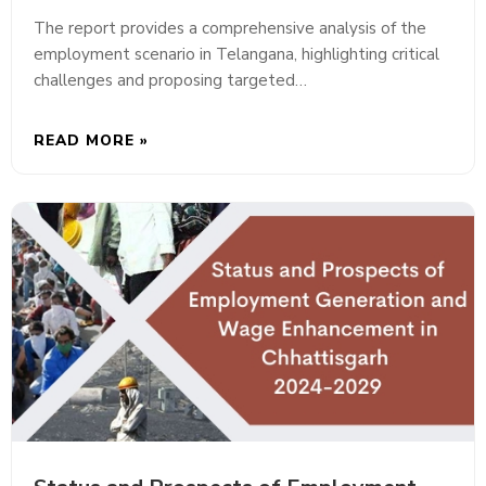
The report provides a comprehensive analysis of the
employment scenario in Telangana, highlighting critical
challenges and proposing targeted…
READ MORE »