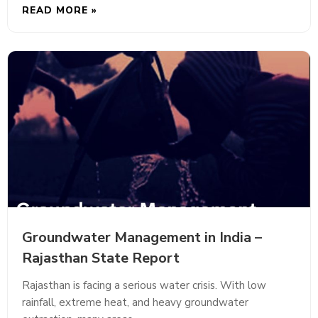
READ MORE »
Groundwater Management in India –
Rajasthan State Report
Rajasthan is facing a serious water crisis. With low
rainfall, extreme heat, and heavy groundwater