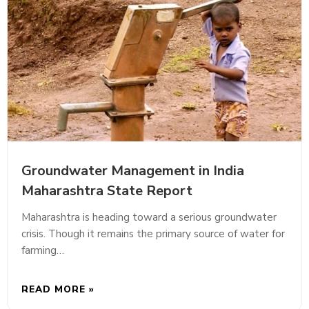
Groundwater Management in India
Maharashtra State Report
Maharashtra is heading toward a serious groundwater
crisis. Though it remains the primary source of water for
farming…
READ MORE »