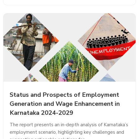
Status and Prospects of Employment
Generation and Wage Enhancement in
Karnataka 2024-2029
The report presents an in-depth analysis of Karnataka’s
employment scenario, highlighting key challenges and