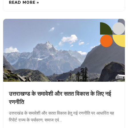
READ MORE »
उत्तराखण्ड के समावेशी और सतत विकास के लिए नई
रणनीति
उत्तराखंड के समावेशी और सतत विकास हेतु नई रणनीति पर आधारित यह
रिपोर्ट राज्य के पर्यावरण, समाज एवं…