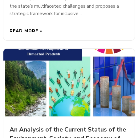
the state’s multifaceted challenges and proposes a
strategic framework for inclusive…
READ MORE »
An Analysis of the Current Status of the