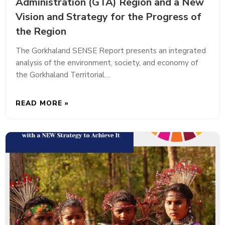
Administration (GTA) Region and a New
Vision and Strategy for the Progress of
the Region
The Gorkhaland SENSE Report presents an integrated
analysis of the environment, society, and economy of
the Gorkhaland Territorial…
READ MORE »