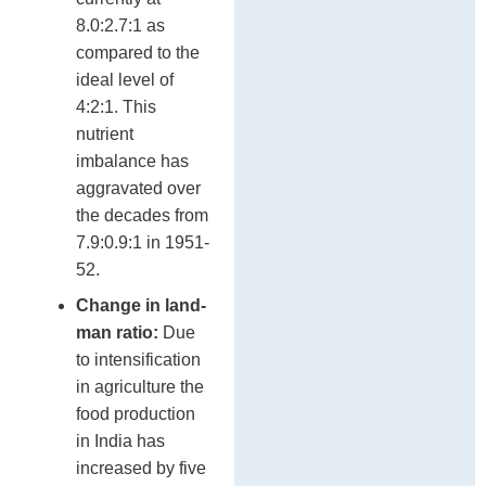
8.0:2.7:1 as
compared to the
ideal level of
4:2:1. This
nutrient
imbalance has
aggravated over
the decades from
7.9:0.9:1 in 1951-
52.
Change in land-
man ratio:
Due
to intensification
in agriculture the
food production
in India has
increased by five