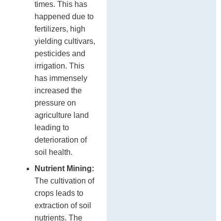
times. This has
happened due to
fertilizers, high
yielding cultivars,
pesticides and
irrigation. This
has immensely
increased the
pressure on
agriculture land
leading to
deterioration of
soil health.
Nutrient Mining:
The cultivation of
crops leads to
extraction of soil
nutrients. The