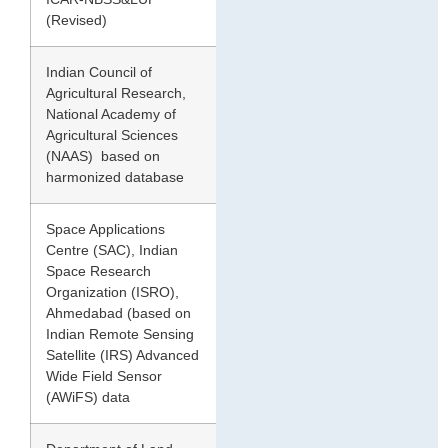
(Revised)
Indian Council of
2010
120.70
Agricultural Research,
National Academy of
Agricultural Sciences
(NAAS) based on
harmonized database
Space Applications
2016
96.40
Centre (SAC), Indian
Space Research
Organization (ISRO),
Ahmedabad (based on
Indian Remote Sensing
Satellite (IRS) Advanced
Wide Field Sensor
(AWiFS) data