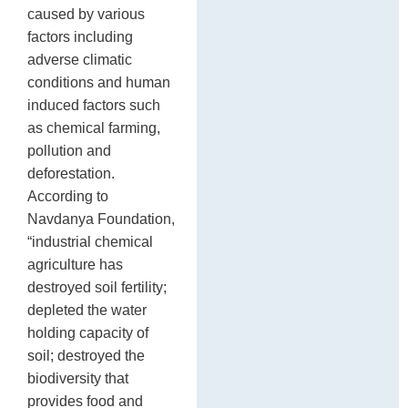
caused by various
factors including
adverse climatic
conditions and human
induced factors such
as chemical farming,
pollution and
deforestation.
According to
Navdanya Foundation,
“industrial chemical
agriculture has
destroyed soil fertility;
depleted the water
holding capacity of
soil; destroyed the
biodiversity that
provides food and