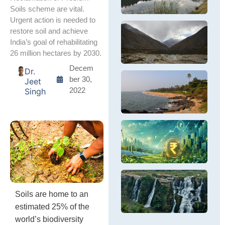
a
a
i
h
Soils scheme are vital.
Fr
cl
Va
tr
Urgent action is needed to
Us
cr
th
oc
पश
restore soil and achieve
H
d
Po
in
हि
यह
B
India’s goal of rehabilitating
C
Va
पर
पश
S
G
26 million hectares by 2030.
ho
सं
हि
da
बर्
बह
Decem
Dr.
fi
ले
पर
C
ber 30,
Jeet
वि
सं
C
Th
2022
Singh
तक
कें
th
ex
मोर
जहा
C
cl
बढ
C
is
खत
Er
in
In
C
cy
C
Th
Se
se
M
ca
R
Op
ce
Sa
fo
em
C
gl
D
Pr
si
In
In
G
Soils are home to an
En
in
Pe
estimated 25% of the
E
In
world’s biodiversity
P
ra