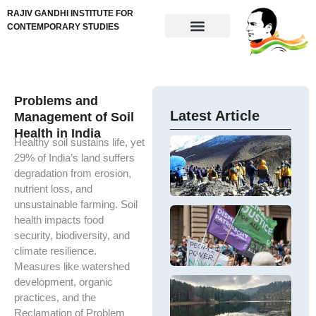
RAJIV GANDHI INSTITUTE FOR
CONTEMPORARY STUDIES
Problems and
Latest Article
Management of Soil
Health in India
Healthy soil sustains life, yet
In
Fi
29% of India’s land suffers
Th
Di
cr
degradation from erosion,
M
Si
nutrient loss, and
Hi
Fi
unsustainable farming. Soil
Mi
Co
G
health impacts food
Si
ap
Pa
T
security, biodiversity, and
F
fi
W
ar
C
climate resilience.
di
in
ar
m
E
Measures like watershed
th
W
development, organic
In
K
In
es
Tr
practices, and the
Th
Ne
ec
O
e
Reclamation of Problem