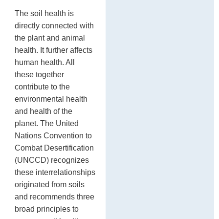
The soil health is
directly connected with
the plant and animal
health. It further affects
human health. All
these together
contribute to the
environmental health
and health of the
planet. The United
Nations Convention to
Combat Desertification
(UNCCD) recognizes
these interrelationships
originated from soils
and recommends three
broad principles to