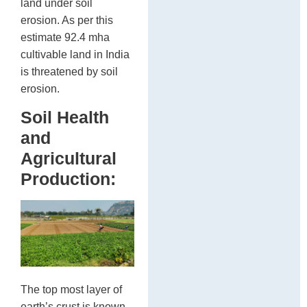
land under soil
erosion. As per this
estimate 92.4 mha
cultivable land in India
is threatened by soil
erosion.
Soil Health
and
Agricultural
Production:
The top most layer of
earth’s crust is known