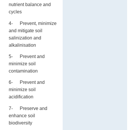
nutrient balance and
cycles
4- Prevent, minimize
and mitigate soil
salinization and
alkalinisation
5- Prevent and
minimize soil
contamination
6- Prevent and
minimize soil
acidification
7- Preserve and
enhance soil
biodiversity