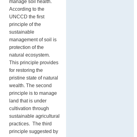
manage soil health.
According to the
UNCCD the first
principle of the
sustainable
management of soil is
protection of the
natural ecosystem.
This principle provides
for restoring the
pristine state of natural
wealth. The second
principle is to manage
land that is under
cultivation through
sustainable agricultural
practices. The third
principle suggested by