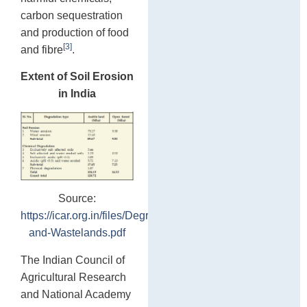
carbon sequestration
and production of food
[3]
and fibre
.
Extent of Soil Erosion
in India
Source:
https://icar.org.in/files/Degraded-
and-Wastelands.pdf
The Indian Council of
Agricultural Research
and National Academy