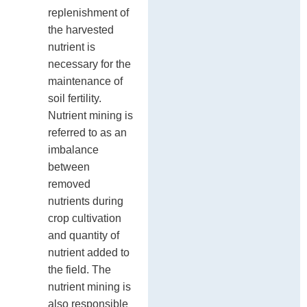
replenishment of
the harvested
nutrient is
necessary for the
maintenance of
soil fertility.
Nutrient mining is
referred to as an
imbalance
between
removed
nutrients during
crop cultivation
and quantity of
nutrient added to
the field. The
nutrient mining is
also responsible