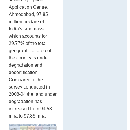
Application Centre,
Ahmedabad, 97.85
million hectare of
India’s landmass
which accounts for
29.77% of the total
geographical area of
the country is under
degradation and
desertification.
Compared to the
survey conducted in
2003-04 the land under
degradation has
increased from 94.53
mha to 97.85 mha.