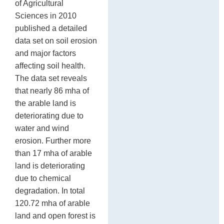
of Agricultural
Sciences in 2010
published a detailed
data set on soil erosion
and major factors
affecting soil health.
The data set reveals
that nearly 86 mha of
the arable land is
deteriorating due to
water and wind
erosion. Further more
than 17 mha of arable
land is deteriorating
due to chemical
degradation. In total
120.72 mha of arable
land and open forest is