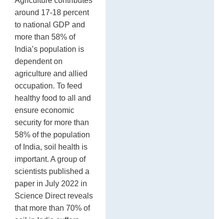
Agriculture contributes
around 17-18 percent
to national GDP and
more than 58% of
India’s population is
dependent on
agriculture and allied
occupation. To feed
healthy food to all and
ensure economic
security for more than
58% of the population
of India, soil health is
important. A group of
scientists published a
paper in July 2022 in
Science Direct reveals
that more than 70% of