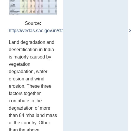
Source:
https://vedas.sac.gov.in/static/atlas/dsm/DLD_Atlas_SAC_
Land degradation and
desertification in India
is majorly caused by
vegetation
degradation, water
erosion and wind
erosion. These three
factors together
contribute to the
degradation of more
than 84 mha land mass
of the country. Other
than the above