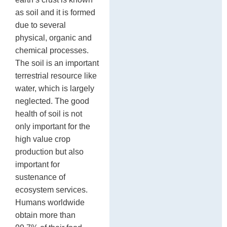
as soil and it is formed
due to several
physical, organic and
chemical processes.
The soil is an important
terrestrial resource like
water, which is largely
neglected. The good
health of soil is not
only important for the
high value crop
production but also
important for
sustenance of
ecosystem services.
Humans worldwide
obtain more than