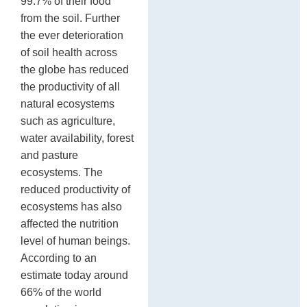
99.7% of their food
from the soil. Further
the ever deterioration
of soil health across
the globe has reduced
the productivity of all
natural ecosystems
such as agriculture,
water availability, forest
and pasture
ecosystems. The
reduced productivity of
ecosystems has also
affected the nutrition
level of human beings.
According to an
estimate today around
66% of the world