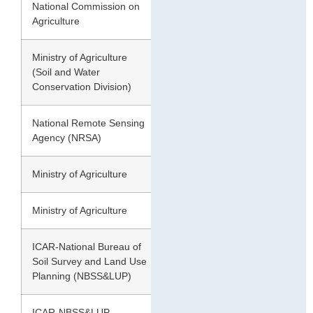
National Commission on
1976
148.09
Agriculture
Ministry of Agriculture
1978
175.00
(Soil and Water
Conservation Division)
National Remote Sensing
1985
53.28
Agency (NRSA)
Ministry of Agriculture
1985
173.64
Ministry of Agriculture
1994
107.43
ICAR-National Bureau of
1994
187.70
Soil Survey and Land Use
Planning (NBSS&LUP)
ICAR-NBSS&LUP
2004
146.82