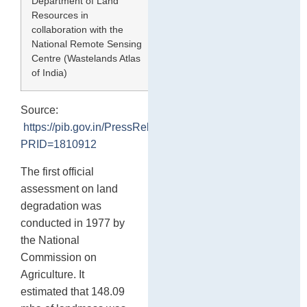
Department of Land
2019
55.77
Resources in
collaboration with the
National Remote Sensing
Centre (Wastelands Atlas
of India)
Source:
https://pib.gov.in/PressReleasePage.aspx?
PRID=1810912
The first official
assessment on land
degradation was
conducted in 1977 by
the National
Commission on
Agriculture. It
estimated that 148.09