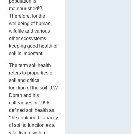
population is
[2]
malnourished
.
Therefore, for the
wellbeing of human,
wildlife and various
other ecosystems
keeping good health of
soil is important.
The term soil health
refers to properties of
soil and critical
function of the soil. J.W
Doran and his
colleagues in 1996
defined soil health as
“the continued capacity
of soil to function as a
vital living system