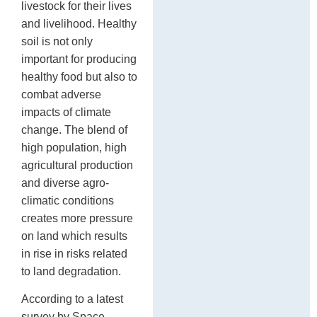
livestock for their lives
and livelihood. Healthy
soil is not only
important for producing
healthy food but also to
combat adverse
impacts of climate
change. The blend of
high population, high
agricultural production
and diverse agro-
climatic conditions
creates more pressure
on land which results
in rise in risks related
to land degradation.
According to a latest
survey by Space