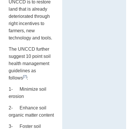
UNCCD is to restore
land that is already
deteriorated through
right incentives to
farmers, new
technology and tools.
The UNCCD further
suggest 10 point soil
health management
guidelines as
[7]
follows
:
1- Minimize soil
erosion
2- Enhance soil
organic matter content
3- Foster soil