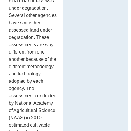
mha of landmass was
under degradation.
Several other agencies
have since then
assessed land under
degradation. These
assessments are way
different from one
another because of the
different methodology
and technology
adopted by each
agency. The
assessment conducted
by National Academy
of Agricultural Science
(NAAS) in 2010
estimated cultivable