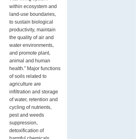
within ecosystem and
land-use boundaries,
to sustain biological
productivity, maintain
the quality of air and
water environments,
and promote plant,
animal and human
health.” Major functions
of soils related to
agriculture are
infiltration and storage
of water, retention and
cycling of nutrients,
pest and weeds
suppression,
detoxification of
harmful chemicals,