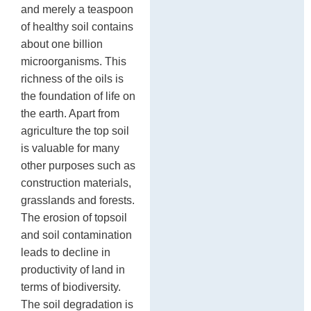
and merely a teaspoon
In
sh
de
of healthy soil contains
st
about one billion
17
microorganisms. This
richness of the oils is
the foundation of life on
the earth. Apart from
agriculture the top soil
is valuable for many
other purposes such as
construction materials,
grasslands and forests.
The erosion of topsoil
and soil contamination
leads to decline in
productivity of land in
terms of biodiversity.
The soil degradation is