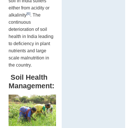
soil in India suffers
either from acidity or
[6]
alkalinity
. The
continuous
deterioration of soil
health in India leading
to deficiency in plant
nutrients and large
scale malnutrition in
the country.
Soil Health
Management: