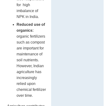
for high
imbalance of
NPK in India.
Reduced use of
organics:
organic fertilizers
such as compost
are important for
maintenance of
soil nutrients.
However, Indian
agriculture has
increasingly
relied upon
chemical fertilizer
over time.