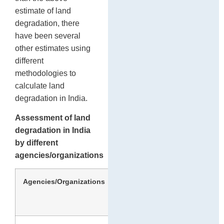
estimate of land
degradation, there
have been several
other estimates using
different
methodologies to
calculate land
degradation in India.
Assessment of land
degradation in India
by different
agencies/organizations
Agencies/Organizations
Year
Area
(million
hectares)