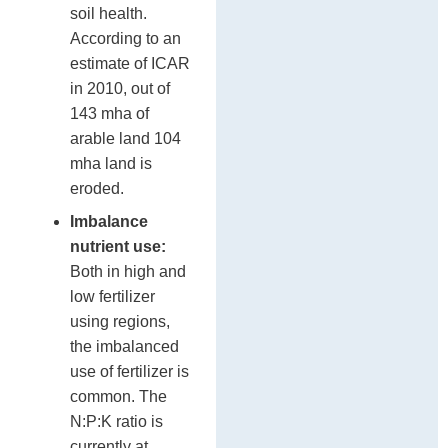
soil health.
According to an
estimate of ICAR
in 2010, out of
143 mha of
arable land 104
mha land is
eroded.
Imbalance
nutrient use:
Both in high and
low fertilizer
using regions,
the imbalanced
use of fertilizer is
common. The
N:P:K ratio is
currently at