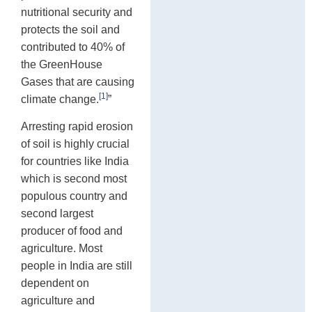
nutritional security and
protects the soil and
contributed to 40% of
the GreenHouse
Gases that are causing
[1]
climate change.
”
Arresting rapid erosion
of soil is highly crucial
for countries like India
which is second most
populous country and
second largest
producer of food and
agriculture. Most
people in India are still
dependent on
agriculture and