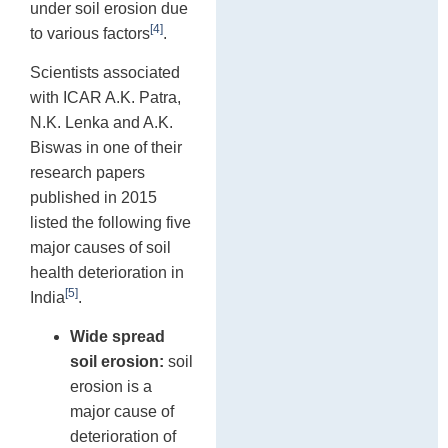
under soil erosion due
[4]
to various factors
.
Scientists associated
with ICAR A.K. Patra,
N.K. Lenka and A.K.
Biswas in one of their
research papers
published in 2015
listed the following five
major causes of soil
health deterioration in
[5]
India
.
Wide spread
soil erosion:
soil
erosion is a
major cause of
deterioration of