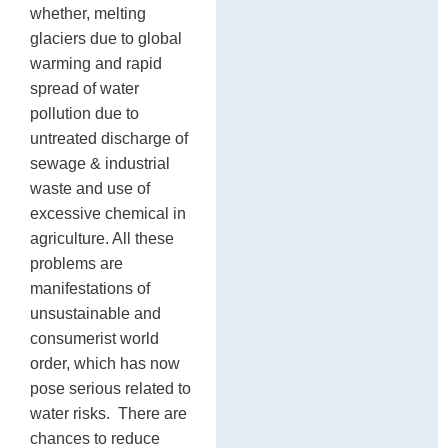
whether, melting
glaciers due to global
warming and rapid
spread of water
pollution due to
untreated discharge of
sewage & industrial
waste and use of
excessive chemical in
agriculture. All these
problems are
manifestations of
unsustainable and
consumerist world
order, which has now
pose serious related to
water risks. There are
chances to reduce