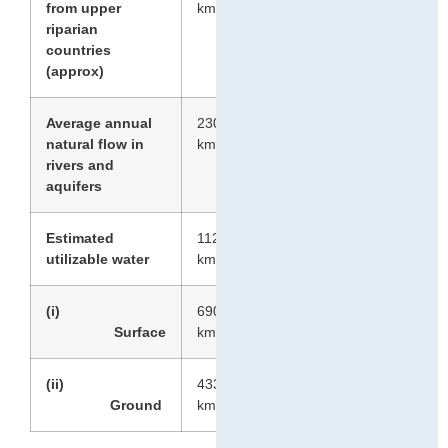
3
from upper
km
riparian
countries
(approx)
Average annual
2301
3
natural flow in
km
rivers and
aquifers
Estimated
1123
3
utilizable water
km
(i)
690
3
Surface
km
(ii)
433
3
Ground
km