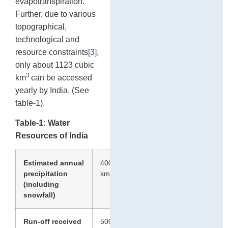
evapotranspiration.
Further, due to various
topographical,
technological and
resource constraints
[3]
,
only about 1123 cubic
3
km
can be accessed
yearly by India. (See
table-1).
Table-1: Water
Resources of India
Estimated annual
4000
3
precipitation
km
(including
snowfall)
Run-off received
500