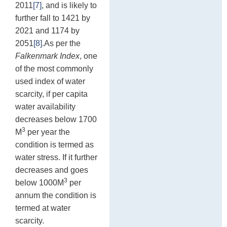
2011
[7]
, and is likely to
further fall to 1421 by
2021 and 1174 by
2051
[8]
.As per the
Falkenmark Index
, one
of the most commonly
used index of water
scarcity, if per capita
water availability
decreases below 1700
3
M
per year the
condition is termed as
water stress. If it further
decreases and goes
3
below 1000M
per
annum the condition is
termed at water
scarcity.