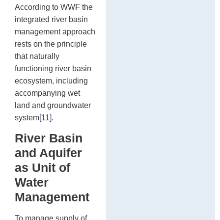
According to WWF the
integrated river basin
management approach
rests on the principle
that naturally
functioning river basin
ecosystem, including
accompanying wet
land and groundwater
system
[11]
.
River Basin
and Aquifer
as Unit of
Water
Management
To manage supply of