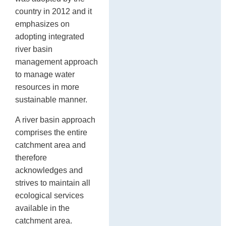
country in 2012 and it
emphasizes on
adopting integrated
river basin
management approach
to manage water
resources in more
sustainable manner.
A river basin approach
comprises the entire
catchment area and
therefore
acknowledges and
strives to maintain all
ecological services
available in the
catchment area.