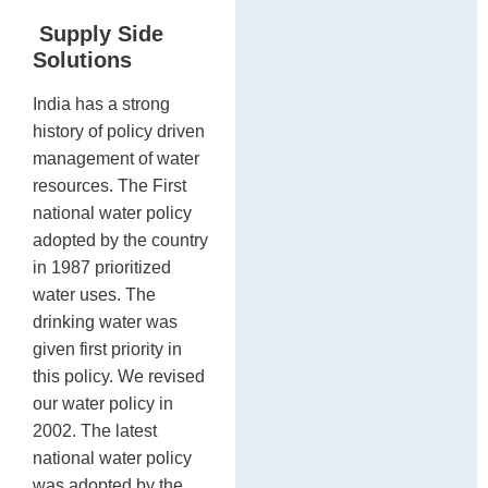
Supply Side
Solutions
India has a strong
history of policy driven
management of water
resources. The First
national water policy
adopted by the country
in 1987 prioritized
water uses. The
drinking water was
given first priority in
this policy. We revised
our water policy in
2002. The latest
national water policy
was adopted by the