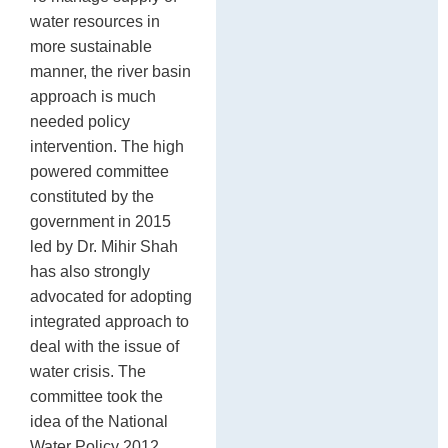
water resources in
more sustainable
manner, the river basin
approach is much
needed policy
intervention. The high
powered committee
constituted by the
government in 2015
led by Dr. Mihir Shah
has also strongly
advocated for adopting
integrated approach to
deal with the issue of
water crisis. The
committee took the
idea of the National
Water Policy 2012