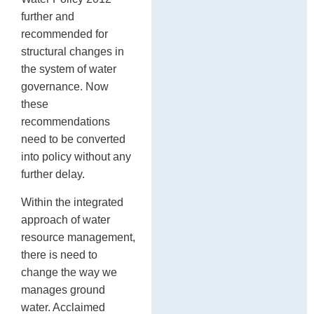
further and
recommended for
structural changes in
the system of water
governance. Now
these
recommendations
need to be converted
into policy without any
further delay.
Within the integrated
approach of water
resource management,
there is need to
change the way we
manages ground
water. Acclaimed