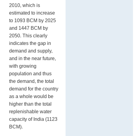
2010, which is
estimated to increase
to 1093 BCM by 2025
and 1447 BCM by
2050. This clearly
indicates the gap in
demand and supply,
and in the near future,
with growing
population and thus
the demand, the total
demand for the country
as a whole would be
higher than the total
replenishable water
capacity of India (1123
BCM).