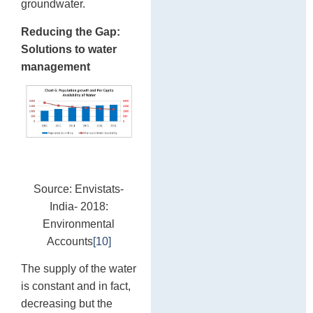
groundwater.
Reducing the Gap:
Solutions to water
management
Source: Envistats-
India- 2018:
Environmental
Accounts
[10]
The supply of the water
is constant and in fact,
decreasing but the