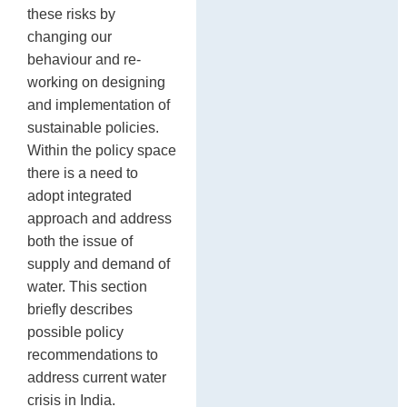
these risks by
changing our
behaviour and re-
working on designing
and implementation of
sustainable policies.
Within the policy space
there is a need to
adopt integrated
approach and address
both the issue of
supply and demand of
water. This section
briefly describes
possible policy
recommendations to
address current water
crisis in India.