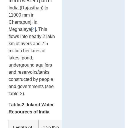
mm in western part of
India (Rajasthan) to
11000 mm in
Cherrapunji in
Meghalaya
[4]
. This
flows into nearly 2 lakh
km of rivers and 7.5
million hectares of
lakes, pond,
underground aquifers
and reservoirs/tanks
constructed by people
and governments (see
table-2).
Table-2: Inland Water
Resources of India
Length of
1,95,095