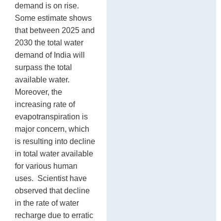
demand is on rise.
Some estimate shows
that between 2025 and
2030 the total water
demand of India will
surpass the total
available water.
Moreover, the
increasing rate of
evapotranspiration is
major concern, which
is resulting into decline
in total water available
for various human
uses. Scientist have
observed that decline
in the rate of water
recharge due to erratic