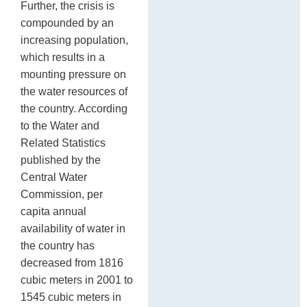
Further, the crisis is
compounded by an
increasing population,
which results in a
mounting pressure on
the water resources of
the country. According
to the Water and
Related Statistics
published by the
Central Water
Commission, per
capita annual
availability of water in
the country has
decreased from 1816
cubic meters in 2001 to
1545 cubic meters in