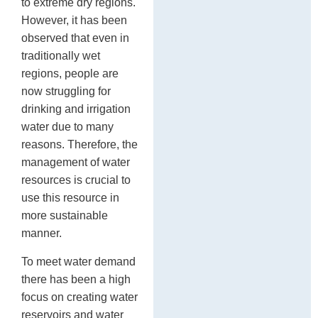
to extreme dry regions.
However, it has been
observed that even in
traditionally wet
regions, people are
now struggling for
drinking and irrigation
water due to many
reasons. Therefore, the
management of water
resources is crucial to
use this resource in
more sustainable
manner.
To meet water demand
there has been a high
focus on creating water
reservoirs and water