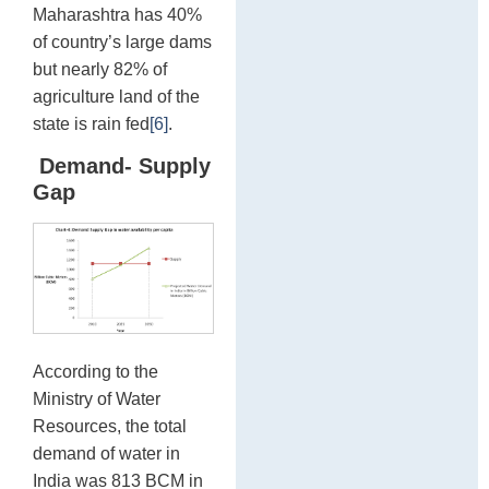
Maharashtra has 40%
of country’s large dams
but nearly 82% of
agriculture land of the
state is rain fed
[6]
.
Demand- Supply
Gap
According to the
Ministry of Water
Resources, the total
demand of water in
India was 813 BCM in