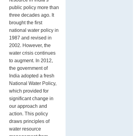
public policy more than
three decades ago. It
brought the first
national water policy in
1987 and revised in
2002. However, the
water crisis continues
to augment. In 2012,
the government of
India adopted a fresh
National Water Policy,
which provided for
significant change in
our approach and
action. This policy
draws principles of
water resource