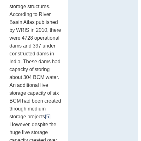
storage structures.
According to River
Basin Atlas published
by WRIS in 2010, there
were 4728 operational
dams and 397 under
constructed dams in
India. These dams had
capacity of storing
about 304 BCM water.
An additional live
storage capacity of six
BCM had been created
through medium
storage projects
[5]
.
However, despite the
huge live storage
capacity created over