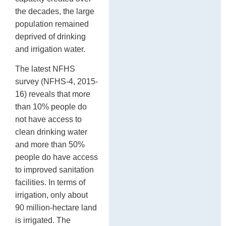
the decades, the large
population remained
deprived of drinking
and irrigation water.
The latest NFHS
survey (NFHS-4, 2015-
16) reveals that more
than 10% people do
not have access to
clean drinking water
and more than 50%
people do have access
to improved sanitation
facilities. In terms of
irrigation, only about
90 million-hectare land
is irrigated. The