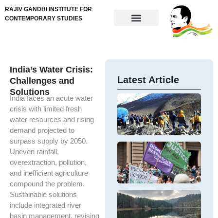
RAJIV GANDHI INSTITUTE FOR
CONTEMPORARY STUDIES
India’s Water Crisis:
Latest Article
Challenges and
Solutions
India faces an acute water
In
Fi
crisis with limited fresh
Th
Di
cr
water resources and rising
M
Si
demand projected to
Hi
Fi
surpass supply by 2050.
Mi
Co
G
Uneven rainfall,
Si
ap
Pa
T
overextraction, pollution,
F
fi
W
ar
C
and inefficient agriculture
di
in
ar
m
E
compound the problem.
th
W
Sustainable solutions
In
K
In
es
Tr
include integrated river
Th
Ne
ec
O
e
basin management, revising