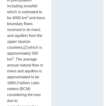
of precipitation
including snowfall
which is estimated to
3
be 4000 km
and trans-
boundary flows
received in its rivers
and aquifers from the
upper riparian
countries,
[2]
which is
approximately 500
3
km
. The average
annual natural flow in
rivers and aquifers is
approximated to be
1869.3 billion cubic
meters (BCM)
considering the loss
due to