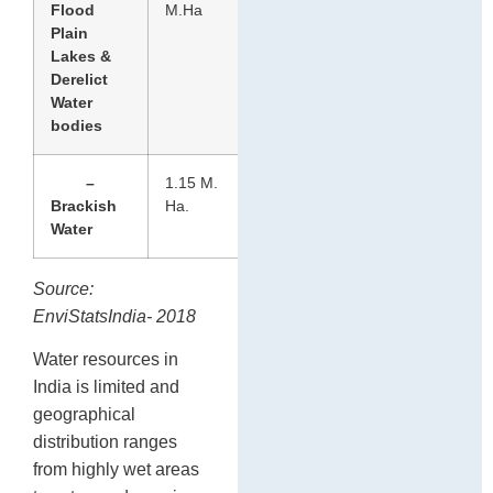
Flood
M.Ha
Plain
Lakes &
Derelict
Water
bodies
–
1.15 M.
Brackish
Ha.
Water
Source:
EnviStatsIndia- 2018
Water resources in
India is limited and
geographical
distribution ranges
from highly wet areas