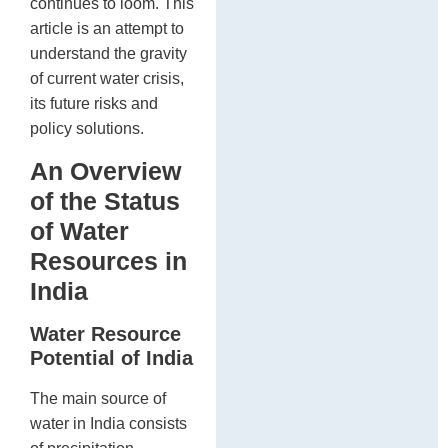
continues to loom. This
article is an attempt to
understand the gravity
of current water crisis,
its future risks and
policy solutions.
An Overview
of the Status
of Water
Resources in
India
Water Resource
Potential of India
The main source of
water in India consists