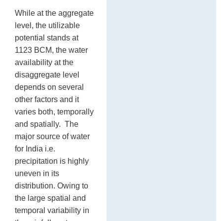
While at the aggregate
level, the utilizable
potential stands at
1123 BCM, the water
availability at the
disaggregate level
depends on several
other factors and it
varies both, temporally
and spatially. The
major source of water
for India i.e.
precipitation is highly
uneven in its
distribution. Owing to
the large spatial and
temporal variability in