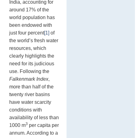
India, accounting for
In
sh
around 17% of the
de
st
world population has
17
been endowed with
just four percent
[1]
of
the world’s fresh water
resources, which
clearly highlights the
need for its judicious
use. Following the
Falkenmark Index
,
more than half of the
twenty river basins
have water scarcity
conditions with
availability of less than
3
1000 m
per capita per
annum. According to a