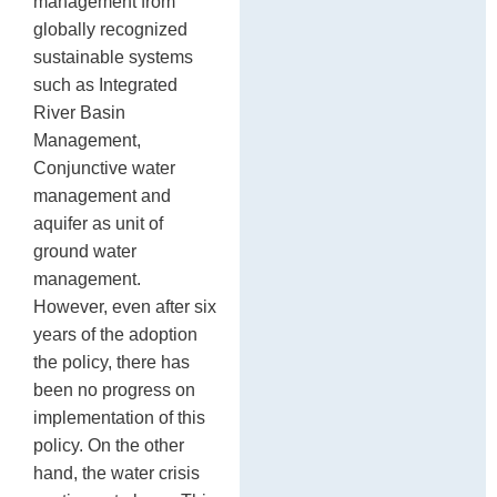
management from
globally recognized
sustainable systems
such as Integrated
River Basin
Management,
Conjunctive water
management and
aquifer as unit of
ground water
management.
However, even after six
years of the adoption
the policy, there has
been no progress on
implementation of this
policy. On the other
hand, the water crisis