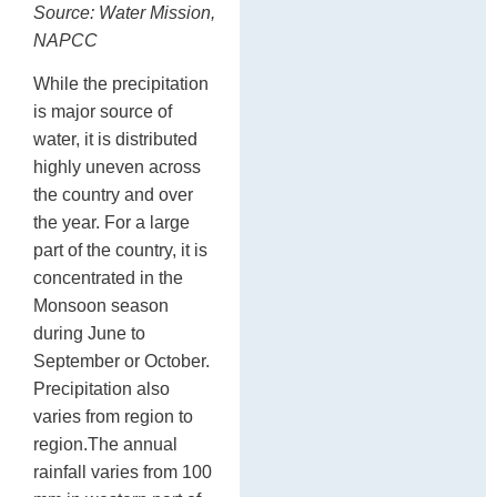
Source: Water Mission,
NAPCC
While the precipitation
is major source of
water, it is distributed
highly uneven across
the country and over
the year. For a large
part of the country, it is
concentrated in the
Monsoon season
during June to
September or October.
Precipitation also
varies from region to
region.The annual
rainfall varies from 100