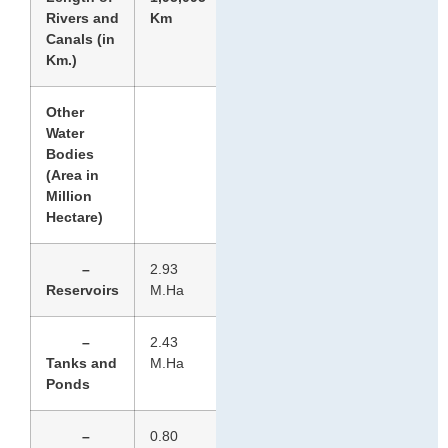
Rivers and
Km
Canals (in
Km.)
Other
Water
Bodies
(Area in
Million
Hectare)
–
2.93
Reservoirs
M.Ha
–
2.43
Tanks and
M.Ha
Ponds
–
0.80