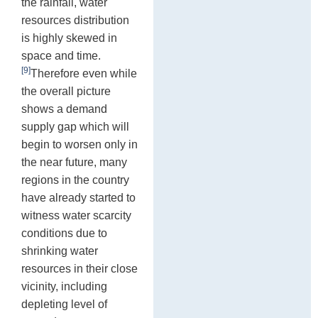
the rainfall, water
resources distribution
is highly skewed in
space and time.
[9]
Therefore even while
the overall picture
shows a demand
supply gap which will
begin to worsen only in
the near future, many
regions in the country
have already started to
witness water scarcity
conditions due to
shrinking water
resources in their close
vicinity, including
depleting level of