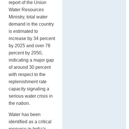
report of the Union
Water Resources
Ministry, total water
demand in the country
is estimated to
increase by 34 percent
by 2025 and over 78
percent by 2050,
indicating a major gap
of around 30 percent
with respect to the
replenishment rate
capacity signaling a
serious water crisis in
the nation.
Water has been
identified as a critical
resource in India’s