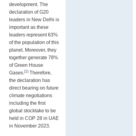
development. The
declaration of G20
leaders in New Delhi is
important as these
leaders represent 63%
of the population of this
planet. Moreover, they
together generate 78%
of Green House
[1]
Gases.
Therefore,
the declaration has
direct bearing on future
climate negotiations
including the first
global stocktake to be
held in COP 28 in UAE
in November 2023.