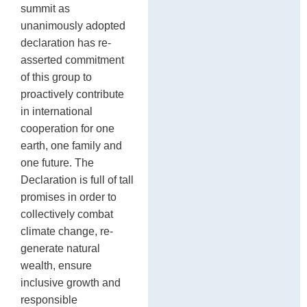
summit as
unanimously adopted
declaration has re-
asserted commitment
of this group to
proactively contribute
in international
cooperation for one
earth, one family and
one future. The
Declaration is full of tall
promises in order to
collectively combat
climate change, re-
generate natural
wealth, ensure
inclusive growth and
responsible