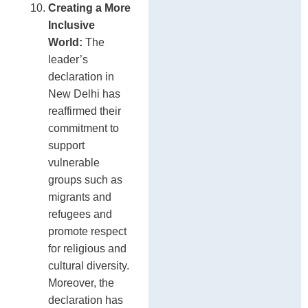
Creating a More
Inclusive
World:
The
leader’s
declaration in
New Delhi has
reaffirmed their
commitment to
support
vulnerable
groups such as
migrants and
refugees and
promote respect
for religious and
cultural diversity.
Moreover, the
declaration has