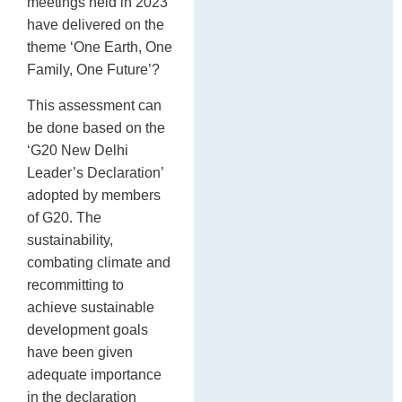
meetings held in 2023
have delivered on the
theme ‘One Earth, One
Family, One Future’?
This assessment can
be done based on the
‘G20 New Delhi
Leader’s Declaration’
adopted by members
of G20. The
sustainability,
combating climate and
recommitting to
achieve sustainable
development goals
have been given
adequate importance
in the declaration