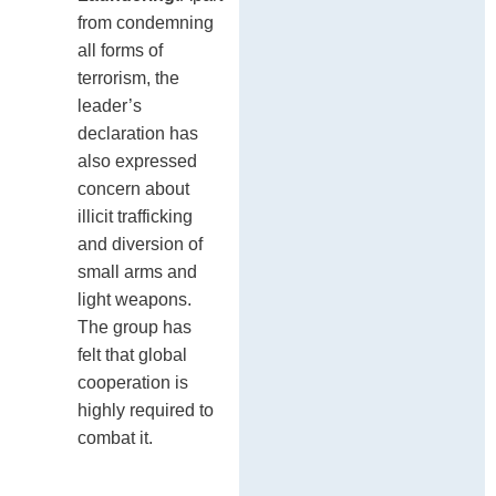
from condemning
all forms of
terrorism, the
leader’s
declaration has
also expressed
concern about
illicit trafficking
and diversion of
small arms and
light weapons.
The group has
felt that global
cooperation is
highly required to
combat it.