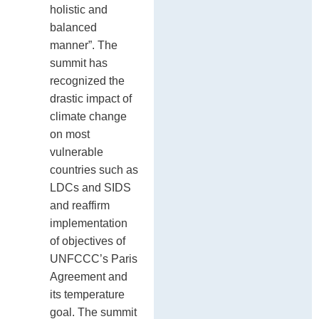
holistic and
balanced
manner”. The
summit has
recognized the
drastic impact of
climate change
on most
vulnerable
countries such as
LDCs and SIDS
and reaffirm
implementation
of objectives of
UNFCCC’s Paris
Agreement and
its temperature
goal. The summit