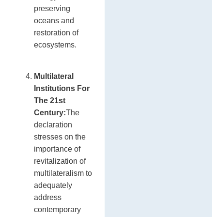
preserving
oceans and
restoration of
ecosystems.
Multilateral
Institutions For
The 21st
Century:
The
declaration
stresses on the
importance of
revitalization of
multilateralism to
adequately
address
contemporary