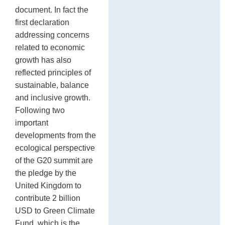
document. In fact the
first declaration
addressing concerns
related to economic
growth has also
reflected principles of
sustainable, balance
and inclusive growth.
Following two
important
developments from the
ecological perspective
of the G20 summit are
the pledge by the
United Kingdom to
contribute 2 billion
USD to Green Climate
Fund, which is the