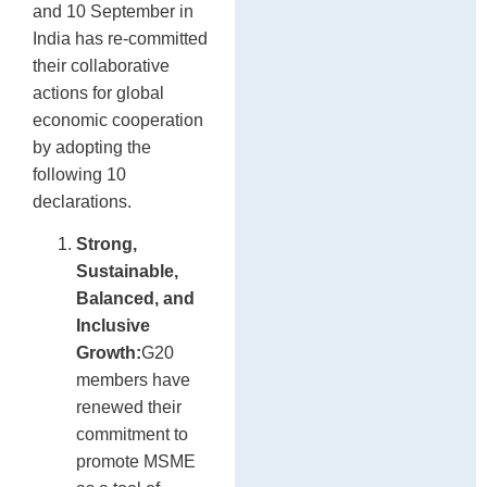
and 10 September in
India has re-committed
their collaborative
actions for global
economic cooperation
by adopting the
following 10
declarations.
Strong,
Sustainable,
Balanced, and
Inclusive
Growth:
G20
members have
renewed their
commitment to
promote MSME