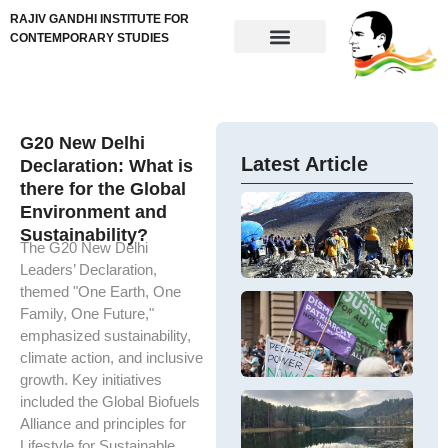
RAJIV GANDHI INSTITUTE FOR
CONTEMPORARY STUDIES
G20 New Delhi
Latest Article
Declaration: What is
there for the Global
In
Environment and
Fi
Th
Sustainability?
Di
cr
The G20 New Delhi
M
Si
Leaders’ Declaration,
Hi
Fi
themed "One Earth, One
Mi
Co
G
Family, One Future,"
Si
ap
Pa
T
F
emphasized sustainability,
fi
W
ar
C
climate action, and inclusive
di
in
ar
m
E
growth. Key initiatives
th
W
In
K
included the Global Biofuels
In
es
Tr
Th
Alliance and principles for
Ne
ec
O
e
Lifestyle for Sustainable