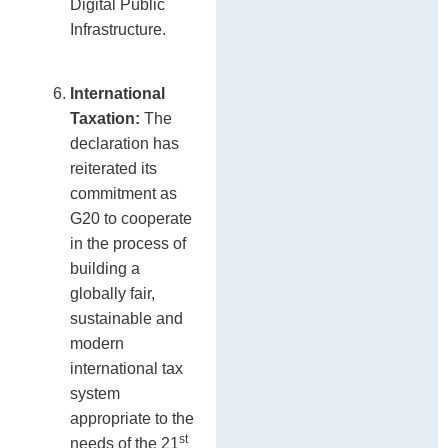
Digital Public
Infrastructure.
International
Taxation:
The
declaration has
reiterated its
commitment as
G20 to cooperate
in the process of
building a
globally fair,
sustainable and
modern
international tax
system
appropriate to the
st
needs of the 21