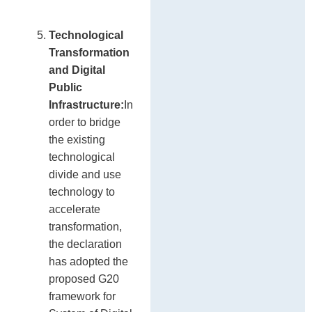
Technological
Transformation
and Digital
Public
Infrastructure:
In
order to bridge
the existing
technological
divide and use
technology to
accelerate
transformation,
the declaration
has adopted the
proposed G20
framework for