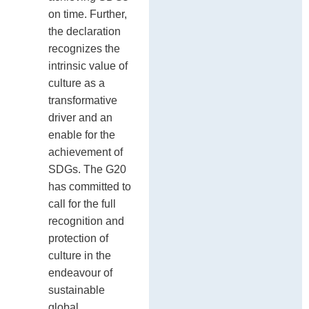
on time. Further,
the declaration
recognizes the
intrinsic value of
culture as a
transformative
driver and an
enable for the
achievement of
SDGs. The G20
has committed to
call for the full
recognition and
protection of
culture in the
endeavour of
sustainable
global