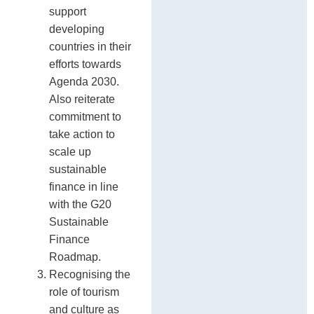
support
developing
countries in their
efforts towards
Agenda 2030.
Also reiterate
commitment to
take action to
scale up
sustainable
finance in line
with the G20
Sustainable
Finance
Roadmap.
Recognising the
role of tourism
and culture as