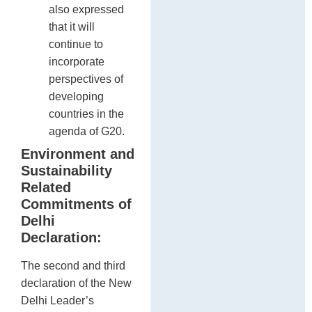
also expressed
that it will
continue to
incorporate
perspectives of
developing
countries in the
agenda of G20.
Environment and
Sustainability
Related
Commitments of
Delhi
Declaration:
The second and third
declaration of the New
Delhi Leader’s