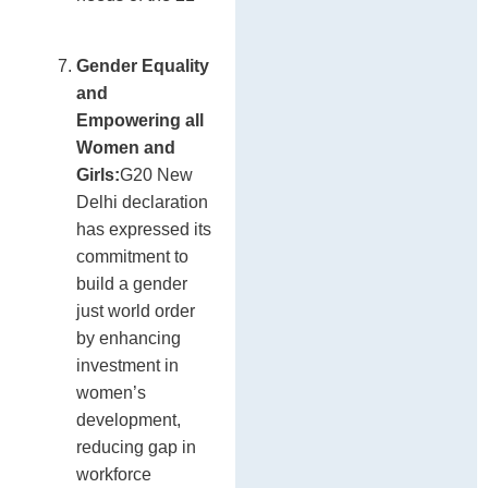
Gender Equality
and
Empowering all
Women and
Girls:
G20 New
Delhi declaration
has expressed its
commitment to
build a gender
just world order
by enhancing
investment in
women’s
development,
reducing gap in
workforce