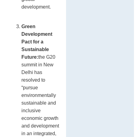
development.
Green
Development
Pact for a
Sustainable
Future:
the G20
summit in New
Delhi has
resolved to
“pursue
environmentally
sustainable and
inclusive
economic growth
and development
in an integrated,