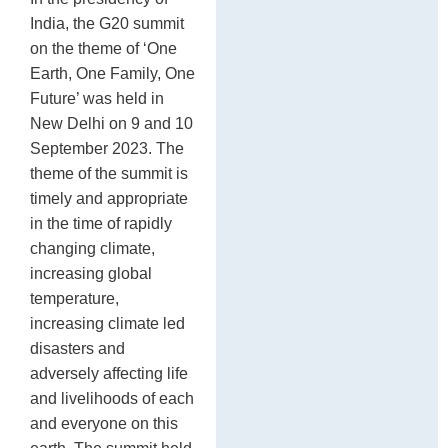
In
sh
India, the G20 summit
de
on the theme of ‘One
st
Earth, One Family, One
17
Future’ was held in
New Delhi on 9 and 10
September 2023. The
theme of the summit is
timely and appropriate
in the time of rapidly
changing climate,
increasing global
temperature,
increasing climate led
disasters and
adversely affecting life
and livelihoods of each
and everyone on this