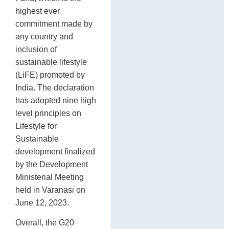
highest ever
commitment made by
any country and
inclusion of
sustainable lifestyle
(LiFE) promoted by
India. The declaration
has adopted nine high
level principles on
Lifestyle for
Sustainable
development finalized
by the Development
Ministerial Meeting
held in Varanasi on
June 12, 2023.
Overall, the G20