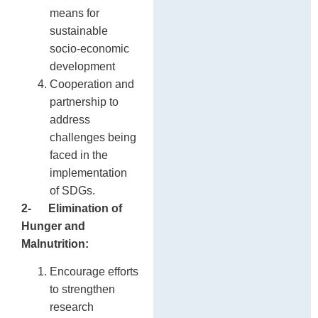
means for
sustainable
socio-economic
development
Cooperation and
partnership to
address
challenges being
faced in the
implementation
of SDGs.
2-
Elimination of
Hunger and
Malnutrition:
Encourage efforts
to strengthen
research