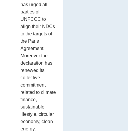
has urged all
parties of
UNFCCC to
align their NDCs
to the targets of
the Paris
Agreement.
Moreover the
declaration has
renewed its
collective
commitment
related to climate
finance,
sustainable
lifestyle, circular
economy, clean
energy,