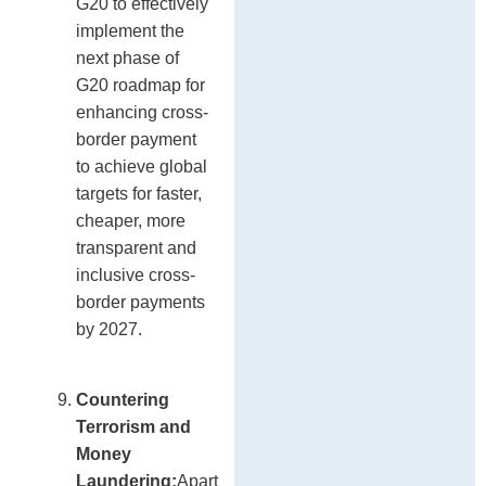
G20 to effectively
implement the
next phase of
G20 roadmap for
enhancing cross-
border payment
to achieve global
targets for faster,
cheaper, more
transparent and
inclusive cross-
border payments
by 2027.
Countering
Terrorism and
Money
Laundering:
Apart