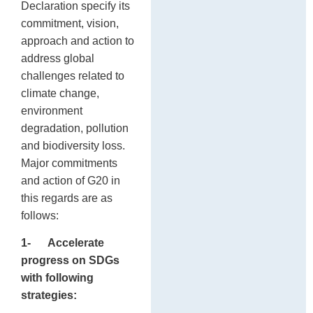
Declaration specify its
commitment, vision,
approach and action to
address global
challenges related to
climate change,
environment
degradation, pollution
and biodiversity loss.
Major commitments
and action of G20 in
this regards are as
follows:
1-
Accelerate
progress on SDGs
with following
strategies: