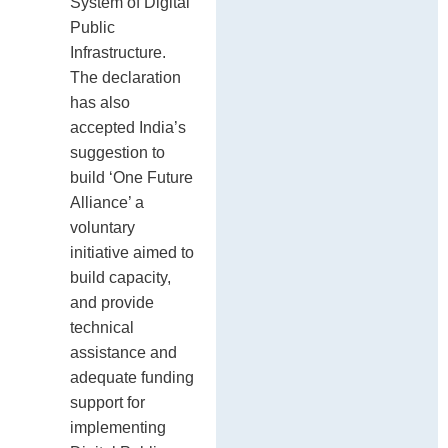
System of Digital
Public
Infrastructure.
The declaration
has also
accepted India’s
suggestion to
build ‘One Future
Alliance’ a
voluntary
initiative aimed to
build capacity,
and provide
technical
assistance and
adequate funding
support for
implementing