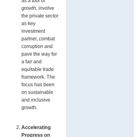
as a tool of
growth, involve
the private sector
as key
investment
partner, combat
corruption and
pave the way for
a fair and
equitable trade
framework. The
focus has been
on sustainable
and inclusive
growth.
Accelerating
Progress on