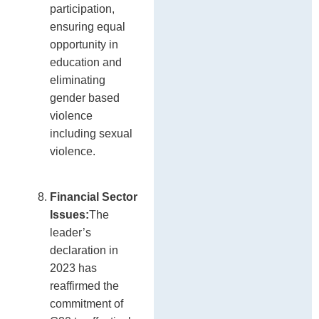
participation,
ensuring equal
opportunity in
education and
eliminating
gender based
violence
including sexual
violence.
Financial Sector
Issues:
The
leader’s
declaration in
2023 has
reaffirmed the
commitment of