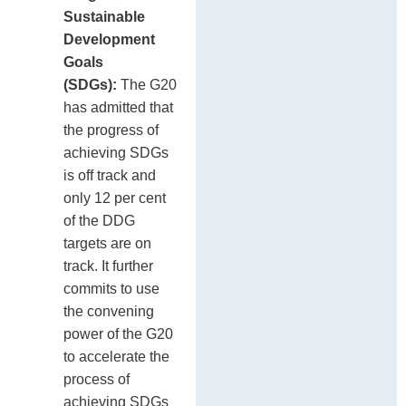
Sustainable
Development
Goals
(SDGs):
The G20
has admitted that
the progress of
achieving SDGs
is off track and
only 12 per cent
of the DDG
targets are on
track. It further
commits to use
the convening
power of the G20
to accelerate the
process of
achieving SDGs