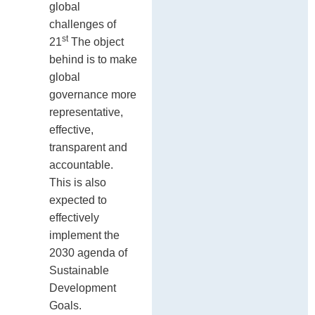
global
challenges of
st
21
The object
behind is to make
global
governance more
representative,
effective,
transparent and
accountable.
This is also
expected to
effectively
implement the
2030 agenda of
Sustainable
Development
Goals.