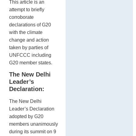
This article is an
attempt to briefly
corroborate
declarations of G20
with the climate
change and action
taken by parties of
UNFCCC including
G20 member states.
The New Delhi
Leader’s
Declaration:
The New Delhi
Leader’s Declaration
adopted by G20
members unanimously
during its summit on 9