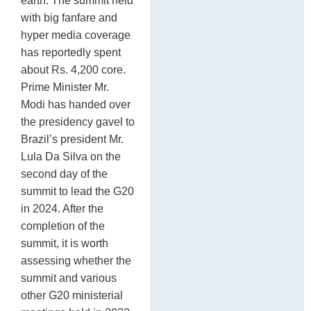
earth. The summit held
with big fanfare and
hyper media coverage
has reportedly spent
about Rs. 4,200 core.
Prime Minister Mr.
Modi has handed over
the presidency gavel to
Brazil’s president Mr.
Lula Da Silva on the
second day of the
summit to lead the G20
in 2024. After the
completion of the
summit, it is worth
assessing whether the
summit and various
other G20 ministerial