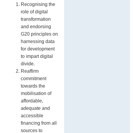
Recognising the
role of digital
transformation
and endorsing
G20 principles on
harnessing data
for development
to impart digital
divide.
Reaffirm
commitment
towards the
mobilisation of
affordable,
adequate and
accessible
financing from all
sources to