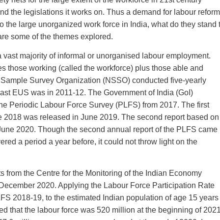
 and the legislations it works on. Thus a demand for labour refor
to the large unorganized work force in India, what do they stand 
, are some of the themes explored.
a vast majority of informal or unorganised labour employment.
s those working (called the workforce) plus those able and
nal Sample Survey Organization (NSSO) conducted five-yearly
st EUS was in 2011-12. The Government of India (GoI)
e Periodic Labour Force Survey (PLFS) from 2017. The first
ne 2018 was released in June 2019. The second report based on
 June 2020. Though the second annual report of the PLFS came
red a period a year before, it could not throw light on the
s from the Centre for the Monitoring of the Indian Economy
t December 2020. Applying the Labour Force Participation Rate
LFS 2018-19, to the estimated Indian population of age 15 years
d that the labour force was 520 million at the beginning of 2021