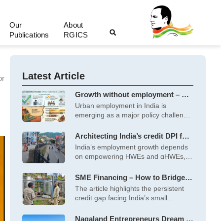
Our
About
Publications
RGICS
Latest Article
or
Growth without employment – A
socio-political perspective
Urban employment in India is
emerging as a major policy challenge
amid
Architecting India’s credit DPI for
high-growth, employment-
India’s employment growth depends
generating MSMEs
on empowering HWEs and αHWEs,
which generate more
SME Financing – How to Bridge
the Persistent Demand Supply
The article highlights the persistent
Gap?
credit gap facing India’s small
enterprises, particularly
Nagaland Entrepreneurs Dream of