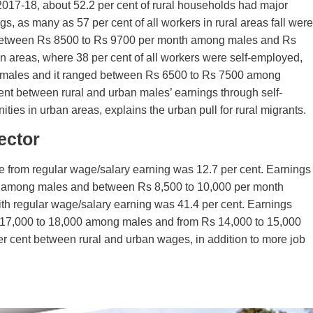
017-18, about 52.2 per cent of rural households had major
s, as many as 57 per cent of all workers in rural areas fall were
 between Rs 8500 to Rs 9700 per month among males and Rs
 areas, where 38 per cent of all workers were self-employed,
 males and it ranged between Rs 6500 to Rs 7500 among
cent between rural and urban males’ earnings through self-
ies in urban areas, explains the urban pull for rural migrants.
ector
e from regular wage/salary earning was 12.7 per cent. Earnings
th among males and between Rs 8,500 to 10,000 per month
th regular wage/salary earning was 41.4 per cent. Earnings
17,000 to 18,000 among males and from Rs 14,000 to 15,000
er cent between rural and urban wages, in addition to more job