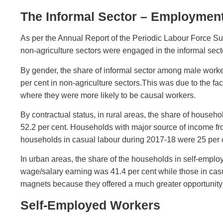
The Informal Sector – Employment 
As per the Annual Report of the Periodic Labour Force Sur
non-agriculture sectors were engaged in the informal sect
By gender, the share of informal sector among male work
per cent in non-agriculture sectors.This was due to the f
where they were more likely to be causal workers.
By contractual status, in rural areas, the share of hous
52.2 per cent. Households with major source of income fr
households in casual labour during 2017-18 were 25 per 
In urban areas, the share of the households in self-emplo
wage/salary earning was 41.4 per cent while those in cas
magnets because they offered a much greater opportunity 
Self-Employed Workers