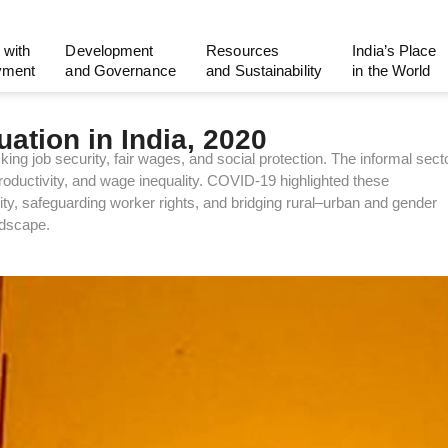
 with
Development
Resources
India’s Place
yment
and Governance
and Sustainability
in the World
ation in India, 2020
ing job security, fair wages, and social protection. The informal sect
oductivity, and wage inequality. COVID-19 highlighted these
vity, safeguarding worker rights, and bridging rural–urban and gender
ndscape.