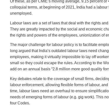
Of these, as per CMIE’s moving average, 9.15 percent or 
colloquial terms, at beginning of 2021, India had a labour
unemployed.
Labour laws are a set of laws that deal with the rights an
They are greatly impacted by the social and economic chan
the rights and powers of the employees, unionization of 
The major challenge for labour policy is to facilitate emp
long argued that India’s outdated labour laws need change.
employees, making it virtually impossible to lay off worker
small so they could escape the rules. According to the Wor
add on an annual basis “2.8 million more good quality form
Key debates relate to the coverage of small firms, decidin
labour enforcement, allowing flexible forms of labour, and
time, labour laws need an overhaul to ensure simplificati
needs of emerging forms of labour (e.g. gig work). This 
four Codes.