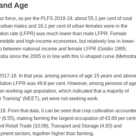
 and Age
ur force, as per the PLFS 2018-19, about 55.1 per cent of rural
f urban males and 16.1 per cent of urban females were in the
cipation rate (LFPR) was much lower than male LFPR. Female
-middle and high-income economies, but relatively low in lower-
hip between national income and female LFPR (Goldin 1995;
a since the 2005 is in line with this U-shaped curve (Mehrotr
2017-18. In that year, among persons of age 15 years and above
lation LFPR was 49.8 per cent. However, among persons of ag
n working age population, which indicated that a majority of
 Training” (NEET), yet were not seeking work.
. From that data, it can be seen that crop cultivation accounte
 (6.55), making farming the largest occupation of 43.69 per cent
nd Retail Trade (10.09), Transport and Storage (4.93) and
oyment sectors, together higher than farming.