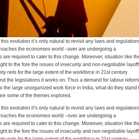
s evolution it’s only natural to revisit any laws and regulation
approaches the economies world –over are undergoing a
are required to cater to this change. Moreover, situation like th
 to the fore the issues of insecurity and non-negotiable layoff
ty nets for the large extent of the workforce in 21st century
 and the legislations it works on. Thus a demand for labour refor
to the large unorganized work force in India, what do they stand 
, are some of the themes explored.
s evolution it’s only natural to revisit any laws and regulation
approaches the economies world –over are undergoing a
are required to cater to this change. Moreover, situation like th
 to the fore the issues of insecurity and non-negotiable layoff
ty nets for the large extent of the workforce in 21st century