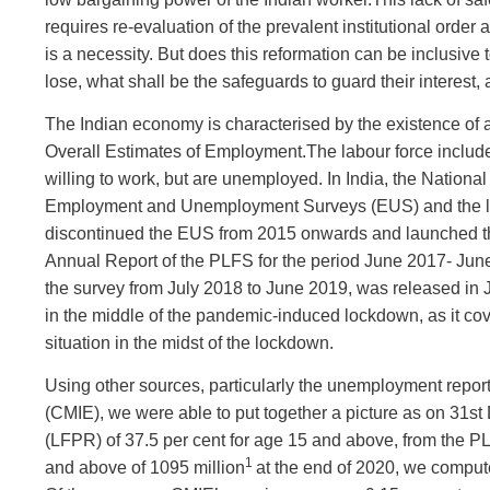
requires re-evaluation of the prevalent institutional order
is a necessity. But does this reformation can be inclusive 
lose, what shall be the safeguards to guard their interest
The Indian economy is characterised by the existence of 
Overall Estimates of Employment.The labour force include
willing to work, but are unemployed. In India, the Natio
Employment and Unemployment Surveys (EUS) and the la
discontinued the EUS from 2015 onwards and launched th
Annual Report of the PLFS for the period June 2017- Ju
the survey from July 2018 to June 2019, was released in
in the middle of the pandemic-induced lockdown, as it cove
situation in the midst of the lockdown.
Using other sources, particularly the unemployment report
(CMIE), we were able to put together a picture as on 31s
(LFPR) of 37.5 per cent for age 15 and above, from the P
1
and above of 1095 million
at the end of 2020, we compute