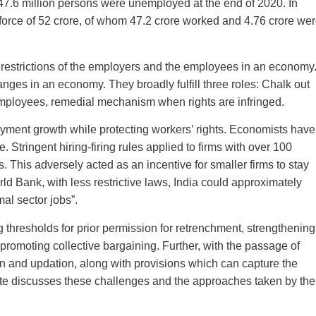
47.6 million persons were unemployed at the end of 2020. In
 force of 52 crore, of whom 47.2 crore worked and 4.76 crore we
d restrictions of the employers and the employees in an economy
ges in an economy. They broadly fulfill three roles: Chalk out
employees, remedial mechanism when rights are infringed.
loyment growth while protecting workers’ rights. Economists have
 Stringent hiring-firing rules applied to firms with over 100
s. This adversely acted as an incentive for smaller firms to stay
ld Bank, with less restrictive laws, India could approximately
al sector jobs”.
g thresholds for prior permission for retrenchment, strengthening
 promoting collective bargaining. Further, with the passage of
on and updation, along with provisions which can capture the
note discusses these challenges and the approaches taken by the