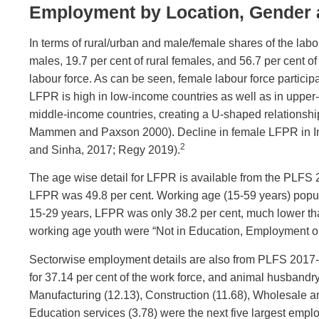
Employment by Location, Gender
In terms of rural/urban and male/female shares of the labo
males, 19.7 per cent of rural females, and 56.7 per cent o
labour force. As can be seen, female labour force parti
LFPR is high in low-income countries as well as in upper
middle-income countries, creating a U-shaped relations
Mammen and Paxson 2000). Decline in female LFPR in Indi
2
and Sinha, 2017; Regy 2019).
The age wise detail for LFPR is available from the PLFS 
LFPR was 49.8 per cent. Working age (15-59 years) popu
15-29 years, LFPR was only 38.2 per cent, much lower tha
working age youth were “Not in Education, Employment or
Sectorwise employment details are also from PLFS 2017-18
for 37.14 per cent of the work force, and animal husbandry
Manufacturing (12.13), Construction (11.68), Wholesale a
Education services (3.78) were the next five largest empl