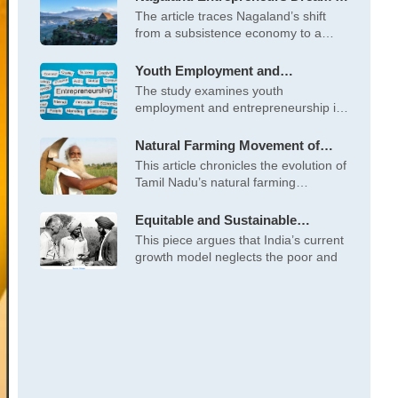
Business
The article traces Nagaland’s shift
from a subsistence economy to a
cash-driven
Youth Employment and
Entrepreneurship Opportunities
The study examines youth
in Ladakh’s Tourism Sector
employment and entrepreneurship in
Ladakh’s tourism sector, highlighting
Natural Farming Movement of
Tamil Nadu
This article chronicles the evolution of
Tamil Nadu’s natural farming
movement, led
Equitable and Sustainable
Development of India: An
This piece argues that India’s current
Alternative Pathway
growth model neglects the poor and