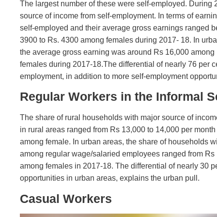
The largest number of these were self-employed. During 2
source of income from self-employment. In terms of earning
self-employed and their average gross earnings ranged
3900 to Rs. 4300 among females during 2017- 18. In urban
the average gross earning was around Rs 16,000 among
females during 2017-18.The differential of nearly 76 per 
employment, in addition to more self-employment opportunit
Regular Workers in the Informal S
The share of rural households with major source of incom
in rural areas ranged from Rs 13,000 to 14,000 per mon
among female. In urban areas, the share of households wi
among regular wage/salaried employees ranged from Rs 
among females in 2017-18. The differential of nearly 30 p
opportunities in urban areas, explains the urban pull.
Casual Workers