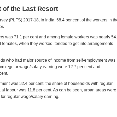
of the Last Resort
vey (PLFS) 2017-18, in India, 68.4 per cent of the workers in th
or.
ers was 71.1 per cent and among female workers was nearly 54
act females, when they worked, tended to get into arrangements
eholds who had major source of income from self-employment was
om regular wage/salary earning were 12.7 per cent and
cent.
yment was 32.4 per cent; the share of households with regular
ual labour was 11.8 per cent. As can be seen, urban areas were
for regular wage/salary earning.