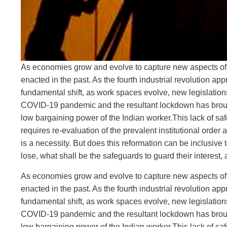
As economies grow and evolve to capture new aspects of thi
enacted in the past. As the fourth industrial revolution 
fundamental shift, as work spaces evolve, new legislations 
COVID-19 pandemic and the resultant lockdown has brought
low bargaining power of the Indian worker.This lack of safe
requires re-evaluation of the prevalent institutional order
is a necessity. But does this reformation can be inclusive 
lose, what shall be the safeguards to guard their interest
As economies grow and evolve to capture new aspects of thi
enacted in the past. As the fourth industrial revolution 
fundamental shift, as work spaces evolve, new legislations 
COVID-19 pandemic and the resultant lockdown has brought
low bargaining power of the Indian worker.This lack of safe