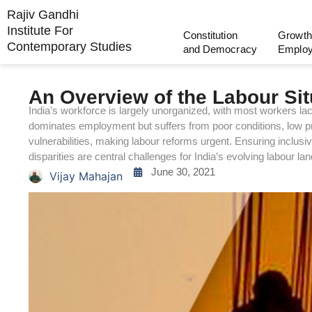
Rajiv Gandhi
Institute For
Constitution
Growth
Contemporary Studies
and Democracy
Emplo
An Overview of the Labour Situ
India’s workforce is largely unorganized, with most workers lack
dominates employment but suffers from poor conditions, low pr
vulnerabilities, making labour reforms urgent. Ensuring inclusi
disparities are central challenges for India’s evolving labour la
June 30, 2021
Vijay Mahajan