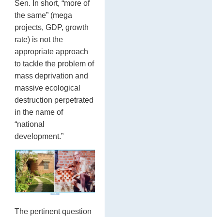
Sen. In short, “more of
the same” (mega
projects, GDP, growth
rate) is not the
appropriate approach
to tackle the problem of
mass deprivation and
massive ecological
destruction perpetrated
in the name of
“national
development.”
The pertinent question