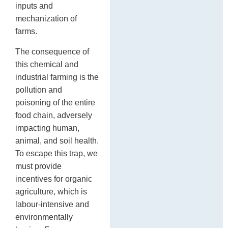
inputs and
mechanization of
farms.
The consequence of
this chemical and
industrial farming is the
pollution and
poisoning of the entire
food chain, adversely
impacting human,
animal, and soil health.
To escape this trap, we
must provide
incentives for organic
agriculture, which is
labour-intensive and
environmentally