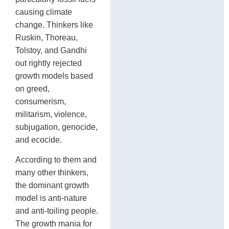
causing climate
change. Thinkers like
Ruskin, Thoreau,
Tolstoy, and Gandhi
out rightly rejected
growth models based
on greed,
consumerism,
militarism, violence,
subjugation, genocide,
and ecocide.
According to them and
many other thinkers,
the dominant growth
model is anti-nature
and anti-toiling people.
The growth mania for