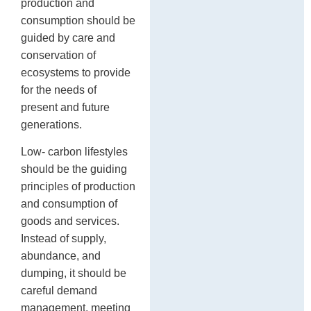
production and
consumption should be
guided by care and
conservation of
ecosystems to provide
for the needs of
present and future
generations.
Low- carbon lifestyles
should be the guiding
principles of production
and consumption of
goods and services.
Instead of supply,
abundance, and
dumping, it should be
careful demand
management, meeting