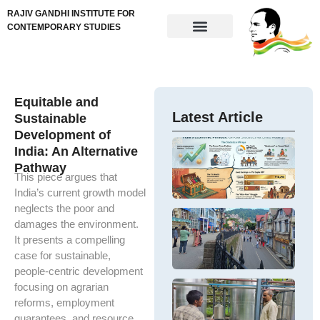
RAJIV GANDHI INSTITUTE FOR
CONTEMPORARY STUDIES
Equitable and
Latest Article
Sustainable
Development of
G
India: An Alternative
w
U
Pathway
e
e
This piece argues that
– 
in
India’s current growth model
po
em
neglects the poor and
pe
a 
Ar
damages the environment.
po
In
In
It presents a compelling
ch
DP
e
case for sustainable,
a
g
gr
e
people-centric development
de
ge
e
S
focusing on agrarian
M
H
F
Th
reforms, employment
α
–
hi
guarantees, and resource