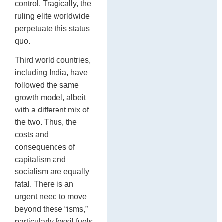
control. Tragically, the
ruling elite worldwide
perpetuate this status
quo.
Third world countries,
including India, have
followed the same
growth model, albeit
with a different mix of
the two. Thus, the
costs and
consequences of
capitalism and
socialism are equally
fatal. There is an
urgent need to move
beyond these “isms,”
particularly fossil fuels