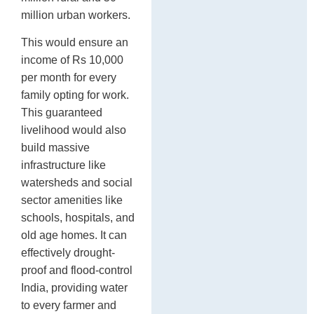
million urban workers.
This would ensure an
income of Rs 10,000
per month for every
family opting for work.
This guaranteed
livelihood would also
build massive
infrastructure like
watersheds and social
sector amenities like
schools, hospitals, and
old age homes. It can
effectively drought-
proof and flood-control
India, providing water
to every farmer and