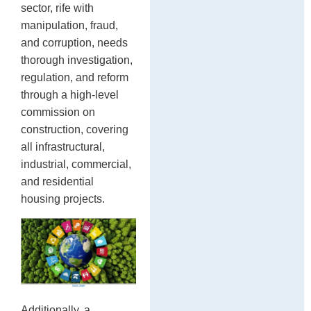
sector, rife with
manipulation, fraud,
and corruption, needs
thorough investigation,
regulation, and reform
through a high-level
commission on
construction, covering
all infrastructural,
industrial, commercial,
and residential
housing projects.
Additionally, a