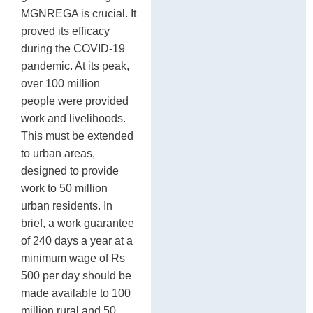
MGNREGA is crucial. It
proved its efficacy
during the COVID-19
pandemic. At its peak,
over 100 million
people were provided
work and livelihoods.
This must be extended
to urban areas,
designed to provide
work to 50 million
urban residents. In
brief, a work guarantee
of 240 days a year at a
minimum wage of Rs
500 per day should be
made available to 100
million rural and 50