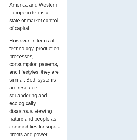
America and Western
Europe in terms of
state or market control
of capital.
However, in terms of
technology, production
processes,
consumption patterns,
and lifestyles, they are
similar. Both systems
are resource-
squandering and
ecologically
disastrous, viewing
nature and people as
commodities for super-
profits and power