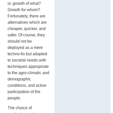
is: growth of what?
Growth for whom?
Fortunately, there are
alternatives which are
cheaper, quicker, and
safer. Of course, they
should not be
deployed as a mere
techno-fix but adapted
to societal needs with
techniques appropriate
to the agro-climatic and
demographic
conditions, and active
participation of the
people.
The choice of