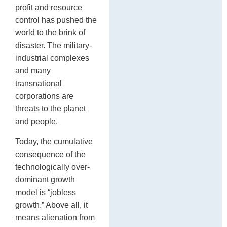
profit and resource
control has pushed the
world to the brink of
disaster. The military-
industrial complexes
and many
transnational
corporations are
threats to the planet
and people.
Today, the cumulative
consequence of the
technologically over-
dominant growth
model is “jobless
growth.” Above all, it
means alienation from