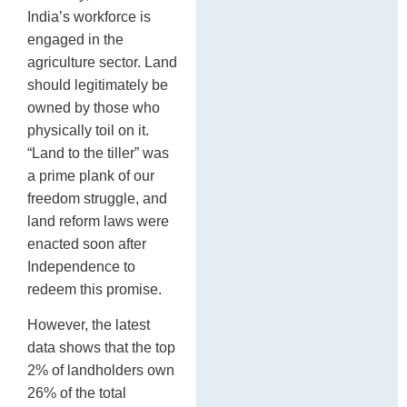
India’s workforce is
engaged in the
agriculture sector. Land
should legitimately be
owned by those who
physically toil on it.
“Land to the tiller” was
a prime plank of our
freedom struggle, and
land reform laws were
enacted soon after
Independence to
redeem this promise.
However, the latest
data shows that the top
2% of landholders own
26% of the total