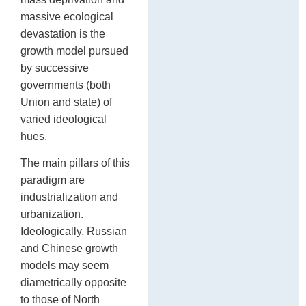
massive ecological
devastation is the
growth model pursued
by successive
governments (both
Union and state) of
varied ideological
hues.
The main pillars of this
paradigm are
industrialization and
urbanization.
Ideologically, Russian
and Chinese growth
models may seem
diametrically opposite
to those of North