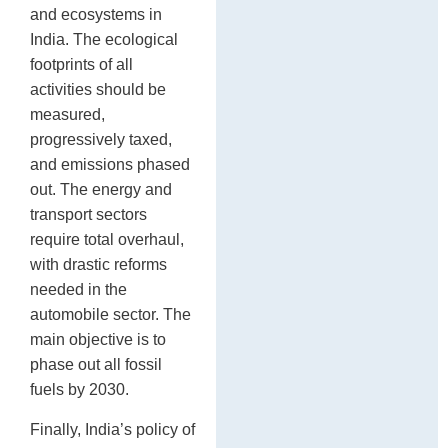
and ecosystems in
India. The ecological
footprints of all
activities should be
measured,
progressively taxed,
and emissions phased
out. The energy and
transport sectors
require total overhaul,
with drastic reforms
needed in the
automobile sector. The
main objective is to
phase out all fossil
fuels by 2030.
Finally, India’s policy of