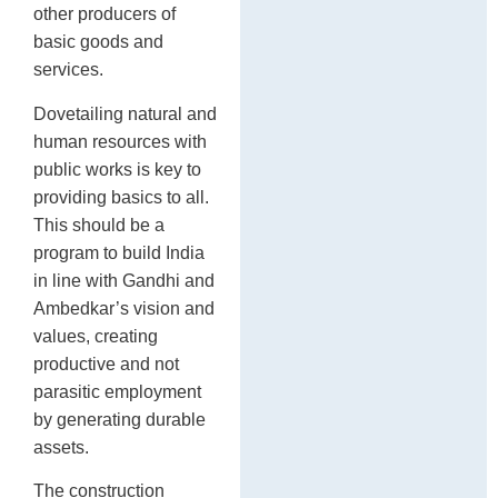
other producers of
basic goods and
services.
Dovetailing natural and
human resources with
public works is key to
providing basics to all.
This should be a
program to build India
in line with Gandhi and
Ambedkar’s vision and
values, creating
productive and not
parasitic employment
by generating durable
assets.
The construction