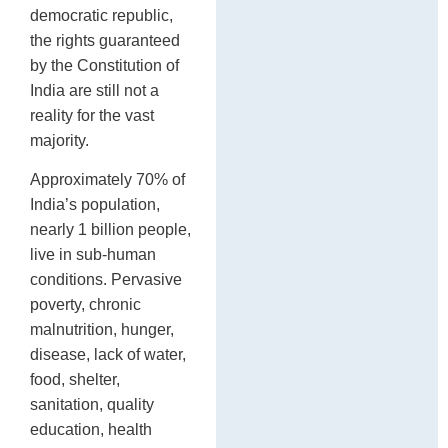
P
democratic republic,
po
the rights guaranteed
by the Constitution of
India are still not a
reality for the vast
majority.
Approximately 70% of
India’s population,
nearly 1 billion people,
live in sub-human
conditions. Pervasive
poverty, chronic
malnutrition, hunger,
disease, lack of water,
food, shelter,
sanitation, quality
education, health