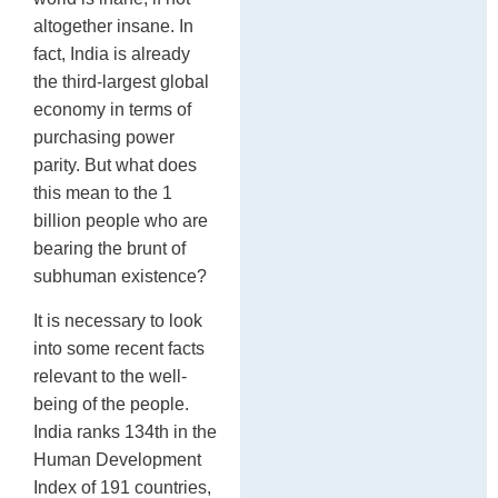
altogether insane. In
fact, India is already
the third-largest global
economy in terms of
purchasing power
parity. But what does
this mean to the 1
billion people who are
bearing the brunt of
subhuman existence?
It is necessary to look
into some recent facts
relevant to the well-
being of the people.
India ranks 134th in the
Human Development
Index of 191 countries,