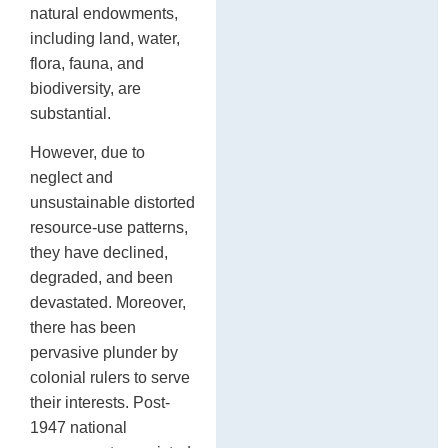
natural endowments,
including land, water,
flora, fauna, and
biodiversity, are
substantial.
However, due to
neglect and
unsustainable distorted
resource-use patterns,
they have declined,
degraded, and been
devastated. Moreover,
there has been
pervasive plunder by
colonial rulers to serve
their interests. Post-
1947 national