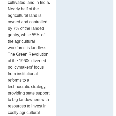
cultivated land in India.
Nearly half of the
agricultural land is
owned and controlled
by 7% of the landed
gentry, while 55% of
the agricultural
workforce is landless.
The Green Revolution
of the 1960s diverted
policymakers’ focus
from institutional
reforms to a
technocratic strategy,
providing state support
to big landowners with
resources to invest in
costly agricultural