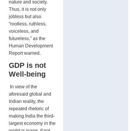
nature and society.
Thus, it is not only
jobless but also
“rootless, ruthless,
voiceless, and
futureless,” as the
Human Development
Report warned.
GDP is not
Well-being
In view of the
aforesaid global and
Indian reality, the
repeated rhetoric of
making India the third-
largest economy in the
world is inane, if not