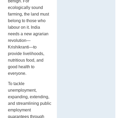
benign. For
ecologically sound
farming, the land must
belong to those who
labour on it. India
needs a new agrarian
revolution—
Krishikranti—to
provide livelihoods,
nutritious food, and
good health to
everyone.
To tackle
unemployment,
expanding, extending,
and streamlining public
employment
guarantees through