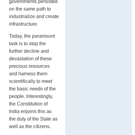
governments persisted
on the same path to
industrialize and create
infrastructure.
Today, the paramount
task is to stop the
further decline and
devastation of these
precious resources
and harness them
scientifically to meet
the basic needs of the
people. Interestingly,
the Constitution of
India enjoins this as
the duty of the State as
well as the citizens.