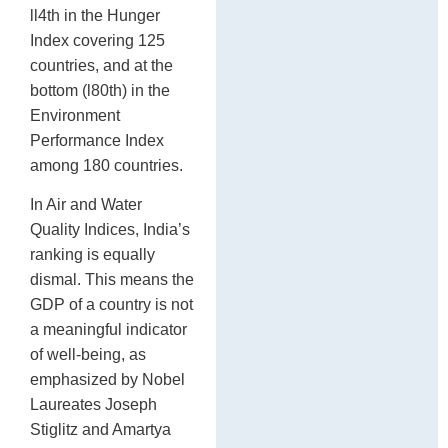
ll4th in the Hunger
Index covering 125
countries, and at the
bottom (l80th) in the
Environment
Performance Index
among 180 countries.
In Air and Water
Quality Indices, India’s
ranking is equally
dismal. This means the
GDP of a country is not
a meaningful indicator
of well-being, as
emphasized by Nobel
Laureates Joseph
Stiglitz and Amartya