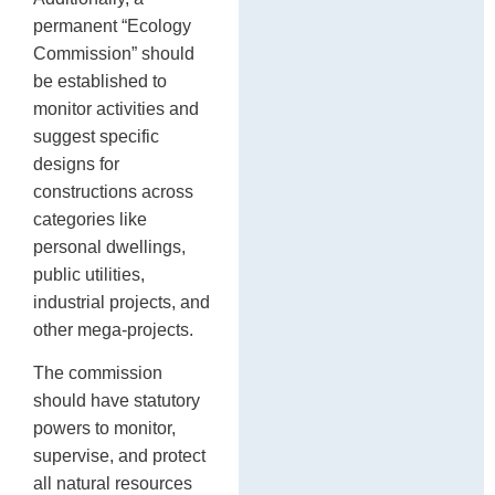
permanent “Ecology
Commission” should
be established to
monitor activities and
suggest specific
designs for
constructions across
categories like
personal dwellings,
public utilities,
industrial projects, and
other mega-projects.
The commission
should have statutory
powers to monitor,
supervise, and protect
all natural resources