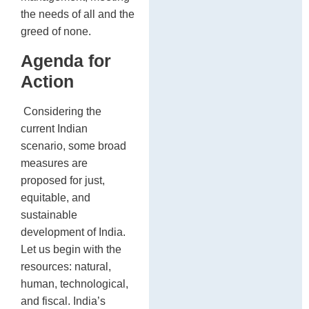
the needs of all and the
greed of none.
Agenda for
Action
Considering the
current Indian
scenario, some broad
measures are
proposed for just,
equitable, and
sustainable
development of India.
Let us begin with the
resources: natural,
human, technological,
and fiscal. India’s