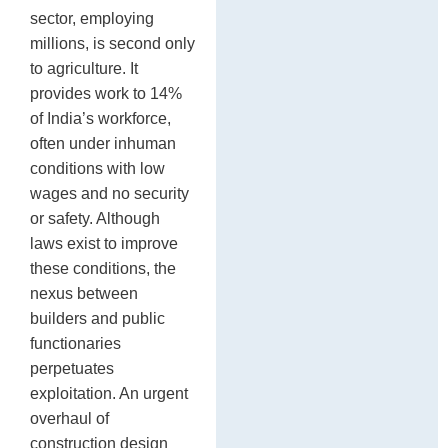
sector, employing
millions, is second only
to agriculture. It
provides work to 14%
of India’s workforce,
often under inhuman
conditions with low
wages and no security
or safety. Although
laws exist to improve
these conditions, the
nexus between
builders and public
functionaries
perpetuates
exploitation. An urgent
overhaul of
construction design