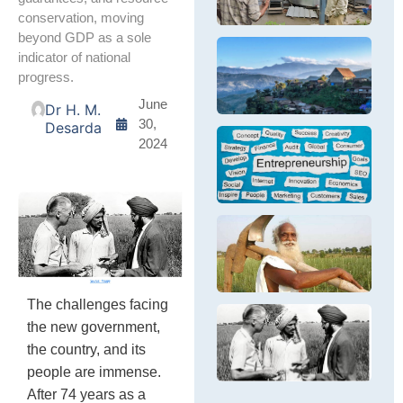
ge
Br
th
conservation, moving
m
Pe
pe
beyond GDP as a sole
D
cr
N
indicator of national
S
fa
E
Th
G
progress.
In
D
tr
sm
B
Na
June
Dr H. M.
en
fr
30,
Desarda
pa
su
Y
2024
ec
E
Th
ca
E
ex
Op
e
L
en
S
in
Na
se
F
Th
M
ch
of
th
N
ev
The challenges facing
Ta
Eq
the new government,
Na
a
Th
na
Su
the country, and its
ar
fa
D
In
people are immense.
m
of
gr
After 74 years as a
le
Al
ne