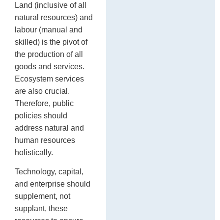
Land (inclusive of all
natural resources) and
labour (manual and
skilled) is the pivot of
the production of all
goods and services.
Ecosystem services
are also crucial.
Therefore, public
policies should
address natural and
human resources
holistically.
Technology, capital,
and enterprise should
supplement, not
supplant, these