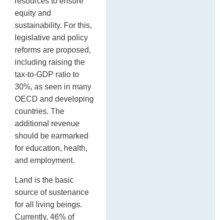
resources to ensure
equity and
sustainability. For this,
legislative and policy
reforms are proposed,
including raising the
tax-to-GDP ratio to
30%, as seen in many
OECD and developing
countries. The
additional revenue
should be earmarked
for education, health,
and employment.
Land is the basic
source of sustenance
for all living beings.
Currently, 46% of