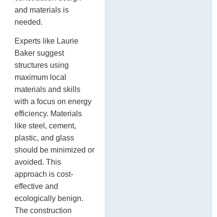
and materials is
needed.
Experts like Laurie
Baker suggest
structures using
maximum local
materials and skills
with a focus on energy
efficiency. Materials
like steel, cement,
plastic, and glass
should be minimized or
avoided. This
approach is cost-
effective and
ecologically benign.
The construction