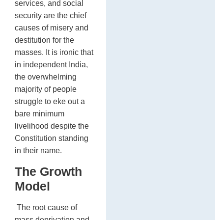
services, and social
security are the chief
causes of misery and
destitution for the
masses. It is ironic that
in independent India,
the overwhelming
majority of people
struggle to eke out a
bare minimum
livelihood despite the
Constitution standing
in their name.
The Growth
Model
The root cause of
mass deprivation and