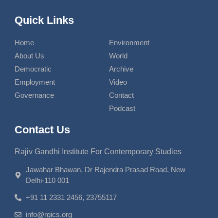
Quick Links
Home
Environment
About Us
World
Democratic
Archive
Employment
Video
Governance
Contact
Podcast
Contact Us
Rajiv Gandhi Institute For Contemporary Studies
Jawahar Bhawan, Dr Rajendra Prasad Road, New
Delhi-110 001
+91 11 2331 2456, 23755117
info@rgics.org