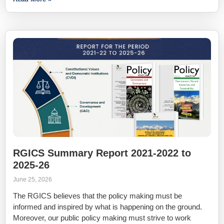
RGICS Summary Report 2021-2022 to
2025-26
June 25, 2026
The RGICS believes that the policy making must be
informed and inspired by what is happening on the ground.
Moreover, our public policy making must strive to work