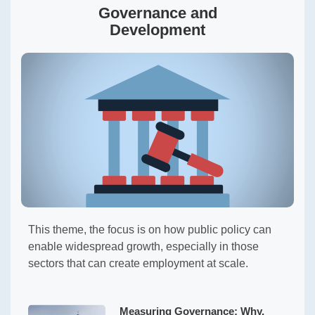
Governance and
Development
This theme, the focus is on how public policy can
enable widespread growth, especially in those
sectors that can create employment at scale.
Measuring Governance: Why,