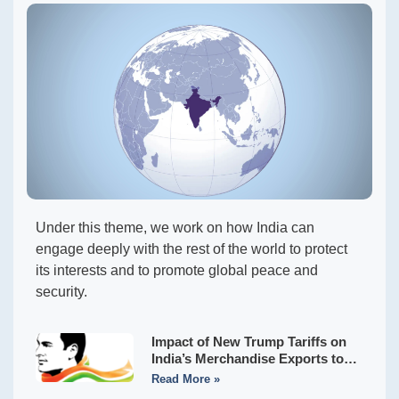
Under this theme, we work on how India can
engage deeply with the rest of the world to protect
its interests and to promote global peace and
security.
Impact of New Trump Tariffs on
India’s Merchandise Exports to
the USA
Read More »