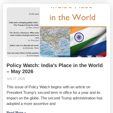
Policy Watch: India’s Place in the World
– May 2026
July 27, 2026
This issue of Policy Watch begins with an article on
President Trump’s second term in office for a year and its
impact on the globe. The second Trump administration has
adopted a more assertive and
Read More »