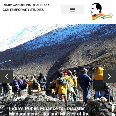
RAJIV GANDHI INSTITUTE FOR
CONTEMPORARY STUDIES
India’s Public Finance for Disaster
Management: Hits and Misses of the