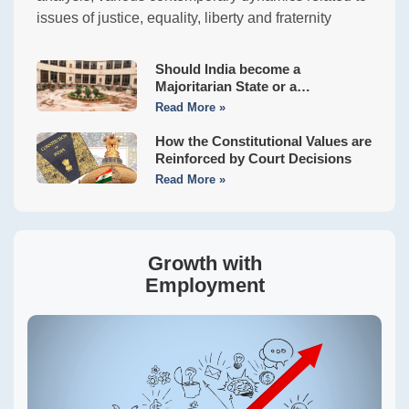
issues of justice, equality, liberty and fraternity
Should India become a
Majoritarian State or a
Constitutional Democracy?
Read More »
How the Constitutional Values are
Reinforced by Court Decisions
Read More »
Growth with
Employment