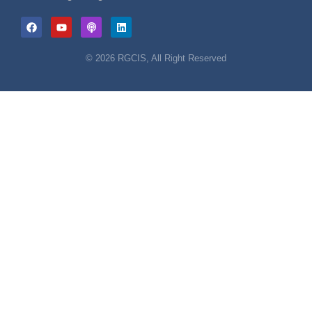
© 2026 RGCIS, All Right Reserved