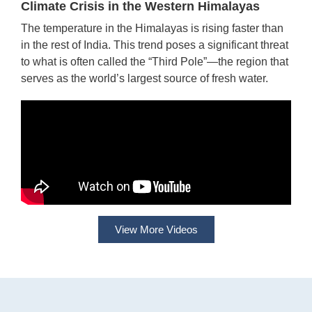
Climate Crisis in the Western Himalayas
The temperature in the Himalayas is rising faster than
in the rest of India. This trend poses a significant threat
to what is often called the “Third Pole”—the region that
serves as the world’s largest source of fresh water.
View More Videos