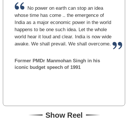
No power on earth can stop an idea
whose time has come .. the emergence of
India as a major economic power in the world
happens to be one such idea. Let the whole
world hear it loud and clear. India is now wide
awake. We shall prevail. We shall overcome.
Former PM
Dr Manmohan Singh in his
iconic budget speech of 1991
Show Reel