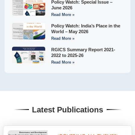
Policy Watch: Special Issue –
June 2026
Read More »
Policy Watch: India’s Place in the
World – May 2026
Read More »
RGICS Summary Report 2021-
2022 to 2025-26
Read More »
Latest Publications