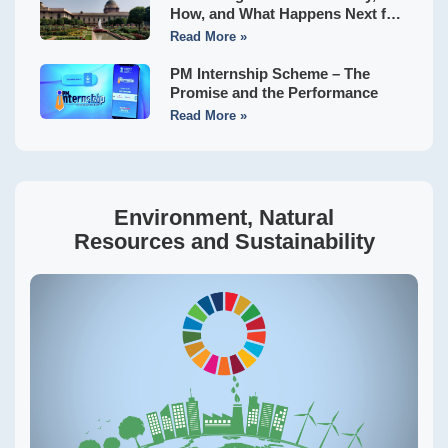
How, and What Happens Next for
Indian States?
Read More »
PM Internship Scheme – The
Promise and the Performance
Read More »
Environment, Natural
Resources and Sustainability