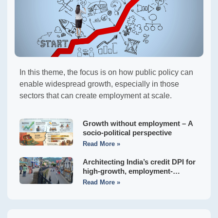
In this theme, the focus is on how public policy can
enable widespread growth, especially in those
sectors that can create employment at scale.
Growth without employment – A
socio-political perspective
Read More »
Architecting India’s credit DPI for
high-growth, employment-
generating MSMEs
Read More »