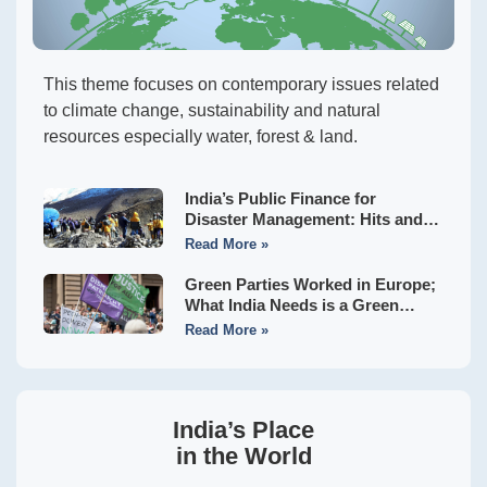
This theme focuses on contemporary issues related
to climate change, sustainability and natural
resources especially water, forest & land.
India’s Public Finance for
Disaster Management: Hits and
Misses of the Sixteenth Finance
Read More »
Commission
Green Parties Worked in Europe;
What India Needs is a Green
Front to Usher in Hara Bhara
Read More »
Swaraj
India’s Place
in the World