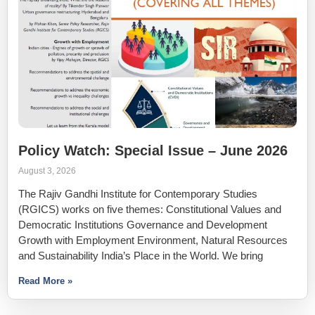
Policy Watch: Special Issue – June 2026
August 3, 2026
The Rajiv Gandhi Institute for Contemporary Studies
(RGICS) works on five themes: Constitutional Values and
Democratic Institutions Governance and Development
Growth with Employment Environment, Natural Resources
and Sustainability India’s Place in the World. We bring
Read More »