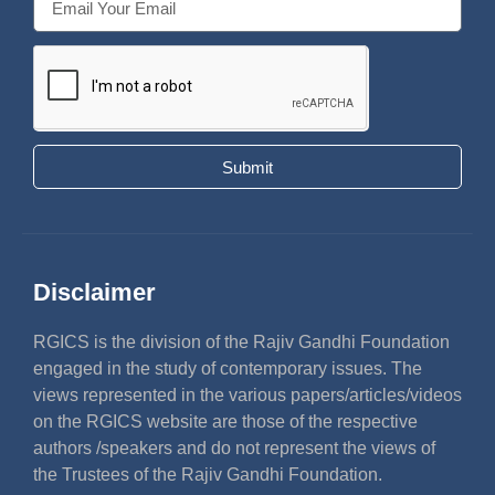
Submit
Disclaimer
RGICS is the division of the Rajiv Gandhi Foundation
engaged in the study of contemporary issues. The
views represented in the various papers/articles/videos
on the RGICS website are those of the respective
authors /speakers and do not represent the views of
the Trustees of the Rajiv Gandhi Foundation.