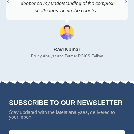
deepened my understanding of the complex
challenges facing the country."
Ravi Kumar
Policy Analyst and Former RGICS Fellow
SUBSCRIBE TO OUR NEWSLETTER
Stay updated with the latest analyses, delivered to
your inbox