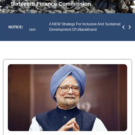
Sixteenth Finance Commission
An An
Of The
A NEW Strategy For Inclusive And Sustainable
Envir
NOTICE:
y Of Mizoram
Development Of Uttarakhand
Prad