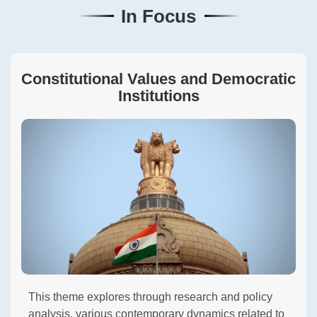
In Focus
Constitutional Values and Democratic
Institutions
This theme explores through research and policy
analysis, various contemporary dynamics related to