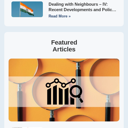
Dealing with Neighbours – IV:
Recent Developments and Policy
Implications
Read More »
Featured
Articles