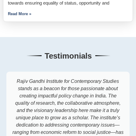
towards ensuring equality of status, opportunity and
Read More »
Testimonials
Rajiv Gandhi Institute for Contemporary Studies
stands as a beacon for those passionate about
creating impactful policy change in India. The
quality of research, the collaborative atmosphere,
and the visionary leadership here make it a truly
unique place to grow as a scholar. The institute’s
dedication to addressing contemporary issues—
ranging from economic reform to social justice—has