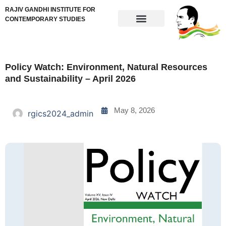
RAJIV GANDHI INSTITUTE FOR
CONTEMPORARY STUDIES
Policy Watch: Environment, Natural Resources
and Sustainability – April 2026
May 8, 2026
rgics2024_admin