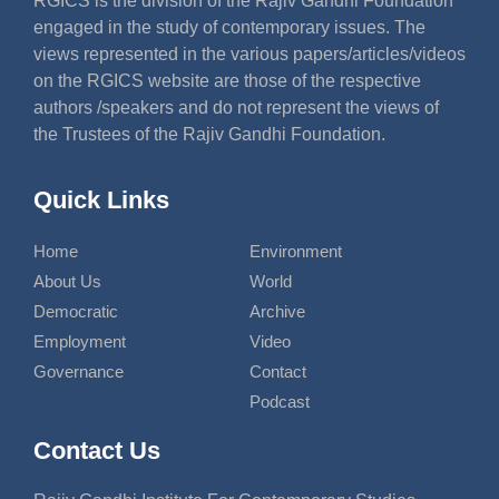
RGICS is the division of the Rajiv Gandhi Foundation
engaged in the study of contemporary issues. The
views represented in the various papers/articles/videos
on the RGICS website are those of the respective
authors /speakers and do not represent the views of
the Trustees of the Rajiv Gandhi Foundation.
Quick Links
Home
Environment
About Us
World
Democratic
Archive
Employment
Video
Governance
Contact
Podcast
Contact Us