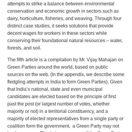
attempts to strike a balance between environmental
conservation and economic growth in sectors such as
dairy, horticulture, fisheries, and weaving. Through four
distinct case studies, it seeks solutions that provide
decent wages for workers in these sectors while
conserving their foundational natural resources – water,
forests, and soil.
The fifth article is a compilation by Mr. Vijay Mahajan on
Green Parties around the world, based on public
sources on the web. (In the appendix, we describe some
fledgling attempts in India to form Green Parties). Given
that India’s national, state and even municipal
candidates are elected based on the principle of first
past the post (or largest number of votes, whether
majority or not) in a territorial constituency, and a
majority of elected representatives from a single party or
coalition form the government, a Green Party may not