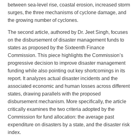
between sea-level rise, coastal erosion, increased storm
surges, the three mechanisms of cyclone damage, and
the growing number of cyclones.
The second article, authored by Dr. Jeet Singh, focuses
on the disbursement of disaster management funds to
states as proposed by the Sixteenth Finance
Commission. This piece highlights the Commission’s
progressive decision to improve disaster management
funding while also pointing out key shortcomings in its
report. It analyzes actual disaster incidents and the
associated economic and human losses across different
states, drawing parallels with the proposed
disbursement mechanism. More specifically, the article
critically examines the two criteria adopted by the
Commission for fund allocation: the average past
expenditure on disasters by a state, and the disaster risk
index.