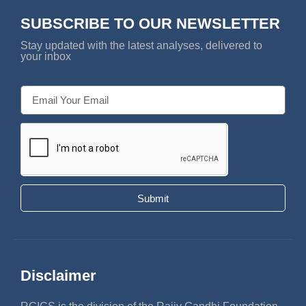
SUBSCRIBE TO OUR NEWSLETTER
Stay updated with the latest analyses, delivered to
your inbox
Submit
Disclaimer