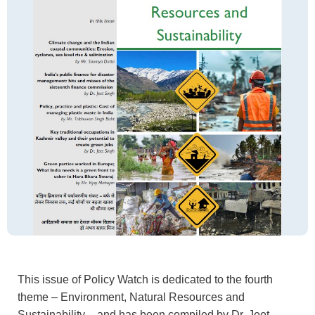
This issue of Policy Watch is dedicated to the fourth
theme – Environment, Natural Resources and
Sustainability – and has been compiled by Dr. Jeet