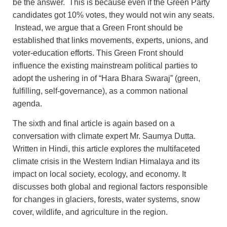
be the answer. This is because even if the Green Party
candidates got 10% votes, they would not win any seats.
Instead, we argue that a Green Front should be
established that links movements, experts, unions, and
voter‑education efforts. This Green Front should
influence the existing mainstream political parties to
adopt the ushering in of “Hara Bhara Swaraj” (green,
fulfilling, self-governance), as a common national
agenda.
The sixth and final article is again based on a
conversation with climate expert Mr. Saumya Dutta.
Written in Hindi, this article explores the multifaceted
climate crisis in the Western Indian Himalaya and its
impact on local society, ecology, and economy. It
discusses both global and regional factors responsible
for changes in glaciers, forests, water systems, snow
cover, wildlife, and agriculture in the region.