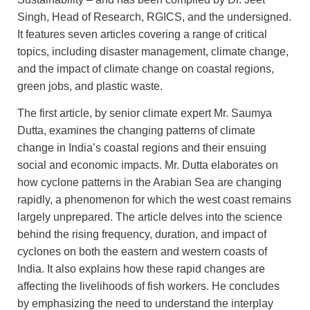
Singh, Head of Research, RGICS, and the undersigned.
It features seven articles covering a range of critical
topics, including disaster management, climate change,
and the impact of climate change on coastal regions,
green jobs, and plastic waste.
The first article, by senior climate expert Mr. Saumya
Dutta, examines the changing patterns of climate
change in India’s coastal regions and their ensuing
social and economic impacts. Mr. Dutta elaborates on
how cyclone patterns in the Arabian Sea are changing
rapidly, a phenomenon for which the west coast remains
largely unprepared. The article delves into the science
behind the rising frequency, duration, and impact of
cyclones on both the eastern and western coasts of
India. It also explains how these rapid changes are
affecting the livelihoods of fish workers. He concludes
by emphasizing the need to understand the interplay