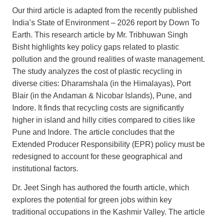
Our third article is adapted from the recently published
India’s State of Environment – 2026 report by Down To
Earth. This research article by Mr. Tribhuwan Singh
Bisht highlights key policy gaps related to plastic
pollution and the ground realities of waste management.
The study analyzes the cost of plastic recycling in
diverse cities: Dharamshala (in the Himalayas), Port
Blair (in the Andaman & Nicobar Islands), Pune, and
Indore. It finds that recycling costs are significantly
higher in island and hilly cities compared to cities like
Pune and Indore. The article concludes that the
Extended Producer Responsibility (EPR) policy must be
redesigned to account for these geographical and
institutional factors.
Dr. Jeet Singh has authored the fourth article, which
explores the potential for green jobs within key
traditional occupations in the Kashmir Valley. The article