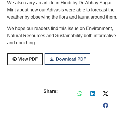
We also carry an article in Hindi by Dr. Abhay Sagar
Minj about how our Adivasis were able to forecast the
weather by observing the flora and fauna around them.
We hope our readers find this issue on Environment,
Natural Resources and Sustainability both informative
and enriching.
Download PDF
View PDF
Share: