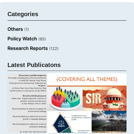
Categories
Others
(1)
Policy Watch
(85)
Research Reports
(122)
Latest Publicatons