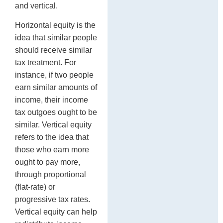
and vertical.
Horizontal equity is the
idea that similar people
should receive similar
tax treatment. For
instance, if two people
earn similar amounts of
income, their income
tax outgoes ought to be
similar. Vertical equity
refers to the idea that
those who earn more
ought to pay more,
through proportional
(flat-rate) or
progressive tax rates.
Vertical equity can help