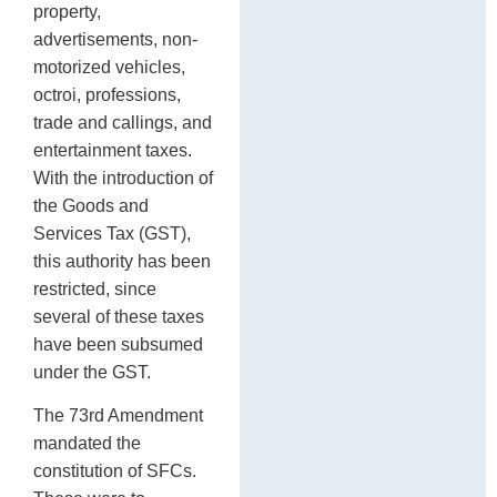
property,
advertisements, non-
motorized vehicles,
octroi, professions,
trade and callings, and
entertainment taxes.
With the introduction of
the Goods and
Services Tax (GST),
this authority has been
restricted, since
several of these taxes
have been subsumed
under the GST.
The 73rd Amendment
mandated the
constitution of SFCs.