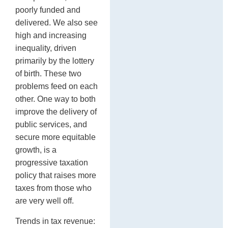
poorly funded and
delivered. We also see
high and increasing
inequality, driven
primarily by the lottery
of birth. These two
problems feed on each
other. One way to both
improve the delivery of
public services, and
secure more equitable
growth, is a
progressive taxation
policy that raises more
taxes from those who
are very well off.
Trends in tax revenue: