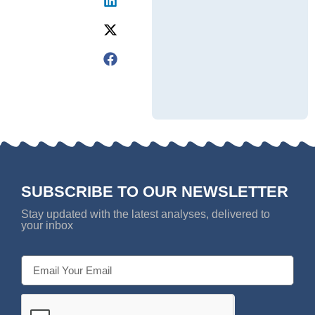
SUBSCRIBE TO OUR NEWSLETTER
Stay updated with the latest analyses, delivered to
your inbox