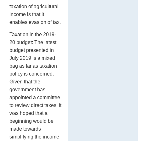
taxation of agricultural
income is that it
enables evasion of tax.
Taxation in the 2019-
20 budget: The latest
budget presented in
July 2019 is a mixed
bag as far as taxation
policy is concerned.
Given that the
government has
appointed a committee
to review direct taxes, it
was hoped that a
beginning would be
made towards
simplifying the income