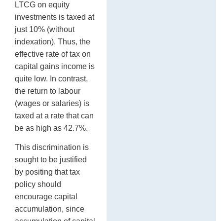
LTCG on equity
investments is taxed at
just 10% (without
indexation). Thus, the
effective rate of tax on
capital gains income is
quite low. In contrast,
the return to labour
(wages or salaries) is
taxed at a rate that can
be as high as 42.7%.
This discrimination is
sought to be justified
by positing that tax
policy should
encourage capital
accumulation, since