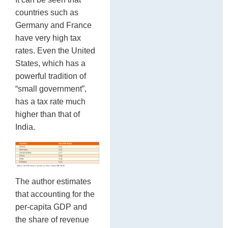
countries such as
Germany and France
have very high tax
rates. Even the United
States, which has a
powerful tradition of
“small government”,
has a tax rate much
higher than that of
India.
The author estimates
that accounting for the
per-capita GDP and
the share of revenue