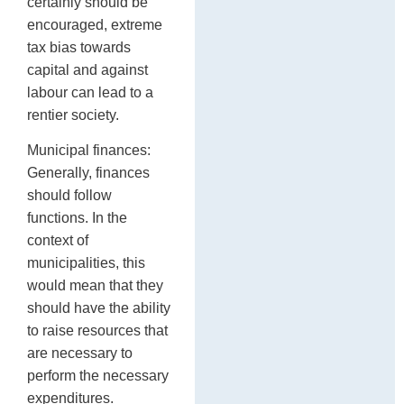
certainly should be
encouraged, extreme
tax bias towards
capital and against
labour can lead to a
rentier society.
Municipal finances:
Generally, finances
should follow
functions. In the
context of
municipalities, this
would mean that they
should have the ability
to raise resources that
are necessary to
perform the necessary
expenditures.