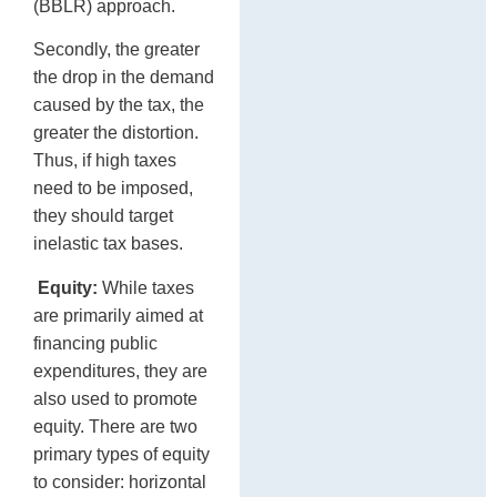
(BBLR) approach.
Secondly, the greater
the drop in the demand
caused by the tax, the
greater the distortion.
Thus, if high taxes
need to be imposed,
they should target
inelastic tax bases.
Equity:
While taxes
are primarily aimed at
financing public
expenditures, they are
also used to promote
equity. There are two
primary types of equity
to consider: horizontal