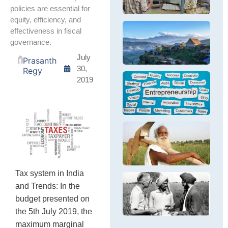
ge
Br
th
policies are essential for
m
Pe
pe
equity, efficiency, and
D
cr
N
effectiveness in fiscal
S
fa
E
Th
governance.
G
In
D
tr
sm
B
Na
July
Prasanth
en
fr
30,
Regy
pa
su
Y
2019
ec
E
Th
ca
E
ex
Op
e
L
en
S
in
Na
se
F
Th
M
ch
of
th
N
ev
Tax system in India
Ta
Eq
and Trends: In the
Na
a
Th
na
Su
ar
budget presented on
fa
D
In
the 5th July 2019, the
m
of
gr
maximum marginal
le
Al
ne