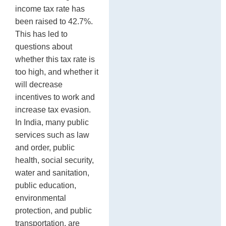
P
po
income tax rate has
been raised to 42.7%.
This has led to
questions about
whether this tax rate is
too high, and whether it
will decrease
incentives to work and
increase tax evasion.
In India, many public
services such as law
and order, public
health, social security,
water and sanitation,
public education,
environmental
protection, and public
transportation, are