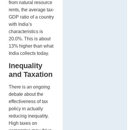
from natural resource
rents, the average tax-
GDP ratio of a country
with India’s
characteristics is
20.0%. This is about
13% higher than what
India collects today.
Inequality
and Taxation
There is an ongoing
debate about the
effectiveness of tax
policy in actually
reducing inequality.
High taxes on