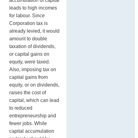
accumulation of capital
leads to high incomes
for labour. Since
Corporation tax is
already levied, it would
amount to double
taxation of dividends,
or capital gains on
equity, were taxed.
Also, imposing tax on
capital gains from
equity, or on dividends,
raises the cost of
capital, which can lead
to reduced
entrepreneurship and
fewer jobs. While
capital accumulation