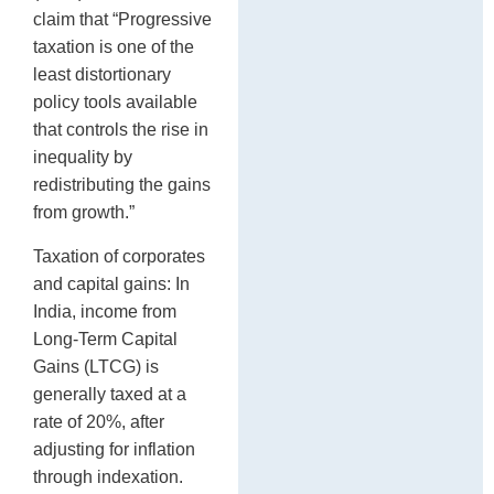
claim that “Progressive
taxation is one of the
least distortionary
policy tools available
that controls the rise in
inequality by
redistributing the gains
from growth.”
Taxation of corporates
and capital gains: In
India, income from
Long-Term Capital
Gains (LTCG) is
generally taxed at a
rate of 20%, after
adjusting for inflation
through indexation.