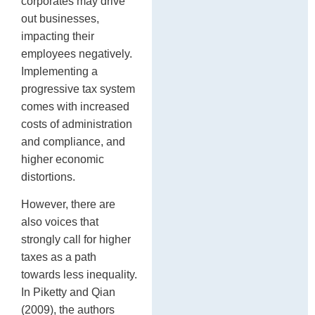
corporates may drive
out businesses,
impacting their
employees negatively.
Implementing a
progressive tax system
comes with increased
costs of administration
and compliance, and
higher economic
distortions.
However, there are
also voices that
strongly call for higher
taxes as a path
towards less inequality.
In Piketty and Qian
(2009), the authors