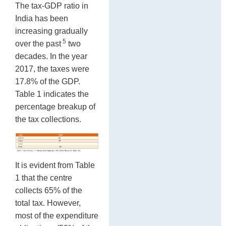
The tax-GDP ratio in
India has been
increasing gradually
5
over the past
two
decades. In the year
2017, the taxes were
17.8% of the GDP.
Table 1 indicates the
percentage breakup of
the tax collections.
It is evident from Table
1 that the centre
collects 65% of the
total tax. However,
most of the expenditure