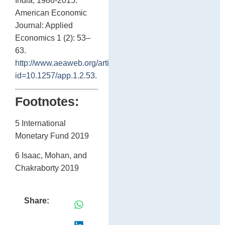
India, 1986-2015.”
American Economic
Journal: Applied
Economics 1 (2): 53–
63.
http://www.aeaweb.org/articles?
id=10.1257/app.1.2.53
.
Footnotes:
5 International
Monetary Fund 2019
6 Isaac, Mohan, and
Chakraborty 2019
Share: