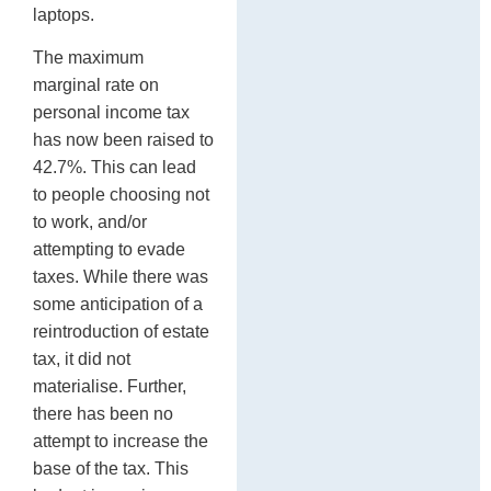
laptops.
The maximum
marginal rate on
personal income tax
has now been raised to
42.7%. This can lead
to people choosing not
to work, and/or
attempting to evade
taxes. While there was
some anticipation of a
reintroduction of estate
tax, it did not
materialise. Further,
there has been no
attempt to increase the
base of the tax. This