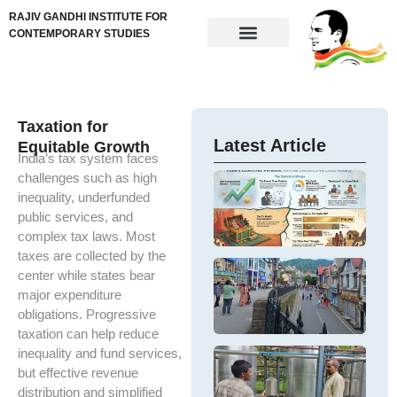
RAJIV GANDHI INSTITUTE FOR
CONTEMPORARY STUDIES
Taxation for
Latest Article
Equitable Growth
India’s tax system faces
challenges such as high
G
w
inequality, underfunded
U
e
e
public services, and
– 
in
complex tax laws. Most
po
em
taxes are collected by the
pe
a 
Ar
center while states bear
po
In
In
major expenditure
ch
DP
e
obligations. Progressive
a
g
gr
taxation can help reduce
e
de
ge
inequality and fund services,
e
S
M
H
F
but effective revenue
Th
α
–
hi
distribution and simplified