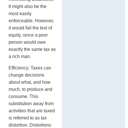
It might also be the
most easily
enforceable. However,
it would fail the test of
equity, since a poor
person would owe
exactly the same tax as
a rich man.
Efficiency: Taxes can
change decisions
about what, and how
much, to produce and
consume. This
substitution away from
activities that are taxed
is referred to as tax
distortion. Distortions