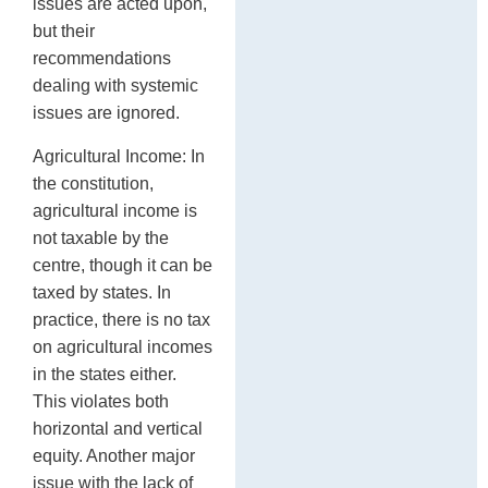
issues are acted upon,
but their
recommendations
dealing with systemic
issues are ignored.
Agricultural Income: In
the constitution,
agricultural income is
not taxable by the
centre, though it can be
taxed by states. In
practice, there is no tax
on agricultural incomes
in the states either.
This violates both
horizontal and vertical
equity. Another major
issue with the lack of