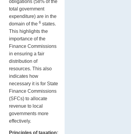
obligations (58% of the
total government
expenditure) are in the
6
domain of the
states.
This highlights the
importance of the
Finance Commissions
in ensuring a fair
distribution of
resources. This also
indicates how
necessary it is for State
Finance Commissions
(SFCs) to allocate
revenue to local
governments more
effectively.
Principles of taxation: