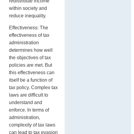
redistribute income
within society and
reduce inequality.
Effectiveness: The
effectiveness of tax
administration
determines how well
the objectives of tax
policies are met. But
this effectiveness can
itself be a function of
tax policy. Complex tax
laws are difficult to
understand and
enforce. In terms of
administration,
complexity of tax laws
can lead to tax evasion