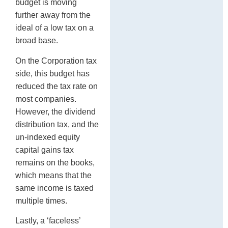
budget is moving
further away from the
ideal of a low tax on a
broad base.
On the Corporation tax
side, this budget has
reduced the tax rate on
most companies.
However, the dividend
distribution tax, and the
un-indexed equity
capital gains tax
remains on the books,
which means that the
same income is taxed
multiple times.
Lastly, a ‘faceless’