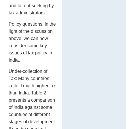
and to rent-seeking by
tax administrators.
Policy questions: In the
light of the discussion
above, we can now
consider some key
issues of tax policy in
India.
Under-collection of
Tax: Many countries
collect much higher tax
than India. Table 2
presents a comparison
of India against some
countries at different
stages of development.
It can be seen that