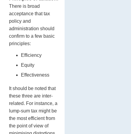
There is broad
acceptance that tax
policy and
administration should
confirm to a few basic
principles:
Efficiency
Equity
Effectiveness
It should be noted that
these three are inter-
related. For instance, a
lump-sum tax might be
the most efficient from
the point of view of
minimising distortions.