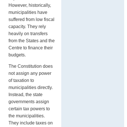
However, historically,
municipalities have
suffered from low fiscal
capacity. They rely
heavily on transfers
from the States and the
Centre to finance their
budgets.
The Constitution does
not assign any power
of taxation to
municipalities directly.
Instead, the state
governments assign
certain tax powers to
the municipalities.
They include taxes on