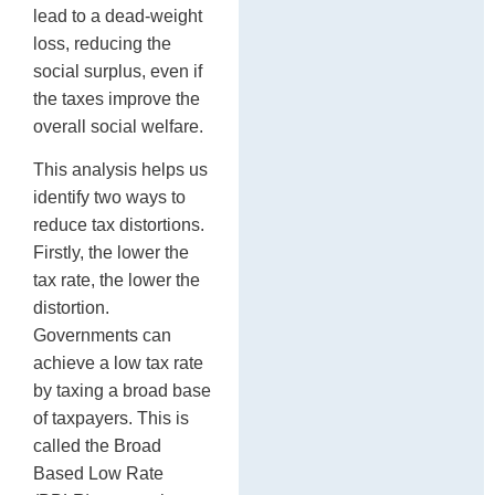
lead to a dead-weight
loss, reducing the
social surplus, even if
the taxes improve the
overall social welfare.
This analysis helps us
identify two ways to
reduce tax distortions.
Firstly, the lower the
tax rate, the lower the
distortion.
Governments can
achieve a low tax rate
by taxing a broad base
of taxpayers. This is
called the Broad
Based Low Rate