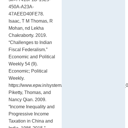
450A-A23A-
47AEED40FE78.
Isaac, T M Thomas, R
Mohan, nd Lekha
Chakraborty. 2019.
“Challenges to Indian
Fiscal Federalism.”
Economic and Political
Weekly 54 (9).
Economic; Political
Weekly.
https://www.epw.in/system/files/pdf/2019_54/9/SA_LIV_
Piketty, Thomas, and
Nancy Qian. 2009.
“Income Inequality and
Progressive Income
Taxation in China and