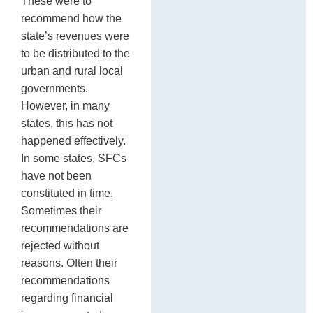
These were to
recommend how the
state’s revenues were
to be distributed to the
urban and rural local
governments.
However, in many
states, this has not
happened effectively.
In some states, SFCs
have not been
constituted in time.
Sometimes their
recommendations are
rejected without
reasons. Often their
recommendations
regarding financial