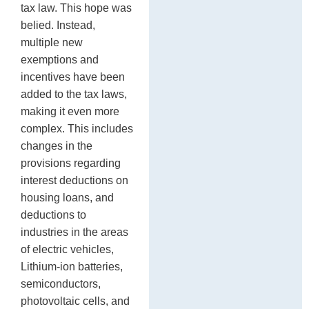
tax law. This hope was
belied. Instead,
multiple new
exemptions and
incentives have been
added to the tax laws,
making it even more
complex. This includes
changes in the
provisions regarding
interest deductions on
housing loans, and
deductions to
industries in the areas
of electric vehicles,
Lithium-ion batteries,
semiconductors,
photovoltaic cells, and