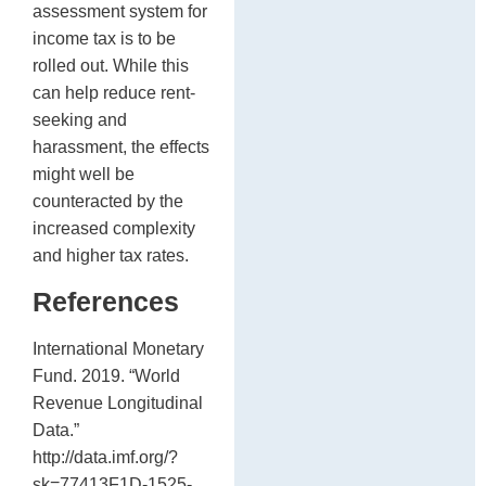
assessment system for
income tax is to be
rolled out. While this
can help reduce rent-
seeking and
harassment, the effects
might well be
counteracted by the
increased complexity
and higher tax rates.
References
International Monetary
Fund. 2019. “World
Revenue Longitudinal
Data.”
http://data.imf.org/?
sk=77413F1D-1525-