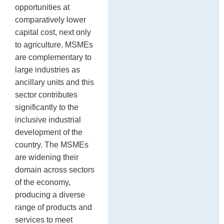
opportunities at
comparatively lower
capital cost, next only
to agriculture. MSMEs
are complementary to
large industries as
ancillary units and this
sector contributes
significantly to the
inclusive industrial
development of the
country. The MSMEs
are widening their
domain across sectors
of the economy,
producing a diverse
range of products and
services to meet