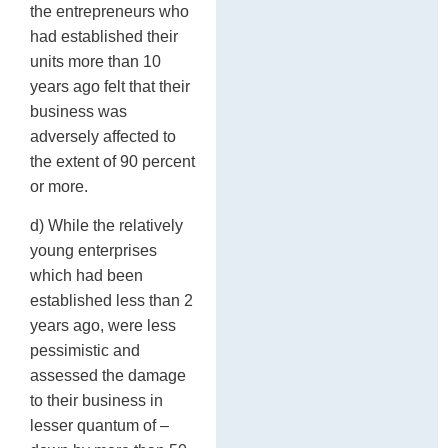
the entrepreneurs who
had established their
units more than 10
years ago felt that their
business was
adversely affected to
the extent of 90 percent
or more.
d) While the relatively
young enterprises
which had been
established less than 2
years ago, were less
pessimistic and
assessed the damage
to their business in
lesser quantum of –