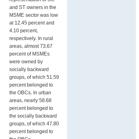
and ST owners in the
MSME sector was low
at 12.45 percent and
4.10 percent,
respectively. In rural
areas, almost 73.67
percent of MSMEs
were owned by
socially backward
groups, of which 51.59
percent belonged to
the OBCs. In urban
areas, nearly 58.68
percent belonged to
the socially backward
groups, of which 47.80
percent belonged to