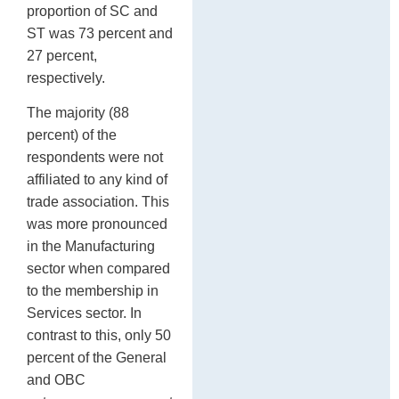
proportion of SC and
ST was 73 percent and
27 percent,
respectively.
The majority (88
percent) of the
respondents were not
affiliated to any kind of
trade association. This
was more pronounced
in the Manufacturing
sector when compared
to the membership in
Services sector. In
contrast to this, only 50
percent of the General
and OBC