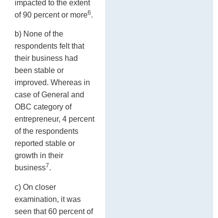
impacted to the extent
6
of 90 percent or more
.
b) None of the
respondents felt that
their business had
been stable or
improved. Whereas in
case of General and
OBC category of
entrepreneur, 4 percent
of the respondents
reported stable or
growth in their
7
business
.
c) On closer
examination, it was
seen that 60 percent of