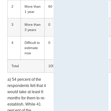
2
More than
60
60
42
26
1 year
3
More than
0
0
1
0
3 years
4
Difficult to
0
20
3
9
estimate
now
Total
100
100
100
100
a) 54 percent of the
respondents felt that it
would take at least 6
months for them to re-
establish. While 41
percent of the