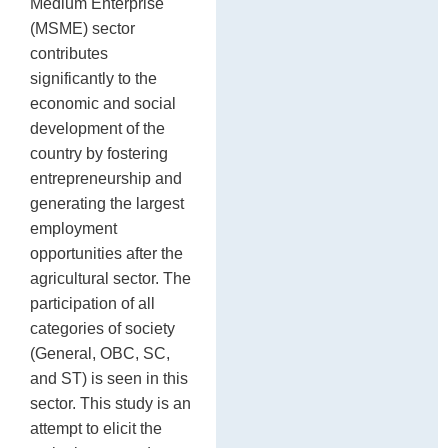
Medium Enterprise
P
po
(MSME) sector
contributes
significantly to the
economic and social
development of the
country by fostering
entrepreneurship and
generating the largest
employment
opportunities after the
agricultural sector. The
participation of all
categories of society
(General, OBC, SC,
and ST) is seen in this
sector. This study is an
attempt to elicit the