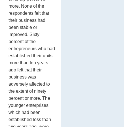
more. None of the
respondents felt that
their business had
been stable or
improved. Sixty
percent of the
entrepreneurs who had
established their units
more than ten years
ago felt that their
business was
adversely affected to
the extent of ninety
percent or more. The
younger enterprises
which had been
established less than
two years ago, were