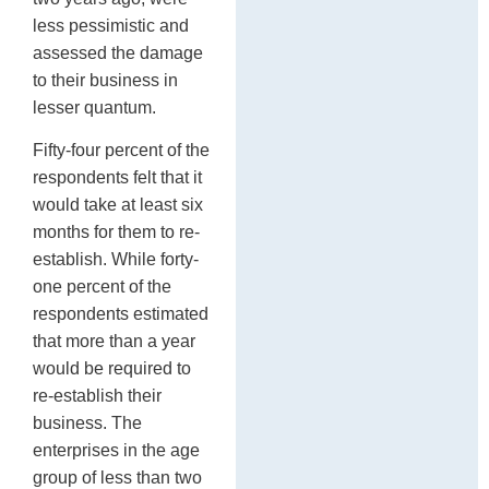
less pessimistic and
assessed the damage
to their business in
lesser quantum.
Fifty-four percent of the
respondents felt that it
would take at least six
months for them to re-
establish. While forty-
one percent of the
respondents estimated
that more than a year
would be required to
re-establish their
business. The
enterprises in the age
group of less than two