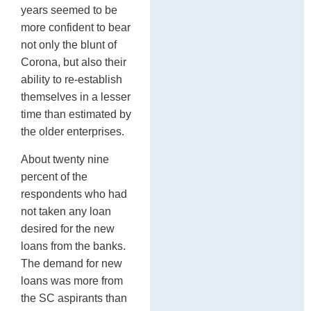
years seemed to be
more confident to bear
not only the blunt of
Corona, but also their
ability to re-establish
themselves in a lesser
time than estimated by
the older enterprises.
About twenty nine
percent of the
respondents who had
not taken any loan
desired for the new
loans from the banks.
The demand for new
loans was more from
the SC aspirants than