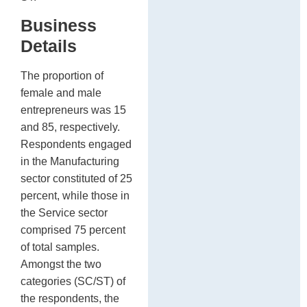
Business
Details
The proportion of
female and male
entrepreneurs was 15
and 85, respectively.
Respondents engaged
in the Manufacturing
sector constituted of 25
percent, while those in
the Service sector
comprised 75 percent
of total samples.
Amongst the two
categories (SC/ST) of
the respondents, the