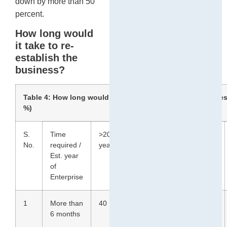
down by more than 50
percent.
How long would
it take to re-
establish the
business?
Table 4: How long would it take to re-establish the busines
%)
S.
Time
>20
10 to
3 to
<2
No.
required /
years
19
9
years
Est. year
years
years
of
Enterprise
1
More than
40
20
54
65
6 months