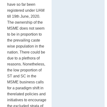
have so far been
registered under UAM
till 19th June, 2020.
The ownership of the
MSME does not seem
to be in proportion to
the prevailing caste
wise population in the
nation. There could be
due to a plethora of
reasons. Nonetheless,
the low proportion of
ST and SC in the
MSME business calls
for a paradigm shift in
therelated policies and
initiatives to encourage
the excluded strata of