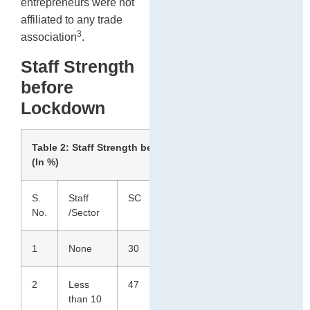
entrepreneurs were not
affiliated to any trade
3
association
.
Staff Strength
before
Lockdown
Table 2: Staff Strength before lockdown
(In %)
S.
Staff
SC
ST
Total
No.
/Sector
1
None
30
33
31
2
Less
47
44
46
than 10