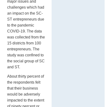
major issues and
challenges which had
an impact on the SC-
ST entrepreneurs due
to the pandemic
COVID-19. The data
was collected from the
15 districts from 100
entrepreneurs. The
study was confined to
the social group of SC
and ST.
About thirty percent of
the respondents felt
that their business
would be adversely
impacted to the extent
of ninety percent or