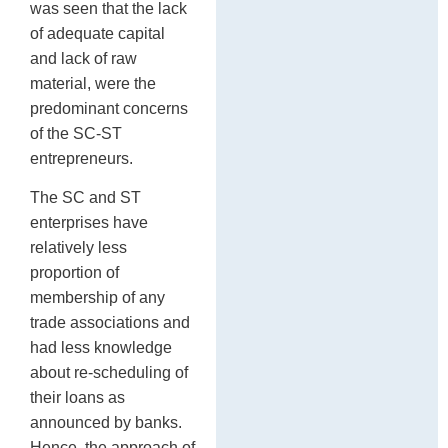
was seen that the lack
of adequate capital
and lack of raw
material, were the
predominant concerns
of the SC-ST
entrepreneurs.
The SC and ST
enterprises have
relatively less
proportion of
membership of any
trade associations and
had less knowledge
about re-scheduling of
their loans as
announced by banks.
Hence, the approach of