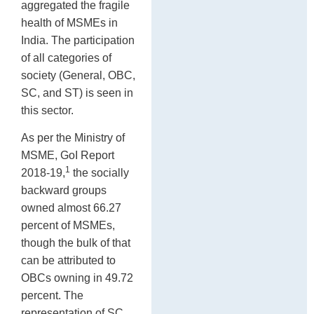
aggregated the fragile
health of MSMEs in
India. The participation
of all categories of
society (General, OBC,
SC, and ST) is seen in
this sector.
As per the Ministry of
MSME, GoI Report
1
2018-19,
the socially
backward groups
owned almost 66.27
percent of MSMEs,
though the bulk of that
can be attributed to
OBCs owning in 49.72
percent. The
representation of SC