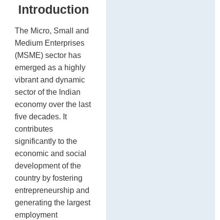
Introduction
The Micro, Small and
Medium Enterprises
(MSME) sector has
emerged as a highly
vibrant and dynamic
sector of the Indian
economy over the last
five decades. It
contributes
significantly to the
economic and social
development of the
country by fostering
entrepreneurship and
generating the largest
employment