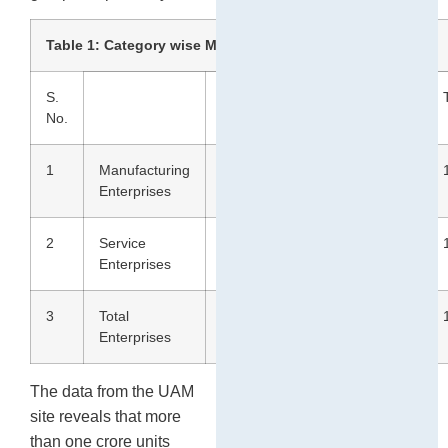
2
Table 1: Category wise MSME distribution (in %)
S.
Gen
SC
ST
OBC
No.
1
Manufacturing
61.1
7.9
2.6
28.4
Enterprises
2
Service
57.4
9.6
3.2
29.8
Enterprises
3
Total
58.9
9.0
2.9
29.2
Enterprises
The data from the UAM
site reveals that more
than one crore units