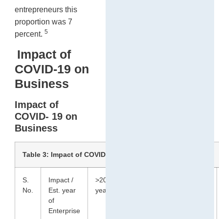
entrepreneurs this
proportion was 7
5
percent.
Impact of
COVID-19 on
Business
Impact of
COVID- 19 on
Business
Table 3: Impact of COVID-19 on Business (In %)
S.
Impact /
>20
10 to
3 to
<2
No.
Est. year
years
19
9
years
of
years
years
Enterprise