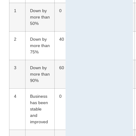
1
Down by
0
0
30
43
more than
50%
2
Down by
40
40
33
39
more than
75%
3
Down by
60
60
36
13
more than
90%
4
Business
0
0
0
0
has been
stable
and
improved