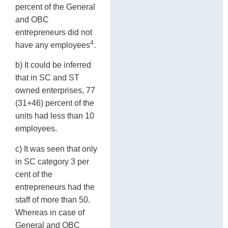
percent of the General
and OBC
entrepreneurs did not
4
have any employees
.
b) It could be inferred
that in SC and ST
owned enterprises, 77
(31+46) percent of the
units had less than 10
employees.
c) It was seen that only
in SC category 3 per
cent of the
entrepreneurs had the
staff of more than 50.
Whereas in case of
General and OBC