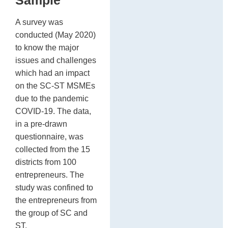
A survey was
conducted (May 2020)
to know the major
issues and challenges
which had an impact
on the SC-ST MSMEs
due to the pandemic
COVID-19. The data,
in a pre-drawn
questionnaire, was
collected from the 15
districts from 100
entrepreneurs. The
study was confined to
the entrepreneurs from
the group of SC and
ST.