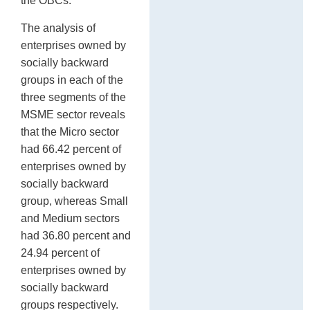
the OBCs.
The analysis of
enterprises owned by
socially backward
groups in each of the
three segments of the
MSME sector reveals
that the Micro sector
had 66.42 percent of
enterprises owned by
socially backward
group, whereas Small
and Medium sectors
had 36.80 percent and
24.94 percent of
enterprises owned by
socially backward
groups respectively.