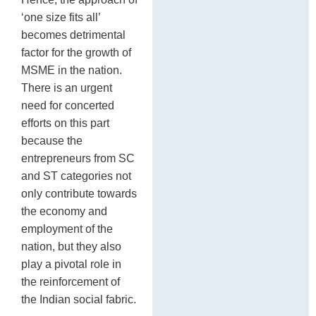
‘one size fits all’
becomes detrimental
factor for the growth of
MSME in the nation.
There is an urgent
need for concerted
efforts on this part
because the
entrepreneurs from SC
and ST categories not
only contribute towards
the economy and
employment of the
nation, but they also
play a pivotal role in
the reinforcement of
the Indian social fabric.