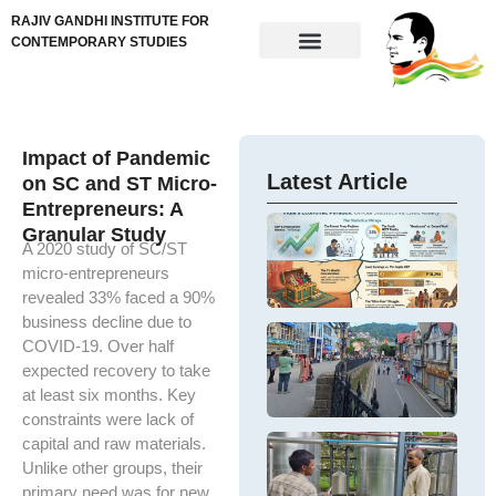
RAJIV GANDHI INSTITUTE FOR
CONTEMPORARY STUDIES
Impact of Pandemic
Latest Article
on SC and ST Micro-
Entrepreneurs: A
G
Granular Study
w
A 2020 study of SC/ST
U
e
e
micro-entrepreneurs
– 
in
revealed 33% faced a 90%
po
em
business decline due to
pe
a 
Ar
COVID-19. Over half
po
In
In
expected recovery to take
ch
DP
e
at least six months. Key
a
g
gr
e
constraints were lack of
de
ge
e
S
capital and raw materials.
M
H
F
Unlike other groups, their
Th
α
–
hi
primary need was for new