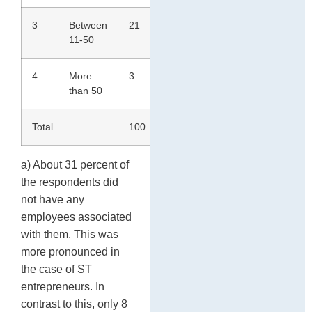
3
Between
21
22
21
11-50
4
More
3
0
2
than 50
Total
100
100
100
a) About 31 percent of
the respondents did
not have any
employees associated
with them. This was
more pronounced in
the case of ST
entrepreneurs. In
contrast to this, only 8