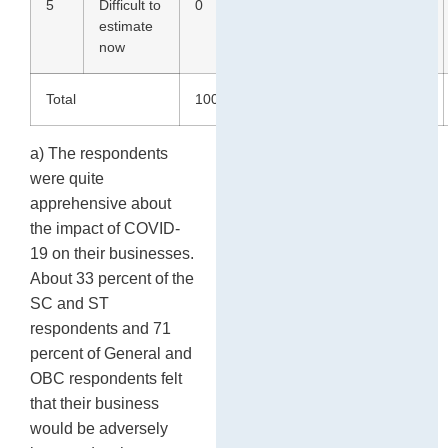
5
Difficult to
0
0
1
4
estimate
now
Total
100
100
100
100
a) The respondents
were quite
apprehensive about
the impact of COVID-
19 on their businesses.
About 33 percent of the
SC and ST
respondents and 71
percent of General and
OBC respondents felt
that their business
would be adversely