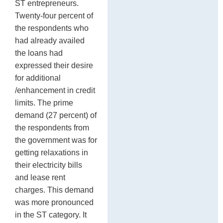
ST entrepreneurs.
Twenty-four percent of
the respondents who
had already availed
the loans had
expressed their desire
for additional
/enhancement in credit
limits. The prime
demand (27 percent) of
the respondents from
the government was for
getting relaxations in
their electricity bills
and lease rent
charges. This demand
was more pronounced
in the ST category. It