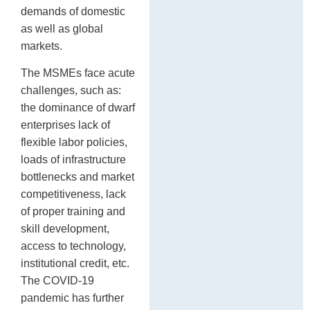
demands of domestic
as well as global
markets.
The MSMEs face acute
challenges, such as:
the dominance of dwarf
enterprises lack of
flexible labor policies,
loads of infrastructure
bottlenecks and market
competitiveness, lack
of proper training and
skill development,
access to technology,
institutional credit, etc.
The COVID-19
pandemic has further