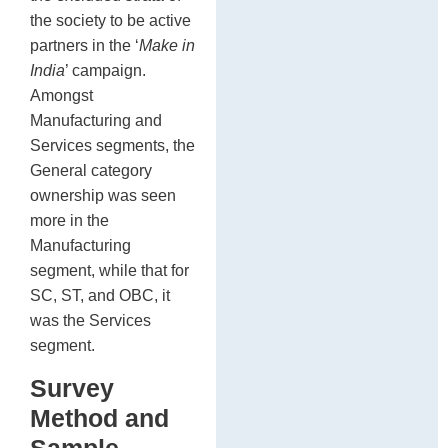
the society to be active
partners in the ‘
Make in
India
’ campaign.
Amongst
Manufacturing and
Services segments, the
General category
ownership was seen
more in the
Manufacturing
segment, while that for
SC, ST, and OBC, it
was the Services
segment.
Survey
Method and
Sample