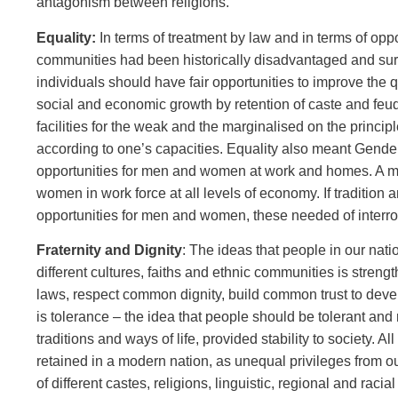
antagonism between religions.
Equality:
In terms of treatment by law and in terms of op
communities had been historically disadvantaged and surv
individuals should have fair opportunities to improve the q
social and economic growth by retention of caste and feud
facilities for the weak and the marginalised on the princi
according to one’s capacities. Equality also meant Gender
opportunities for men and women at work and homes. A majo
women in work force at all levels of economy. If tradition
opportunities for men and women, these needed of interro
Fraternity and Dignity
: The ideas that people in our nat
different cultures, faiths and ethnic communities is str
laws, respect common dignity, build common trust to develo
is tolerance – the idea that people should be tolerant and r
traditions and ways of life, provided stability to society.
retained in a modern nation, as unequal privileges from 
of different castes, religions, linguistic, regional and rac