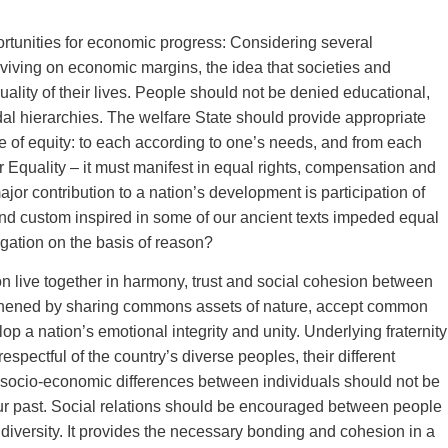
portunities for economic progress: Considering several
iving on economic margins, the idea that societies and
uality of their lives. People should not be denied educational,
al hierarchies. The welfare State should provide appropriate
ple of equity: to each according to one’s needs, and from each
 Equality – it must manifest in equal rights, compensation and
r contribution to a nation’s development is participation of
 and custom inspired in some of our ancient texts impeded equal
gation on the basis of reason?
ion live together in harmony, trust and social cohesion between
engthened by sharing commons assets of nature, accept common
p a nation’s emotional integrity and unity. Underlying fraternity
espectful of the country’s diverse peoples, their different
 All socio-economic differences between individuals should not be
our past. Social relations should be encouraged between people
ial diversity. It provides the necessary bonding and cohesion in a