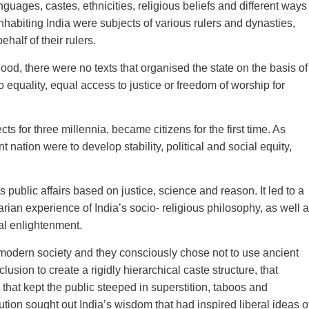
guages, castes, ethnicities, religious beliefs and different ways
inhabiting India were subjects of various rulers and dynasties,
alf of their rulers.
ood, there were no texts that organised the state on the basis of
to equality, equal access to justice or freedom of worship for
 for three millennia, became citizens for the first time. As
t nation were to develop stability, political and social equity,
s public affairs based on justice, science and reason. It led to a
ian experience of India’s socio- religious philosophy, as well 
cal enlightenment.
 modern society and they consciously chose not to use ancient
lusion to create a rigidly hierarchical caste structure, that
that kept the public steeped in superstition, taboos and
tution sought out India’s wisdom that had inspired liberal ideas o