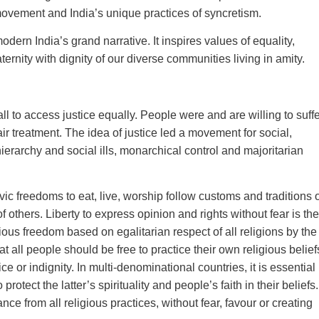
 movement and India’s unique practices of syncretism.
ern India’s grand narrative. It inspires values of equality,
aternity with dignity of our diverse communities living in amity.
all to access justice equally. People were and are willing to suff
air treatment. The idea of justice led a movement for social,
ierarchy and social ills, monarchical control and majoritarian
vic freedoms to eat, live, worship follow customs and traditions 
of others. Liberty to express opinion and rights without fear is the
ious freedom based on egalitarian respect of all religions by the
t all people should be free to practice their own religious belief
ice or indignity. In multi-denominational countries, it is essential
 protect the latter’s spirituality and people’s faith in their beliefs.
nce from all religious practices, without fear, favour or creating