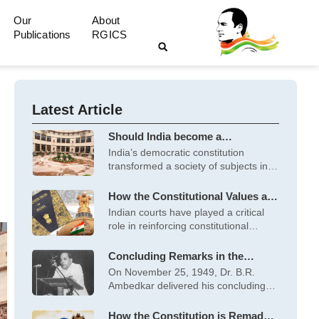
Our
About
Publications
RGICS
Latest Article
Should India become a
Majoritarian State or a
India’s democratic constitution
Constitutional Democracy?
transformed a society of subjects into
citizens with rights
How the Constitutional Values are
Reinforced by Court Decisions
Indian courts have played a critical
role in reinforcing constitutional
values. Recent
Concluding Remarks in the
Constituent Assembly on the
On November 25, 1949, Dr. B.R.
Constitution on November 25,
Ambedkar delivered his concluding
1949, by Dr. B.R. Ambedkar
speech to
How the Constitution is Remade –