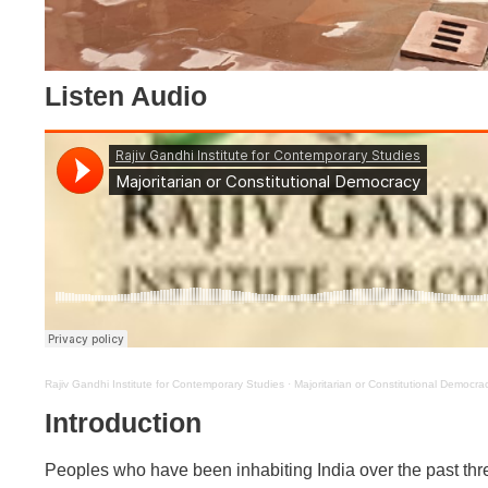
Listen Audio
Rajiv Gandhi Institute for Contemporary Studies
·
Majoritarian or Constitutional Democra
Introduction
Peoples who have been inhabiting India over the past thre