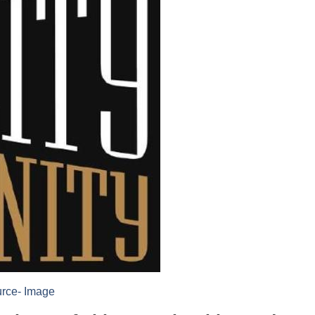
rce- Image