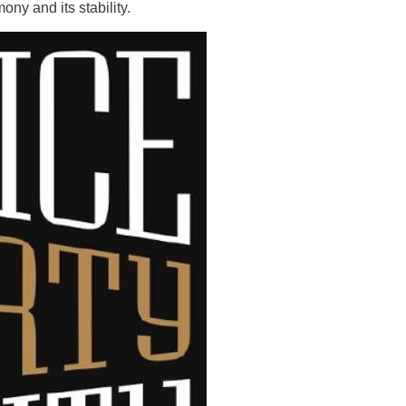
ony and its stability.