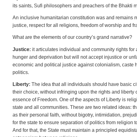
its saints, Sufi philosophers and preachers of the Bhakti
An inclusive humanitarian constitution was and remains mod
justice, respect for all religions, freedom of worship and fr
What are the elements of our country’s grand narrative?
Justice:
it articulates individual and community rights for 
hunger and deprivation but will not accept injustice or unf
economic and political justice against colonialism, caste h
politics.
Liberty:
The idea that all individuals should have basic ci
their choice, without infringing upon the rights and liberty 
essence of Freedom. One of the aspects of Liberty is relig
state and all communities. These are two related ideas: tha
as their personal faith, without bigotry, intimidation, prejud
for the state to ensure separation of politics from religion to
And for that, the State must maintain a principled equidista