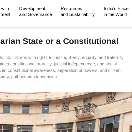
 with
Development
Resources
India’s Place
yment
and Governance
and Sustainability
in the World
rian State or a Constitutional
nto citizens with rights to justice, liberty, equality, and fraternity.
es constitutional morality, judicial independence, and social
iven constitutional awareness, separation of powers, and citizen
nary, authoritarian tendencies.