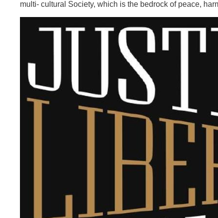
multi- cultural Society, which is the bedrock of peace, harm