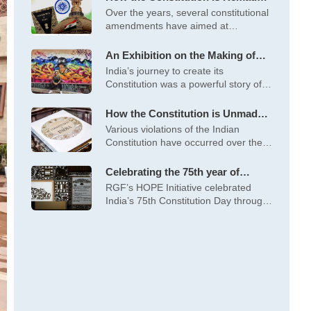
Important Constitutional
Over the years, several constitutional
Amendments
amendments have aimed at
strengthening democracy, social
An Exhibition on the Making of
the Constitution by “We the
India’s journey to create its
People Abhiyaan”
Constitution was a powerful story of
self-determination,
How the Constitution is Unmade –
Some Glaring Violations of the
Various violations of the Indian
Constitution
Constitution have occurred over the
years, including
Celebrating the 75th year of
India’s Constitution
RGF’s HOPE Initiative celebrated
India’s 75th Constitution Day through
art exhibitions (Moments