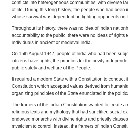
conflicts into heterogeneous communities, with diverse lan
of life. During this long history, the people who had been 
whose survival was dependent on fighting opponents on beh
Throughout its history, there was no idea of Indian nationh
accountability to the public; there were no ideas of rights 
individuals in ancient or medieval India.
On 15th August 1947, people of India who had been subjects
citizens have rights, the priorities for the newly independen
public safety and welfare of the People.
It required a modern State with a Constitution to conduct it
Constitution which accepted values derived from humanitar
organizing principles of the State enunciated in the politi
The framers of the Indian Constitution wanted to create a
religious texts and mythology that had sanctified social exc
endowed monarchs with divine rights and priestly classes 
mysticism to control. Instead, the framers of Indian Consti