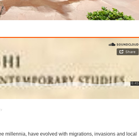
cy
e millennia, have evolved with migrations, invasions and local