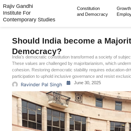
Rajiv Gandhi
Constitution
Growth
Institute For
and Democracy
Emplo
Contemporary Studies
Should India become a Majorita
Democracy?
India’s democratic constitution transformed a society of subjects i
These values are challenged by majoritarianism, which undermin
cohesion. Restoring democratic stability requires education-dr
participation to uphold inclusive governance and resist exclusio
June 30, 2025
Ravinder Pal Singh