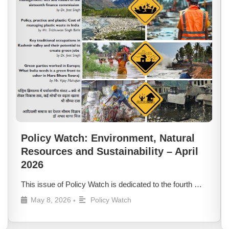
Policy Watch: Environment, Natural
Resources and Sustainability – April
2026
This issue of Policy Watch is dedicated to the fourth …
May 8, 2026
Policy Watch
•