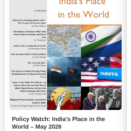
Policy Watch: India’s Place in the
World – May 2026