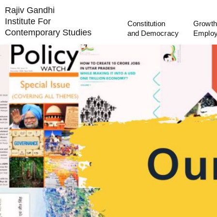
Rajiv Gandhi
Institute For
Constitution
Growth
Contemporary Studies
and Democracy
Emplo