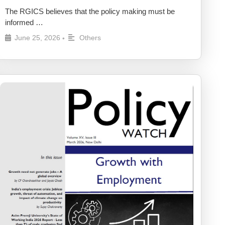
The RGICS believes that the policy making must be
informed …
June 25, 2026
Others
•