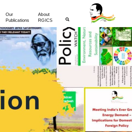
Our
About
Publications
RGICS