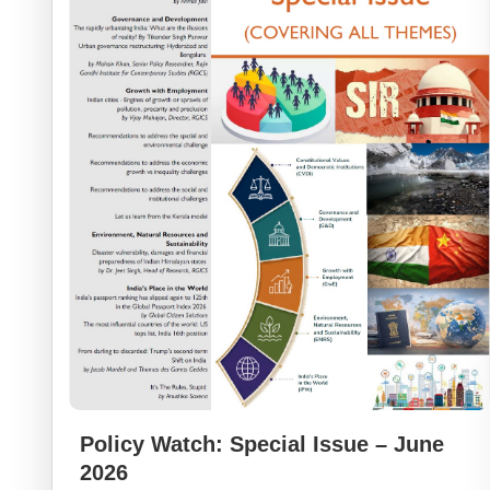
Policy Watch: Special Issue – June
2026