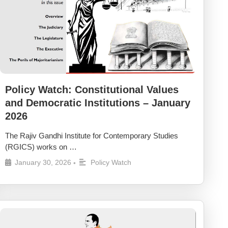
Policy Watch: Constitutional Values
and Democratic Institutions – January
2026
The Rajiv Gandhi Institute for Contemporary Studies
(RGICS) works on …
January 30, 2026
Policy Watch
•