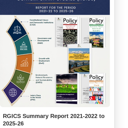
RGICS Summary Report 2021-2022 to
2025-26