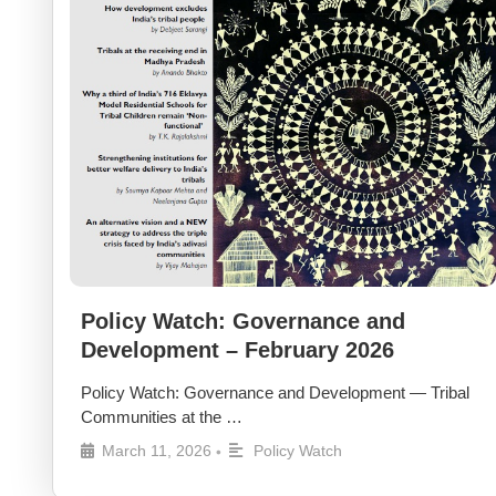
Policy Watch: Governance and
Development – February 2026
Policy Watch: Governance and Development — Tribal
Communities at the …
March 11, 2026
Policy Watch
•