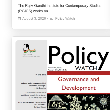
The Rajiv Gandhi Institute for Contemporary Studies
(RGICS) works on …
August 3, 2026
Policy Watch
•