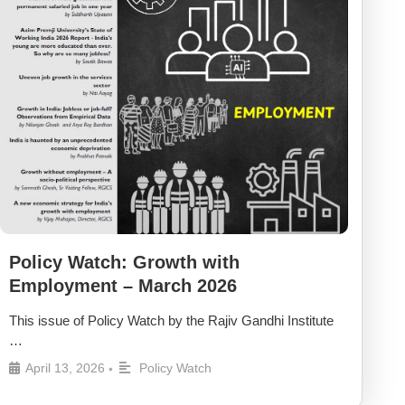
Policy Watch: Growth with
Employment – March 2026
This issue of Policy Watch by the Rajiv Gandhi Institute
…
April 13, 2026
Policy Watch
•