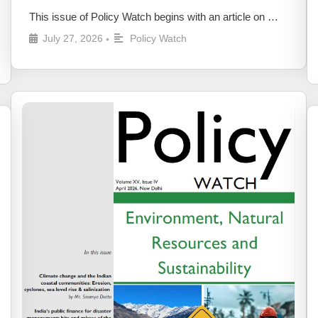
This issue of Policy Watch begins with an article on …
July 27, 2026
Policy Watch
•