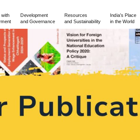
 with
Development
Resources
India’s Place
yment
and Governance
and Sustainability
in the World