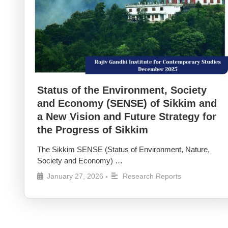
Status of the Environment, Society
and Economy (SENSE) of Sikkim and
a New Vision and Future Strategy for
the Progress of Sikkim
The Sikkim SENSE (Status of Environment, Nature,
Society and Economy) …
January 27, 2026
Research Reports
•