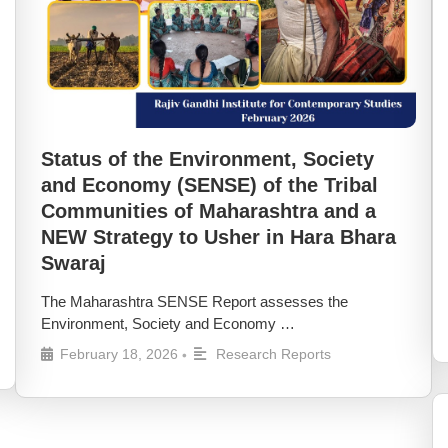
Status of the Environment, Society
and Economy (SENSE) of the Tribal
Communities of Maharashtra and a
NEW Strategy to Usher in Hara Bhara
Swaraj
The Maharashtra SENSE Report assesses the
Environment, Society and Economy …
February 18, 2026
Research Reports
•