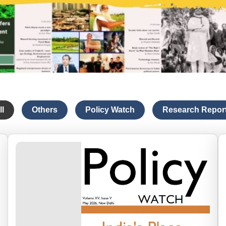
ll
Others
Policy Watch
Research Repor