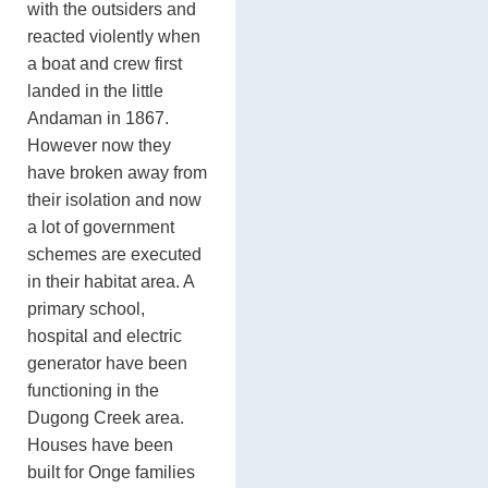
with the outsiders and
reacted violently when
a boat and crew first
landed in the little
Andaman in 1867.
However now they
have broken away from
their isolation and now
a lot of government
schemes are executed
in their habitat area. A
primary school,
hospital and electric
generator have been
functioning in the
Dugong Creek area.
Houses have been
built for Onge families