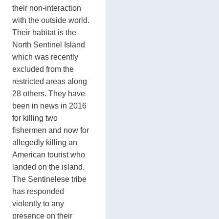
their non-interaction
with the outside world.
Their habitat is the
North Sentinel Island
which was recently
excluded from the
restricted areas along
28 others. They have
been in news in 2016
for killing two
fishermen and now for
allegedly killing an
American tourist who
landed on the island.
The Sentinelese tribe
has responded
violently to any
presence on their