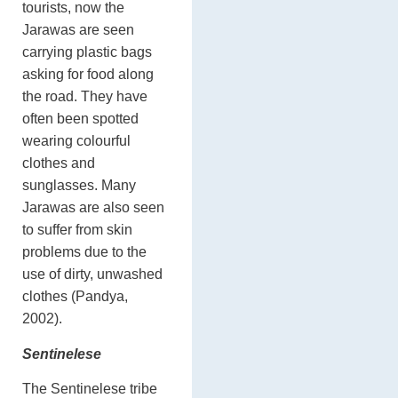
tourists, now the
Jarawas are seen
carrying plastic bags
asking for food along
the road. They have
often been spotted
wearing colourful
clothes and
sunglasses. Many
Jarawas are also seen
to suffer from skin
problems due to the
use of dirty, unwashed
clothes (Pandya,
2002).
Sentinelese
The Sentinelese tribe