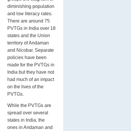
diminishing population
and low literacy rates.
There are around 75
PVTGs in India over 18
states and the Union
territory of Andaman
and Nicobar. Separate
policies have been
made for the PVTGs in
India but they have not
had much of an impact
on the lives of the
PVTGs.
While the PVTGs are
spread over several
states in India, the
ones in Andaman and