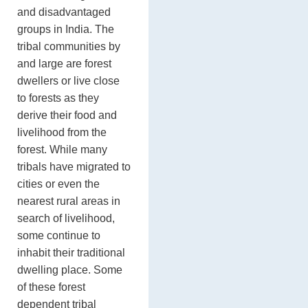
and disadvantaged
groups in India. The
tribal communities by
and large are forest
dwellers or live close
to forests as they
derive their food and
livelihood from the
forest. While many
tribals have migrated to
cities or even the
nearest rural areas in
search of livelihood,
some continue to
inhabit their traditional
dwelling place. Some
of these forest
dependent tribal