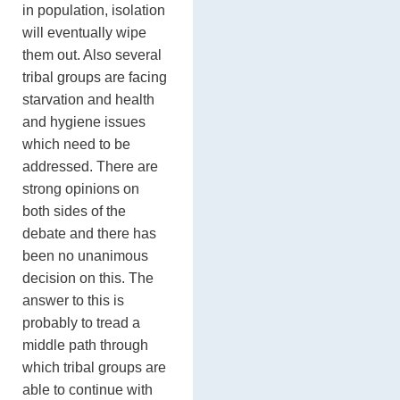
in population, isolation
will eventually wipe
them out. Also several
tribal groups are facing
starvation and health
and hygiene issues
which need to be
addressed. There are
strong opinions on
both sides of the
debate and there has
been no unanimous
decision on this. The
answer to this is
probably to tread a
middle path through
which tribal groups are
able to continue with