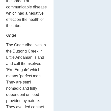
the spread of
communicable disease
which had a negative
effect on the health of
the tribe.
Onge
The Onge tribe lives in
the Dugong Creek in
Little Andaman Island
and call themselves
‘En- Eregale’ which
means ‘perfect man’.
They are semi
nomadic and fully
dependent on food
provided by nature.
They avoided contact