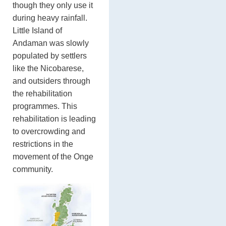
though they only use it
during heavy rainfall.
Little Island of
Andaman was slowly
populated by settlers
like the Nicobarese,
and outsiders through
the rehabilitation
programmes. This
rehabilitation is leading
to overcrowding and
restrictions in the
movement of the Onge
community.