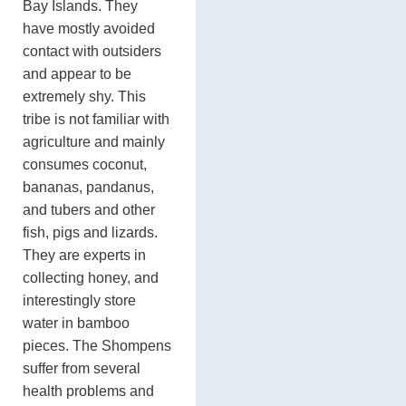
Bay Islands. They
have mostly avoided
contact with outsiders
and appear to be
extremely shy. This
tribe is not familiar with
agriculture and mainly
consumes coconut,
bananas, pandanus,
and tubers and other
fish, pigs and lizards.
They are experts in
collecting honey, and
interestingly store
water in bamboo
pieces. The Shompens
suffer from several
health problems and