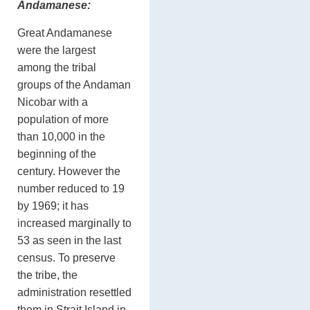
Andamanese:
Great Andamanese
were the largest
among the tribal
groups of the Andaman
Nicobar with a
population of more
than 10,000 in the
beginning of the
century. However the
number reduced to 19
by 1969; it has
increased marginally to
53 as seen in the last
census. To preserve
the tribe, the
administration resettled
them in Strait Island in