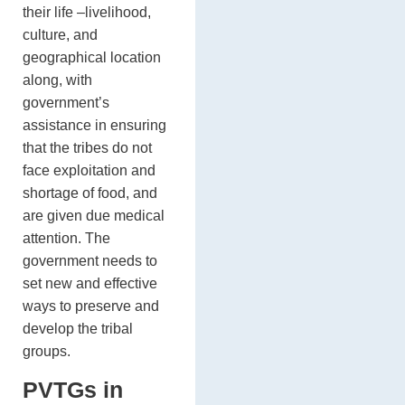
their life –livelihood,
culture, and
geographical location
along, with
government’s
assistance in ensuring
that the tribes do not
face exploitation and
shortage of food, and
are given due medical
attention. The
government needs to
set new and effective
ways to preserve and
develop the tribal
groups.
PVTGs in