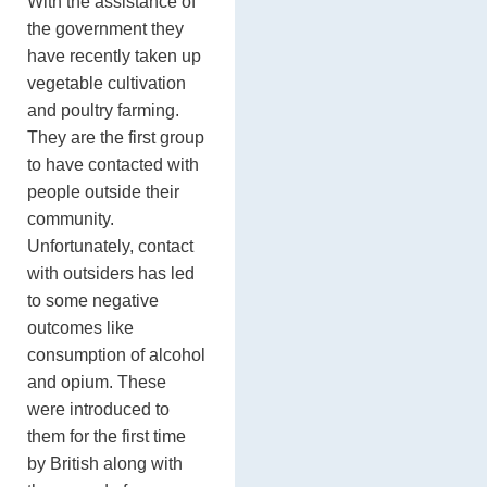
With the assistance of
the government they
have recently taken up
vegetable cultivation
and poultry farming.
They are the first group
to have contacted with
people outside their
community.
Unfortunately, contact
with outsiders has led
to some negative
outcomes like
consumption of alcohol
and opium. These
were introduced to
them for the first time
by British along with