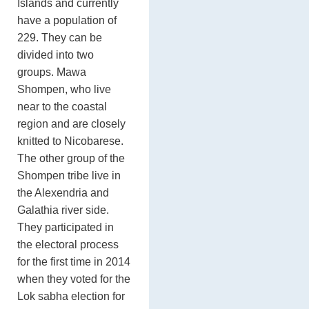
Islands and currently
have a population of
229. They can be
divided into two
groups. Mawa
Shompen, who live
near to the coastal
region and are closely
knitted to Nicobarese.
The other group of the
Shompen tribe live in
the Alexendria and
Galathia river side.
They participated in
the electoral process
for the first time in 2014
when they voted for the
Lok sabha election for