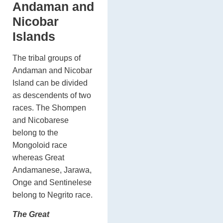
Andaman and
Nicobar
Islands
The tribal groups of
Andaman and Nicobar
Island can be divided
as descendents of two
races. The Shompen
and Nicobarese
belong to the
Mongoloid race
whereas Great
Andamanese, Jarawa,
Onge and Sentinelese
belong to Negrito race.
The Great