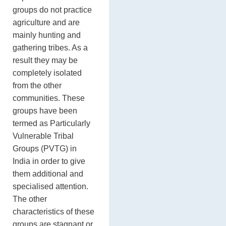
groups do not practice
agriculture and are
mainly hunting and
gathering tribes. As a
result they may be
completely isolated
from the other
communities. These
groups have been
termed as Particularly
Vulnerable Tribal
Groups (PVTG) in
India in order to give
them additional and
specialised attention.
The other
characteristics of these
groups are stagnant or