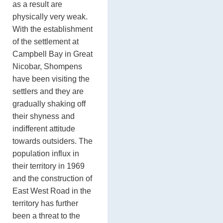
as a result are
physically very weak.
With the establishment
of the settlement at
Campbell Bay in Great
Nicobar, Shompens
have been visiting the
settlers and they are
gradually shaking off
their shyness and
indifferent attitude
towards outsiders. The
population influx in
their territory in 1969
and the construction of
East West Road in the
territory has further
been a threat to the