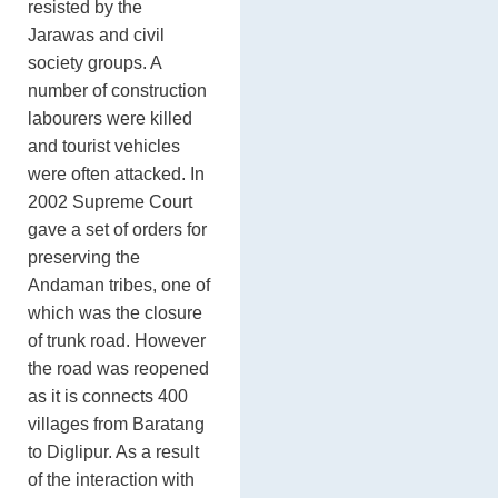
resisted by the
Jarawas and civil
society groups. A
number of construction
labourers were killed
and tourist vehicles
were often attacked. In
2002 Supreme Court
gave a set of orders for
preserving the
Andaman tribes, one of
which was the closure
of trunk road. However
the road was reopened
as it is connects 400
villages from Baratang
to Diglipur. As a result
of the interaction with