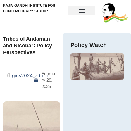
RAJIV GANDHI INSTITUTE FOR
CONTEMPORARY STUDIES
Tribes of Andaman
Policy Watch
and Nicobar: Policy
Perspectives
Februa
rgics2024_admin
ry 28,
2025