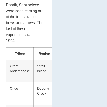
Pandit, Sentinelese
were seen coming out
of the forest without
bows and arrows. The
last of these
expeditions was in
1994.
Tribes
Region
Activity
Great
Strait
Hunting
Andamanese
Island
and Food
Gathering
Onge
Dugong
Hunting
Creek
and Food
Gathering