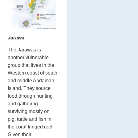
Jarawa
The Jarawas is
another vulnerable
group that lives in the
Western coast of south
and middle Andaman
Island. They source
food through hunting
and gathering-
surviving mostly on
pig, turtle and fish in
the coral fringed reef.
Given their