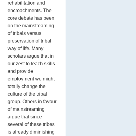
rehabilitation and
encroachments. The
core debate has been
on the mainstreaming
of tribals versus
preservation of tribal
way of life. Many
scholars argue that in
our zest to teach skills
and provide
employment we might
totally change the
culture of the tribal
group. Others in favour
of mainstreaming
argue that since
several of these tribes
is already diminishing