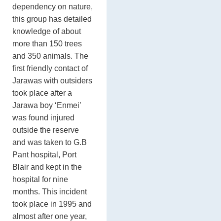
dependency on nature,
this group has detailed
knowledge of about
more than 150 trees
and 350 animals. The
first friendly contact of
Jarawas with outsiders
took place after a
Jarawa boy ‘Enmei’
was found injured
outside the reserve
and was taken to G.B
Pant hospital, Port
Blair and kept in the
hospital for nine
months. This incident
took place in 1995 and
almost after one year,