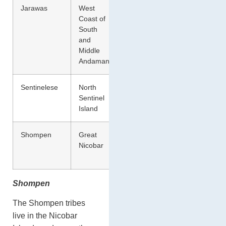
Jarawas
West
Hunting
Coast of
and Food
South
Gathering
and
Middle
Andaman
Sentinelese
North
Hunting
Sentinel
and Food
Island
Gathering
Shompen
Great
Hunting
Nicobar
and Food
Gathering
Shompen
The Shompen tribes
live in the Nicobar