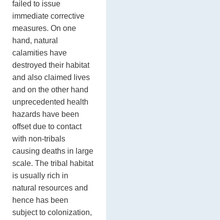
failed to issue
immediate corrective
measures. On one
hand, natural
calamities have
destroyed their habitat
and also claimed lives
and on the other hand
unprecedented health
hazards have been
offset due to contact
with non-tribals
causing deaths in large
scale. The tribal habitat
is usually rich in
natural resources and
hence has been
subject to colonization,