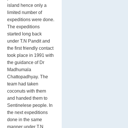
island hence only a
limited number of
expeditions were done.
The expeditions
started long back
under T.N Pandit and
the first friendly contact
took place in 1991 with
the guidance of Dr
Madhumala
Chattopadhyay. The
team had taken
coconuts with them
and handed them to
Sentinelese people. In
the next expeditions
done in the same
manner under T.N