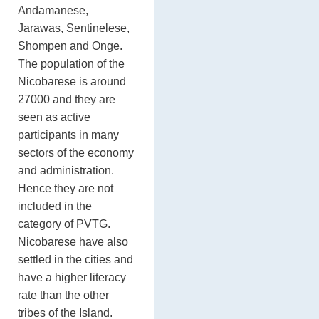
Andamanese,
Jarawas, Sentinelese,
Shompen and Onge.
The population of the
Nicobarese is around
27000 and they are
seen as active
participants in many
sectors of the economy
and administration.
Hence they are not
included in the
category of PVTG.
Nicobarese have also
settled in the cities and
have a higher literacy
rate than the other
tribes of the Island.