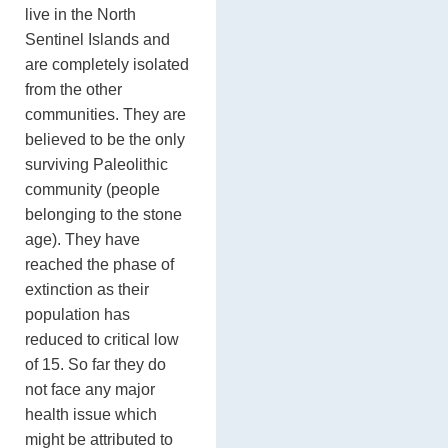
live in the North
Sentinel Islands and
are completely isolated
from the other
communities. They are
believed to be the only
surviving Paleolithic
community (people
belonging to the stone
age). They have
reached the phase of
extinction as their
population has
reduced to critical low
of 15. So far they do
not face any major
health issue which
might be attributed to