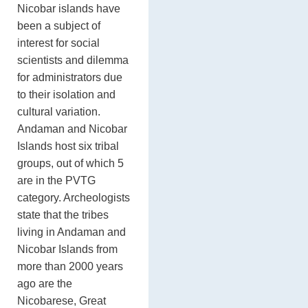
Nicobar islands have
been a subject of
interest for social
scientists and dilemma
for administrators due
to their isolation and
cultural variation.
Andaman and Nicobar
Islands host six tribal
groups, out of which 5
are in the PVTG
category. Archeologists
state that the tribes
living in Andaman and
Nicobar Islands from
more than 2000 years
ago are the
Nicobarese, Great