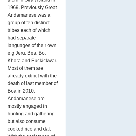
1969. Previously Great
Andamanese was a
group of ten distinct
tribes each of which
had separate
languages of their own
e.g Jeru, Bea, Bo,
Khora and Puckickwar.
Most of them are
already extinct with the
death of last member of
Boa in 2010.
Andamanese are
mostly engaged in
hunting and gathering
but also consume
cooked rice and dal.