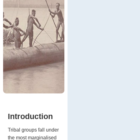
Introduction
Tribal groups fall under
the most marginalised