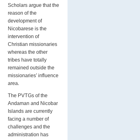
Scholars argue that the
reason of the
development of
Nicobarese is the
intervention of
Christian missionaries
whereas the other
tribes have totally
remained outside the
missionaries’ influence
area.
The PVTGs of the
Andaman and Nicobar
Islands are currently
facing a number of
challenges and the
administration has