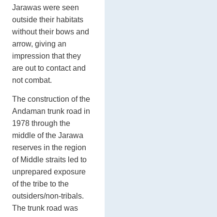
Jarawas were seen
outside their habitats
without their bows and
arrow, giving an
impression that they
are out to contact and
not combat.
The construction of the
Andaman trunk road in
1978 through the
middle of the Jarawa
reserves in the region
of Middle straits led to
unprepared exposure
of the tribe to the
outsiders/non-tribals.
The trunk road was