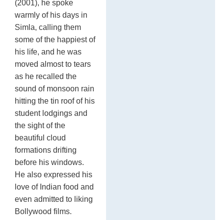
(2001), he spoke
warmly of his days in
Simla, calling them
some of the happiest of
his life, and he was
moved almost to tears
as he recalled the
sound of monsoon rain
hitting the tin roof of his
student lodgings and
the sight of the
beautiful cloud
formations drifting
before his windows.
He also expressed his
love of Indian food and
even admitted to liking
Bollywood films.