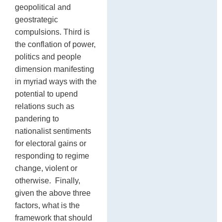
geopolitical and
geostrategic
compulsions. Third is
the conflation of power,
politics and people
dimension manifesting
in myriad ways with the
potential to upend
relations such as
pandering to
nationalist sentiments
for electoral gains or
responding to regime
change, violent or
otherwise. Finally,
given the above three
factors, what is the
framework that should