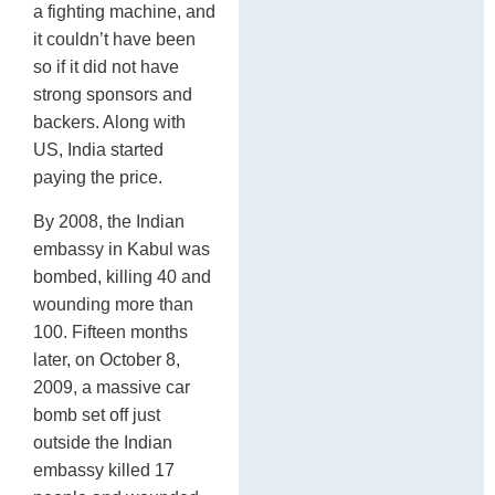
a fighting machine, and
it couldn’t have been
so if it did not have
strong sponsors and
backers. Along with
US, India started
paying the price.
By 2008, the Indian
embassy in Kabul was
bombed, killing 40 and
wounding more than
100. Fifteen months
later, on October 8,
2009, a massive car
bomb set off just
outside the Indian
embassy killed 17