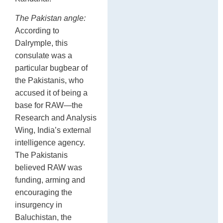
The Pakistan angle:
According to
Dalrymple, this
consulate was a
particular bugbear of
the Pakistanis, who
accused it of being a
base for RAW—the
Research and Analysis
Wing, India’s external
intelligence agency.
The Pakistanis
believed RAW was
funding, arming and
encouraging the
insurgency in
Baluchistan, the