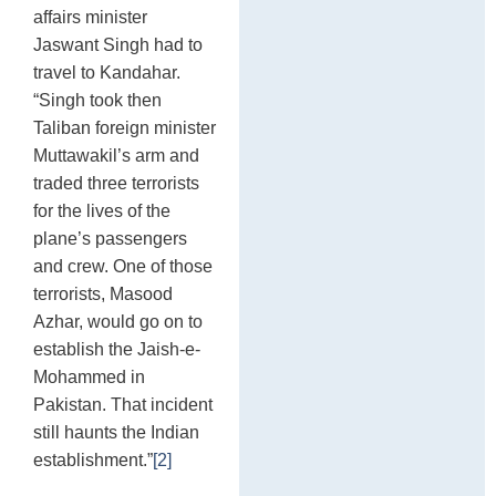
affairs minister
Jaswant Singh had to
travel to Kandahar.
“Singh took then
Taliban foreign minister
Muttawakil’s arm and
traded three terrorists
for the lives of the
plane’s passengers
and crew. One of those
terrorists, Masood
Azhar, would go on to
establish the Jaish-e-
Mohammed in
Pakistan. That incident
still haunts the Indian
establishment.”
[2]