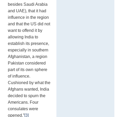
besides Saudi Arabia
and UAE), that it had
influence in the region
and that the US did not
want to offend it by
allowing India to
establish its presence,
especially in southern
Afghanistan, a region
Pakistan considered
part of its own sphere
of influence.
Cushioned by what the
Afghans wanted, India
decided to spurn the
Americans. Four
consulates were
opened.”
[3]