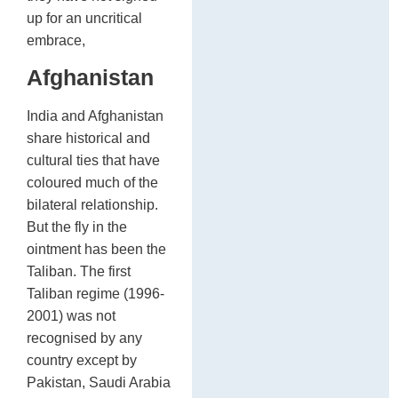
up for an uncritical
embrace,
Afghanistan
India and Afghanistan
share historical and
cultural ties that have
coloured much of the
bilateral relationship.
But the fly in the
ointment has been the
Taliban. The first
Taliban regime (1996-
2001) was not
recognised by any
country except by
Pakistan, Saudi Arabia