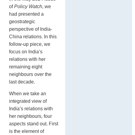
C
of
Policy Watch
, we
had presented a
geostrategic
perspective of India-
China relations. In this
follow-up piece, we
focus on India’s
relations with her
remaining eight
neighbours over the
last decade.
When we take an
integrated view of
India’s relations with
her neighbours, four
aspects stand out. First
is the element of