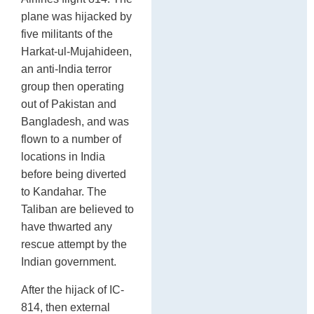
plane was hijacked by
five militants of the
Harkat-ul-Mujahideen,
an anti-India terror
group then operating
out of Pakistan and
Bangladesh, and was
flown to a number of
locations in India
before being diverted
to Kandahar. The
Taliban are believed to
have thwarted any
rescue attempt by the
Indian government.
After the hijack of IC-
814, then external