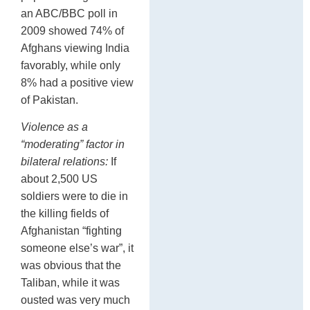
an ABC/BBC poll in
2009 showed 74% of
Afghans viewing India
favorably, while only
8% had a positive view
of Pakistan.
Violence as a
“moderating” factor in
bilateral relations:
If
about 2,500 US
soldiers were to die in
the killing fields of
Afghanistan “fighting
someone else’s war”, it
was obvious that the
Taliban, while it was
ousted was very much