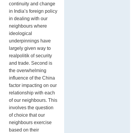
continuity and change
in India’s foreign policy
in dealing with our
neighbours where
ideological
underpinnings have
largely given way to
realpolitik of security
and trade. Second is
the overwhelming
influence of the China
factor impacting on our
relationship with each
of our neighbours. This
involves the question
of choice that our
neighbours exercise
based on their