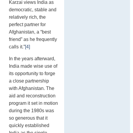
Karzai views India as
democratic, stable and
relatively rich, the
perfect partner for
Afghanistan, a “best
friend” as he frequently
calls it.”
[4]
In the years afterward,
India made wise use of
its opportunity to forge
a close partnership
with Afghanistan. The
aid and reconstruction
program it set in motion
during the 1980s was
so generous that it
quickly established
India as the single