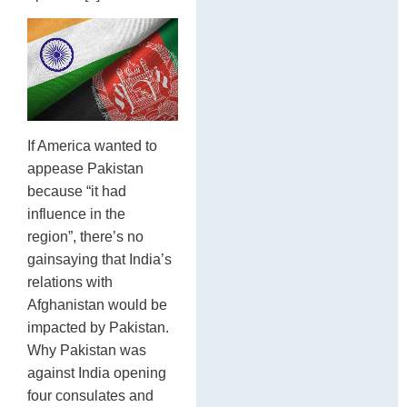
If America wanted to
appease Pakistan
because “it had
influence in the
region”, there’s no
gainsaying that India’s
relations with
Afghanistan would be
impacted by Pakistan.
Why Pakistan was
against India opening
four consulates and