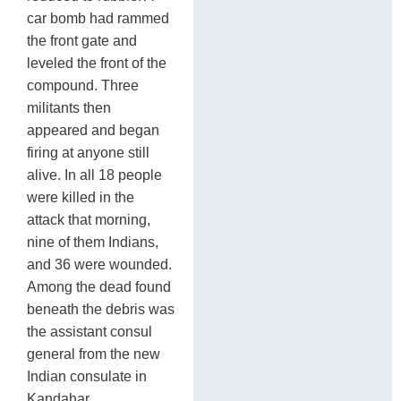
car bomb had rammed
the front gate and
leveled the front of the
compound. Three
militants then
appeared and began
firing at anyone still
alive. In all 18 people
were killed in the
attack that morning,
nine of them Indians,
and 36 were wounded.
Among the dead found
beneath the debris was
the assistant consul
general from the new
Indian consulate in
Kandahar.