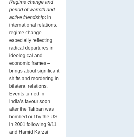
Regime change and
period of warmth and
active friendship
: In
international relations,
regime change –
especially reflecting
radical departures in
ideological and
economic frames –
brings about significant
shifts and reordering in
bilateral relations.
Events turned in
India’s favour soon
after the Taliban was
bombed out by the US
in 2001 following 9/11
and Hamid Karzai