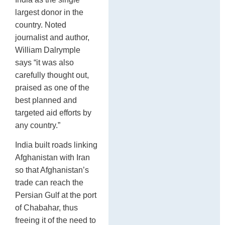
largest donor in the
country. Noted
journalist and author,
William Dalrymple
says “it was also
carefully thought out,
praised as one of the
best planned and
targeted aid efforts by
any country.”
India built roads linking
Afghanistan with Iran
so that Afghanistan’s
trade can reach the
Persian Gulf at the port
of Chabahar, thus
freeing it of the need to