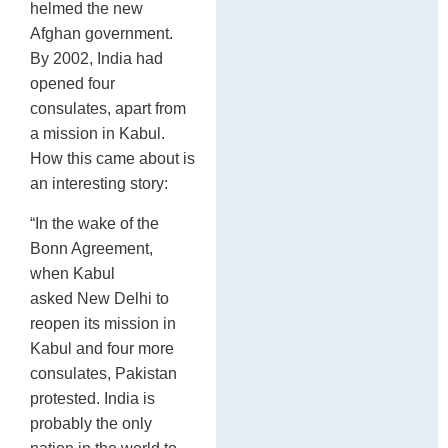
helmed the new
Afghan government.
By 2002, India had
opened four
consulates, apart from
a mission in Kabul.
How this came about is
an interesting story:
“In the wake of the
Bonn Agreement,
when Kabul
asked New Delhi to
reopen its mission in
Kabul and four more
consulates, Pakistan
protested. India is
probably the only