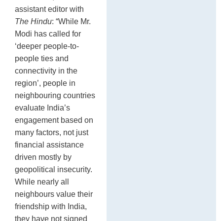
assistant editor with
The Hindu
: “While Mr.
Modi has called for
‘deeper people-to-
people ties and
connectivity in the
region’, people in
neighbouring countries
evaluate India’s
engagement based on
many factors, not just
financial assistance
driven mostly by
geopolitical insecurity.
While nearly all
neighbours value their
friendship with India,
they have not signed