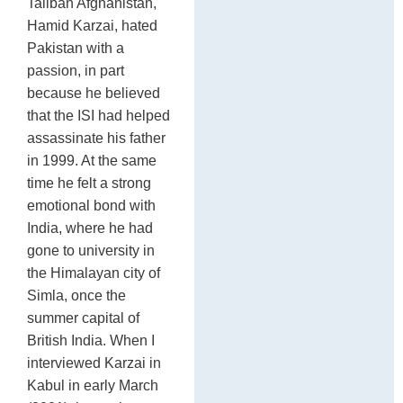
Taliban Afghanistan,
Hamid Karzai, hated
Pakistan with a
passion, in part
because he believed
that the ISI had helped
assassinate his father
in 1999. At the same
time he felt a strong
emotional bond with
India, where he had
gone to university in
the Himalayan city of
Simla, once the
summer capital of
British India. When I
interviewed Karzai in
Kabul in early March