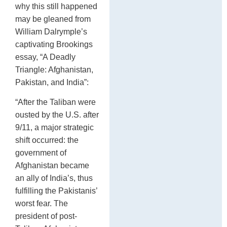
why this still happened
may be gleaned from
William Dalrymple’s
captivating Brookings
essay, “A Deadly
Triangle: Afghanistan,
Pakistan, and India”:
“After the Taliban were
ousted by the U.S. after
9/11, a major strategic
shift occurred: the
government of
Afghanistan became
an ally of India’s, thus
fulfilling the Pakistanis’
worst fear. The
president of post-