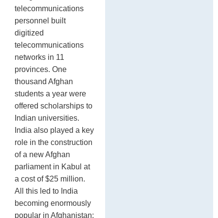
telecommunications
personnel built
digitized
telecommunications
networks in 11
provinces. One
thousand Afghan
students a year were
offered scholarships to
Indian universities.
India also played a key
role in the construction
of a new Afghan
parliament in Kabul at
a cost of $25 million.
All this led to India
becoming enormously
popular in Afghanistan: