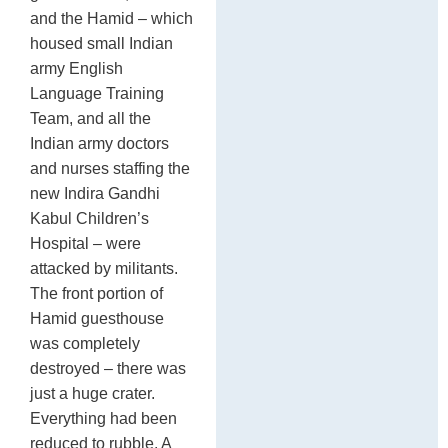
and the Hamid – which
housed small Indian
army English
Language Training
Team, and all the
Indian army doctors
and nurses staffing the
new Indira Gandhi
Kabul Children’s
Hospital – were
attacked by militants.
The front portion of
Hamid guesthouse
was completely
destroyed – there was
just a huge crater.
Everything had been
reduced to rubble. A