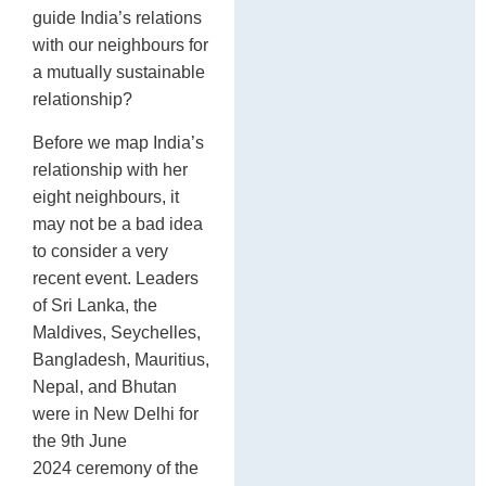
guide India’s relations
with our neighbours for
a mutually sustainable
relationship?
Before we map India’s
relationship with her
eight neighbours, it
may not be a bad idea
to consider a very
recent event. Leaders
of Sri Lanka, the
Maldives, Seychelles,
Bangladesh, Mauritius,
Nepal, and Bhutan
were in New Delhi for
the 9th June
2024 ceremony of the