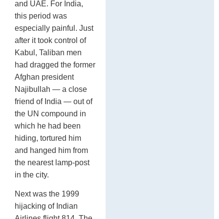
and UAE. For India,
this period was
especially painful. Just
after it took control of
Kabul, Taliban men
had dragged the former
Afghan president
Najibullah — a close
friend of India — out of
the UN compound in
which he had been
hiding, tortured him
and hanged him from
the nearest lamp-post
in the city.
Next was the 1999
hijacking of Indian
Airlines flight 814. The