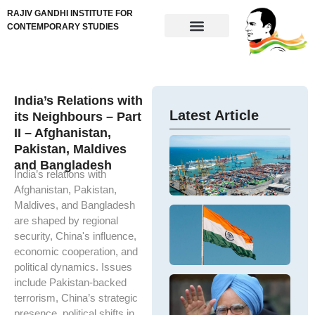
RAJIV GANDHI INSTITUTE FOR
CONTEMPORARY STUDIES
India’s Relations with
Latest Article
its Neighbours – Part
II – Afghanistan,
Im
Pakistan, Maldives
N
Ne
and Bangladesh
Ta
ta
India’s relations with
In
re
Afghanistan, Pakistan,
M
me
Maldives, and Bangladesh
Ex
ex
De
are shaped by regional
t
U.
N
In
security, China's influence,
IV
Ba
economic cooperation, and
D
so
an
political dynamics. Issues
Sh
Im
Ha
D
include Pakistan-backed
ou
M
Dr
terrorism, China’s strategic
Is
Si
M
presence, political shifts in