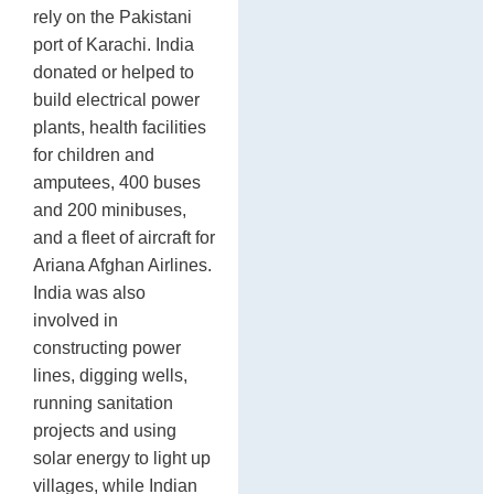
rely on the Pakistani
port of Karachi. India
donated or helped to
build electrical power
plants, health facilities
for children and
amputees, 400 buses
and 200 minibuses,
and a fleet of aircraft for
Ariana Afghan Airlines.
India was also
involved in
constructing power
lines, digging wells,
running sanitation
projects and using
solar energy to light up
villages, while Indian