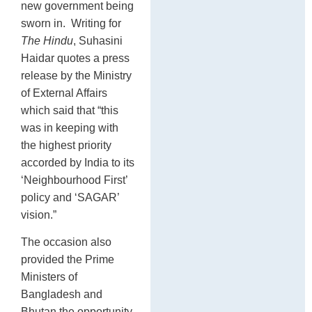
new government being
sworn in. Writing for
The Hindu
, Suhasini
Haidar quotes a press
release by the Ministry
of External Affairs
which said that “this
was in keeping with
the highest priority
accorded by India to its
‘Neighbourhood First’
policy and ‘SAGAR’
vision.”
The occasion also
provided the Prime
Ministers of
Bangladesh and
Bhutan the opportunity