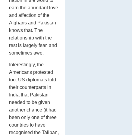
nation in the world to
earn the abundant love
and affection of the
Afghans and Pakistan
knows that. The
relationship with the
rest is largely fear, and
sometimes awe.
Interestingly, the
Americans protested
too. US diplomats told
their counterparts in
India that Pakistan
needed to be given
another chance (it had
been only one of three
countries to have
recognised the Taliban,