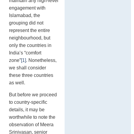
maintain any high-level
engagement with
Islamabad, the
grouping did not
represent the entire
neighbourhood, but
only the countries in
India’s “comfort
zone”
[1]
. Nonetheless,
we shall consider
these three countries
as well.
But before we proceed
to country-specific
details, it may be
worthwhile to note the
observation of Meera
Srinivasan, senior