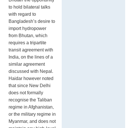
to hold bilateral talks
with regard to
Bangladesh’s desire to
import hydropower
from Bhutan, which
requires a tripartite
transit agreement with
India, on the lines of a
similar agreement
discussed with Nepal.
Haidar however noted
that since New Delhi
does not formally
recognise the Taliban
regime in Afghanistan,
or the military regime in
Myanmar, and does not