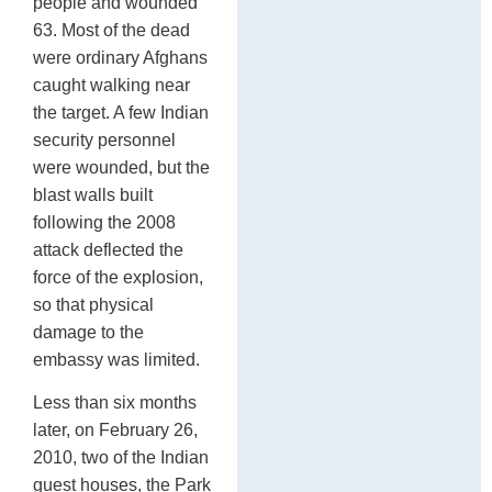
people and wounded
63. Most of the dead
were ordinary Afghans
caught walking near
the target. A few Indian
security personnel
were wounded, but the
blast walls built
following the 2008
attack deflected the
force of the explosion,
so that physical
damage to the
embassy was limited.
Less than six months
later, on February 26,
2010, two of the Indian
guest houses, the Park