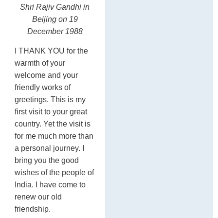
Shri Rajiv Gandhi in
C
Beijing
on 19
December 1988
I THANK YOU for the
warmth of your
welcome and your
friendly works of
greetings. This is my
first visit to your great
country. Yet the visit is
for me much more than
a personal journey. I
bring you the good
wishes of the people of
India. I have come to
renew our old
friendship.