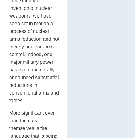
time since the
invention of nuclear
weaponry, we have
seen set in motion a
process of nuclear
arms reduction and not
merely nuclear arms
control. Indeed, one
major military power
has even unilaterally
announced substantial
reductions in
conventional arms and
forces.
More significant even
than the cuts
themselves is the
language that is being