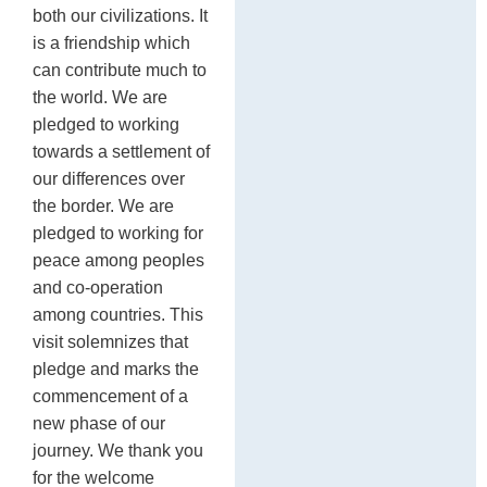
both our civilizations. It
is a friendship which
can contribute much to
the world. We are
pledged to working
towards a settlement of
our differences over
the border. We are
pledged to working for
peace among peoples
and co-operation
among countries. This
visit solemnizes that
pledge and marks the
commencement of a
new phase of our
journey. We thank you
for the welcome