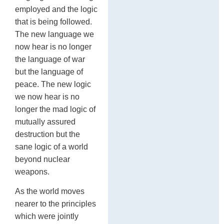
employed and the logic
that is being followed.
The new language we
now hear is no longer
the language of war
but the language of
peace. The new logic
we now hear is no
longer the mad logic of
mutually assured
destruction but the
sane logic of a world
beyond nuclear
weapons.
As the world moves
nearer to the principles
which were jointly