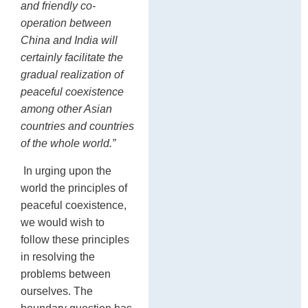
and friendly co-
operation between
China and India will
certainly facilitate the
gradual realization of
peaceful coexistence
among other Asian
countries and countries
of the whole world.”
In urging upon the
world the principles of
peaceful coexistence,
we would wish to
follow these principles
in resolving the
problems between
ourselves. The