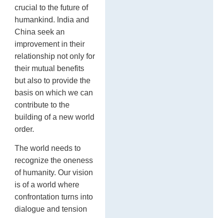
crucial to the future of
humankind. India and
China seek an
improvement in their
relationship not only for
their mutual benefits
but also to provide the
basis on which we can
contribute to the
building of a new world
order.
The world needs to
recognize the oneness
of humanity. Our vision
is of a world where
confrontation turns into
dialogue and tension