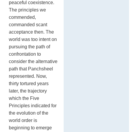
peaceful coexistence.
The principles we
commended,
commanded scant
acceptance then. The
world was too intent on
pursuing the path of
confrontation to
consider the alternative
path that Panchsheel
represented. Now,
thirty tortured years
later, the trajectory
which the Five
Principles indicated for
the evolution of the
world order is
beginning to emerge