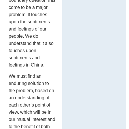
boundary question has
come to be a major
problem. It touches
upon the sentiments
and feelings of our
people. We do
understand that it also
touches upon
sentiments and
feelings in China.
We must find an
enduring solution to
the problem, based on
an understanding of
each other’s point of
view, which will be in
our mutual interest and
to the benefit of both