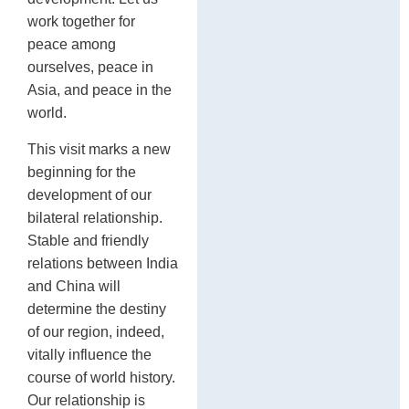
work together for
peace among
ourselves, peace in
Asia, and peace in the
world.
This visit marks a new
beginning for the
development of our
bilateral relationship.
Stable and friendly
relations between India
and China will
determine the destiny
of our region, indeed,
vitally influence the
course of world history.
Our relationship is