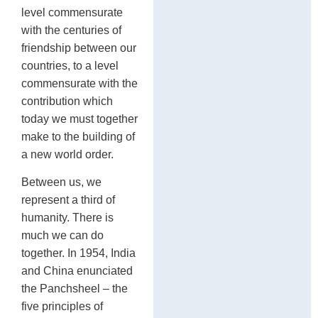
level commensurate
with the centuries of
friendship between our
countries, to a level
commensurate with the
contribution which
today we must together
make to the building of
a new world order.
Between us, we
represent a third of
humanity. There is
much we can do
together. In 1954, India
and China enunciated
the Panchsheel – the
five principles of