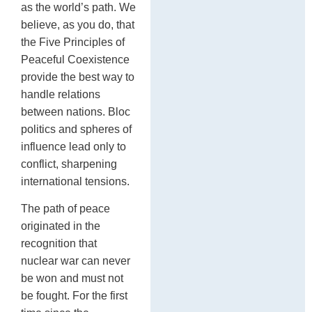
as the world’s path. We
believe, as you do, that
the Five Principles of
Peaceful Coexistence
provide the best way to
handle relations
between nations. Bloc
politics and spheres of
influence lead only to
conflict, sharpening
international tensions.
The path of peace
originated in the
recognition that
nuclear war can never
be won and must not
be fought. For the first