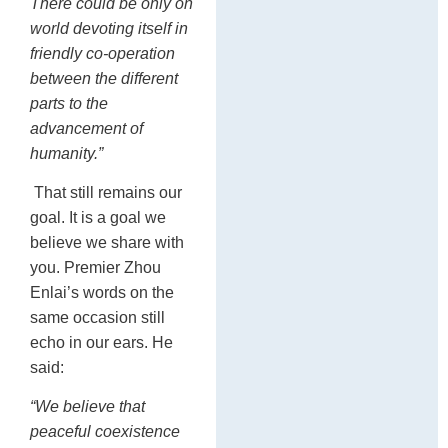
There could be only on
world devoting itself in
friendly co-operation
between the different
parts to the
advancement of
humanity.”
That still remains our
goal. It is a goal we
believe we share with
you. Premier Zhou
Enlai’s words on the
same occasion still
echo in our ears. He
said:
“We believe that
peaceful coexistence