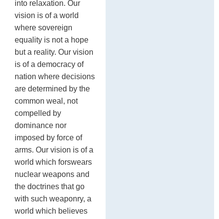
into relaxation. Our
vision is of a world
where sovereign
equality is not a hope
but a reality. Our vision
is of a democracy of
nation where decisions
are determined by the
common weal, not
compelled by
dominance nor
imposed by force of
arms. Our vision is of a
world which forswears
nuclear weapons and
the doctrines that go
with such weaponry, a
world which believes