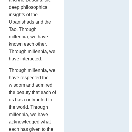
deep philosophical
insights of the
Upanishads and the
Tao. Through
millennia, we have
known each other.
Through millennia, we
have interacted.
Through millennia, we
have respected the
wisdom and admired
the beauty that each of
us has contributed to
the world. Through
millennia, we have
acknowledged what
each has given to the