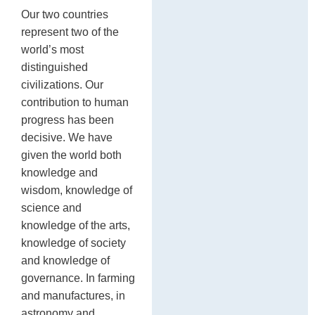
Our two countries
represent two of the
world’s most
distinguished
civilizations. Our
contribution to human
progress has been
decisive. We have
given the world both
knowledge and
wisdom, knowledge of
science and
knowledge of the arts,
knowledge of society
and knowledge of
governance. In farming
and manufactures, in
astronomy and