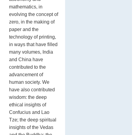
mathematics, in
evolving the concept of
zero, in the making of
paper and the
technology of printing,
in ways that have filled
many volumes, India
and China have
contributed to the
advancement of
human society. We
have also contributed
wisdom: the deep
ethical insights of
Confucius and Lao
Tze; the deep spiritual
insights of the Vedas
and the Buddha; the