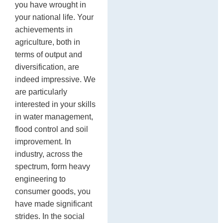
you have wrought in
your national life. Your
achievements in
agriculture, both in
terms of output and
diversification, are
indeed impressive. We
are particularly
interested in your skills
in water management,
flood control and soil
improvement. In
industry, across the
spectrum, form heavy
engineering to
consumer goods, you
have made significant
strides. In the social