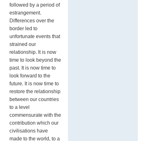
followed by a period of
estrangement.
Differences over the
border led to
unfortunate events that
strained our
relationship. It is now
time to look beyond the
past. It is now time to
look forward to the
future. It is now time to
restore the relationship
between our countries
to a level
commensurate with the
contribution which our
civilisations have
made to the world, to a