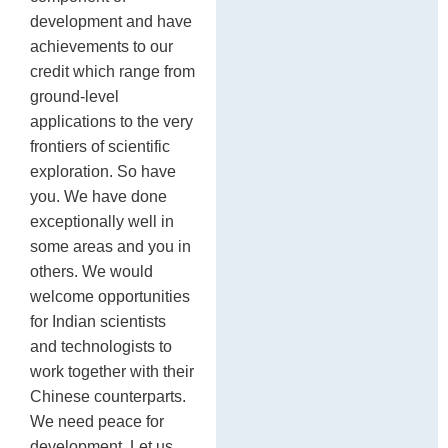
development and have
achievements to our
credit which range from
ground-level
applications to the very
frontiers of scientific
exploration. So have
you. We have done
exceptionally well in
some areas and you in
others. We would
welcome opportunities
for Indian scientists
and technologists to
work together with their
Chinese counterparts.
We need peace for
development. Let us