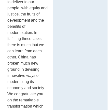
to deliver to our
people, with equity and
justice, the fruits of
development and the
benefits of
modernization. In
fulfilling these tasks,
there is much that we
can learn from each
other. China has
broken much new
ground in devising
innovative ways of
modernizing its
economy and society.
We congratulate you
on the remarkable
transformation which