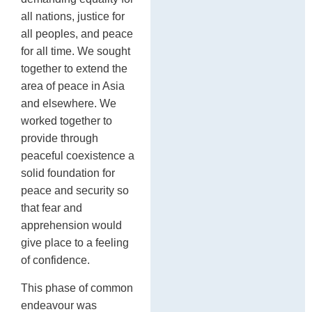
all nations, justice for
all peoples, and peace
for all time. We sought
together to extend the
area of peace in Asia
and elsewhere. We
worked together to
provide through
peaceful coexistence a
solid foundation for
peace and security so
that fear and
apprehension would
give place to a feeling
of confidence.
This phase of common
endeavour was