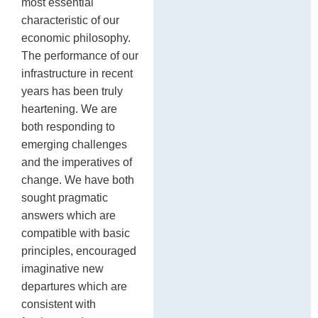
most essential
characteristic of our
economic philosophy.
The performance of our
infrastructure in recent
years has been truly
heartening. We are
both responding to
emerging challenges
and the imperatives of
change. We have both
sought pragmatic
answers which are
compatible with basic
principles, encouraged
imaginative new
departures which are
consistent with