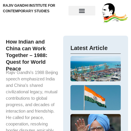
RAJIV GANDHI INSTITUTE FOR
CONTEMPORARY STUDIES
How Indian and
Latest Article
China can Work
Together – 1988:
Im
Quest for World
N
Ne
Peace
Ta
ta
Rajiv Gandhi’s 1988 Beijing
In
re
speech emphasized India
M
me
and China’s shared
Ex
ex
De
civilizational legacy, mutual
t
U.
N
In
contributions to global
IV
Ba
progress, and decades of
D
so
an
interaction and friendship.
Sh
Im
Ha
D
He called for peace,
ou
M
Dr
cooperation, resolving
Is
Si
M
border disputes amicably,