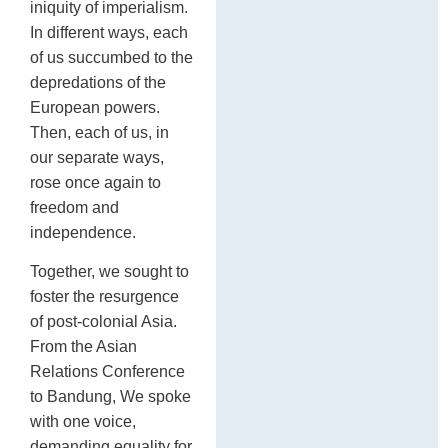
iniquity of imperialism.
In different ways, each
of us succumbed to the
depredations of the
European powers.
Then, each of us, in
our separate ways,
rose once again to
freedom and
independence.
Together, we sought to
foster the resurgence
of post-colonial Asia.
From the Asian
Relations Conference
to Bandung, We spoke
with one voice,
demanding equality for