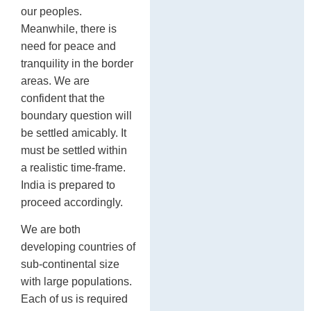
our peoples.
Meanwhile, there is
need for peace and
tranquility in the border
areas. We are
confident that the
boundary question will
be settled amicably. It
must be settled within
a realistic time-frame.
India is prepared to
proceed accordingly.
We are both
developing countries of
sub-continental size
with large populations.
Each of us is required