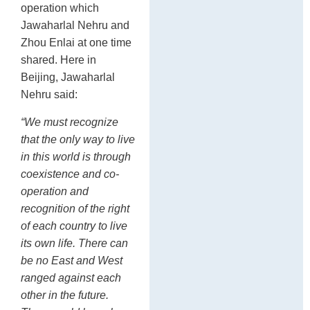
operation which
Jawaharlal Nehru and
Zhou Enlai at one time
shared. Here in
Beijing, Jawaharlal
Nehru said:
“We must recognize
that the only way to live
in this world is through
coexistence and co-
operation and
recognition of the right
of each country to live
its own life. There can
be no East and West
ranged against each
other in the future.