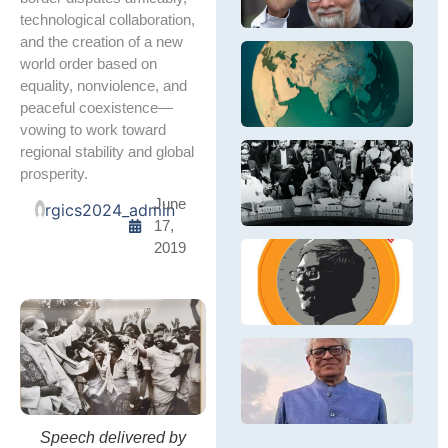
in
S
Si
technological collaboration,
S
fi
and the creation of a new
&
in
In
world order based on
E
pr
Re
Th
E
equality, nonviolence, and
po
wi
ex
peaceful coexistence—
e
N
In
wh
– 
vowing to work toward
re
wi
ने
regional stability and global
La
की
दि
prosperity.
M
वि
दुब
June
Bh
नी
rgics2024_admin
ले
17,
Ne
आ
नेह
तत्
2019
की
In
वि
G
In
नी
a
pa
आध
Ou
al
है,
B
fi
D
C
R
R
an
B
Bi
h
BJ
D
wa
P
Ec
Di
E
Ra
Speech delivered by
In