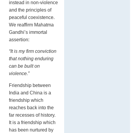
instead in non-violence
and the principles of
peaceful coexistence.
We reaffirm Mahatma
Gandhi’s immortal
assertion:
“It is my firm conviction
that nothing enduring
can be built on
violence.”
Friendship between
India and China is a
friendship which
reaches back into the
far recesses of history.
It is a friendship which
has been nurtured by