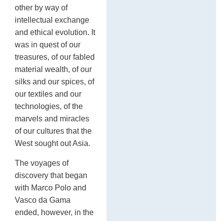
other by way of
intellectual exchange
and ethical evolution. It
was in quest of our
treasures, of our fabled
material wealth, of our
silks and our spices, of
our textiles and our
technologies, of the
marvels and miracles
of our cultures that the
West sought out Asia.
The voyages of
discovery that began
with Marco Polo and
Vasco da Gama
ended, however, in the