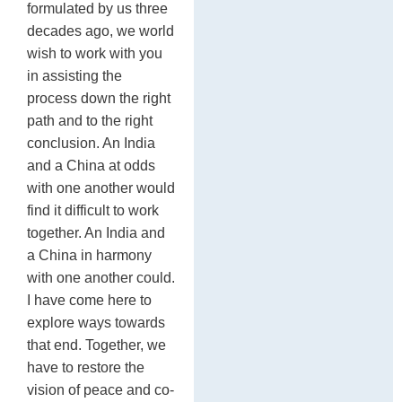
formulated by us three
decades ago, we world
wish to work with you
in assisting the
process down the right
path and to the right
conclusion. An India
and a China at odds
with one another would
find it difficult to work
together. An India and
a China in harmony
with one another could.
I have come here to
explore ways towards
that end. Together, we
have to restore the
vision of peace and co-