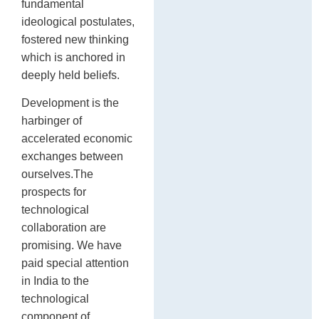
fundamental
ideological postulates,
fostered new thinking
which is anchored in
deeply held beliefs.
Development is the
harbinger of
accelerated economic
exchanges between
ourselves.The
prospects for
technological
collaboration are
promising. We have
paid special attention
in India to the
technological
component of