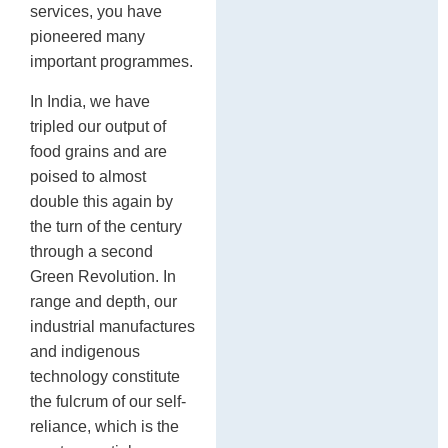
services, you have
pioneered many
important programmes.
In India, we have
tripled our output of
food grains and are
poised to almost
double this again by
the turn of the century
through a second
Green Revolution. In
range and depth, our
industrial manufactures
and indigenous
technology constitute
the fulcrum of our self-
reliance, which is the