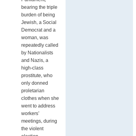
bearing the triple
burden of being
Jewish, a Social
Democrat and a
woman, was
repeatedly called
by Nationalists
and Nazis, a
high-class
prostitute, who
only donned
proletarian
clothes when she
went to address
workers’
meetings, during
the violent