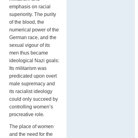
emphasis on racial
superiority. The purity
of the blood, the
numerical power of the
German race, and the
sexual vigour of its
men thus became
ideological Nazi goals:
Its militarism was
predicated upon overt
male supremacy and
its racialist ideology
could only succeed by
controlling women’s
procreative role.
The place of women
and the need for the