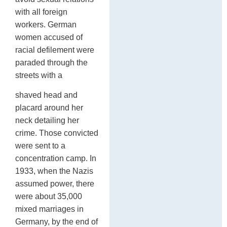
with all foreign
workers. German
women accused of
racial defilement were
paraded through the
streets with a
shaved head and
placard around her
neck detailing her
crime. Those convicted
were sent to a
concentration camp. In
1933, when the Nazis
assumed power, there
were about 35,000
mixed marriages in
Germany, by the end of