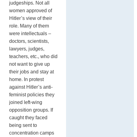
judgeships. Not all
women approved of
Hitler’s view of their
role. Many of them
were intellectuals –
doctors, scientists,
lawyers, judges,
teachers, etc., who did
not want to give up
their jobs and stay at
home. In protest
against Hitler’s anti-
feminist policies they
joined left-wing
opposition groups. If
caught they faced
being sent to
concentration camps