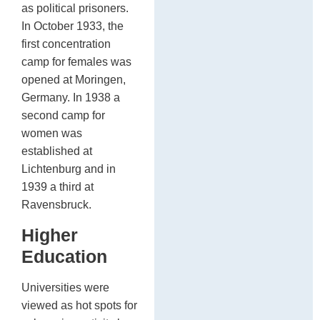
as political prisoners.
In October 1933, the
first concentration
camp for females was
opened at Moringen,
Germany. In 1938 a
second camp for
women was
established at
Lichtenburg and in
1939 a third at
Ravensbruck.
Higher
Education
Universities were
viewed as hot spots for