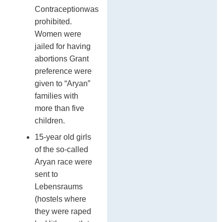
Contraceptionwas
prohibited.
Women were
jailed for having
abortions Grant
preference were
given to “Aryan”
families with
more than five
children.
15-year old girls
of the so-called
Aryan race were
sent to
Lebensraums
(hostels where
they were raped