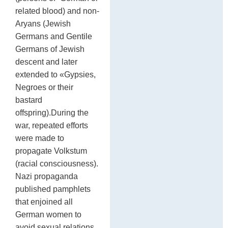
related blood) and non-
Aryans (Jewish
Germans and Gentile
Germans of Jewish
descent and later
extended to «Gypsies,
Negroes or their
bastard
offspring).During the
war, repeated efforts
were made to
propagate Volkstum
(racial consciousness).
Nazi propaganda
published pamphlets
that enjoined all
German women to
avoid sexual relations