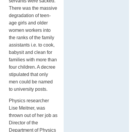
servants were sacked.
There was the massive
degradation of teen-
age girls and older
women workers into
the ranks of the family
assistants i.e. to cook,
babysit and clean for
families with more than
four children. A decree
stipulated that only
men could be named
to university posts.
Physics researcher
Lise Meitner, was
thrown out of her job as
Director of the
Department of Physics