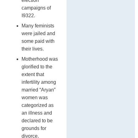
election
campaigns of
I9322.
Many feminists
were jailed and
some paid with
their lives.
Motherhood was
glorified to the
extent that
infertility among
married “Aryan”
women was
categorized as
an illness and
declared to be
grounds for
divorce.