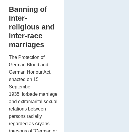
Banning of
Inter-
religious and
inter-race
marriages
The Protection of
German Blood and
German Honour Act,
enacted on 15
September
1935, forbade marriage
and extramarital sexual
relations between
persons racially
regarded as Aryans
(persons of “German or