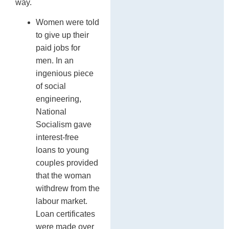
way.
Women were told
to give up their
paid jobs for
men. In an
ingenious piece
of social
engineering,
National
Socialism gave
interest-free
loans to young
couples provided
that the woman
withdrew from the
labour market.
Loan certificates
were made over