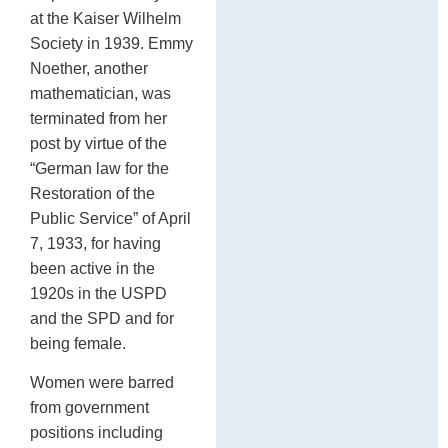
at the Kaiser Wilhelm
Society in 1939. Emmy
Noether, another
mathematician, was
terminated from her
post by virtue of the
“German law for the
Restoration of the
Public Service” of April
7, 1933, for having
been active in the
1920s in the USPD
and the SPD and for
being female.
Women were barred
from government
positions including