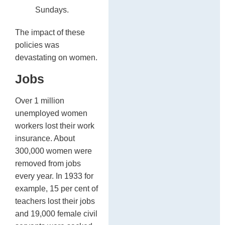
Sundays.
The impact of these
policies was
devastating on women.
Jobs
Over 1 million
unemployed women
workers lost their work
insurance. About
300,000 women were
removed from jobs
every year. In 1933 for
example, 15 per cent of
teachers lost their jobs
and 19,000 female civil