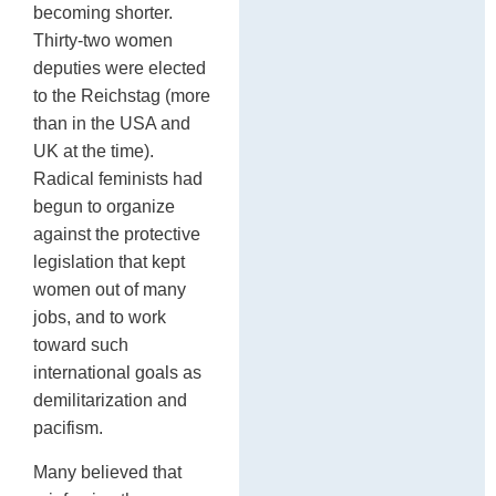
becoming shorter.
Thirty-two women
deputies were elected
to the Reichstag (more
than in the USA and
UK at the time).
Radical feminists had
begun to organize
against the protective
legislation that kept
women out of many
jobs, and to work
toward such
international goals as
demilitarization and
pacifism.
Many believed that