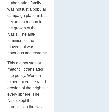
authoritarian family
was not just a popular
campaign platform but
became a reason for
the growth of the
Nazis. The anti-
feminism of the
movement was
notorious and extreme.
This did not stop at
rhetoric. It translated
into policy. Women
experienced the rapid
erosion of their rights in
every sphere. The
Nazis kept their
promises in the Nazi