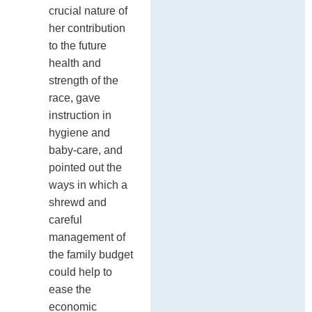
crucial nature of
her contribution
to the future
health and
strength of the
race, gave
instruction in
hygiene and
baby-care, and
pointed out the
ways in which a
shrewd and
careful
management of
the family budget
could help to
ease the
economic