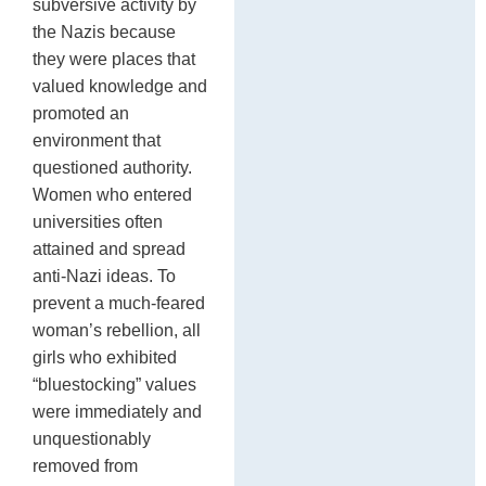
subversive activity by
the Nazis because
they were places that
valued knowledge and
promoted an
environment that
questioned authority.
Women who entered
universities often
attained and spread
anti-Nazi ideas. To
prevent a much-feared
woman’s rebellion, all
girls who exhibited
“bluestocking” values
were immediately and
unquestionably
removed from