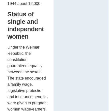
1944 about 12,000.
Status of
single and
independent
women
Under the Weimar
Republic, the
constitution
guaranteed equality
between the sexes.
The state encouraged
a family wage,
legislative protection
and insurance benefits
were given to pregnant
women wage-earners,