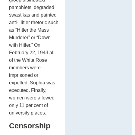
pamphlets, degraded
swastikas and painted
anti-Hitler rhetoric such
as “Hitler the Mass
Murderer” or “Down
with Hitler.” On
February 22, 1943 all
of the White Rose
members were
imprisoned or
expelled. Sophia was
executed. Finally,
women were allowed
only 11 per cent of
university places.
Censorship