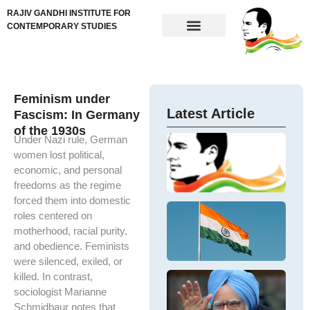
RAJIV GANDHI INSTITUTE FOR
CONTEMPORARY STUDIES
Feminism under
Latest Article
Fascism: In Germany
of the 1930s
Under Nazi rule, German
Im
N
women lost political,
Ne
Ta
ta
economic, and personal
In
re
freedoms as the regime
M
me
forced them into domestic
Ex
ex
De
roles centered on
t
U.
N
In
motherhood, racial purity,
IV
Ba
and obedience. Feminists
D
so
an
were silenced, exiled, or
Sh
Im
killed. In contrast,
Ha
D
ou
M
sociologist Marianne
Dr
Is
Si
M
Schmidbaur notes that