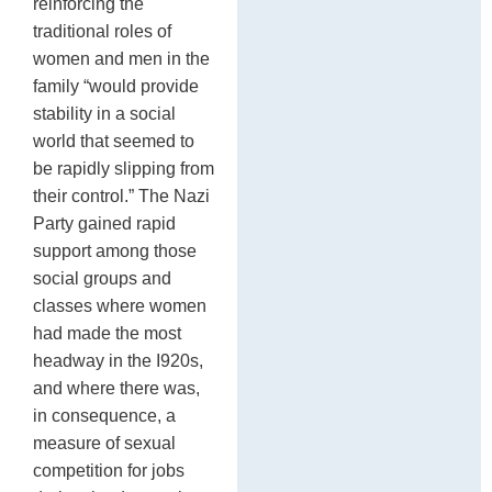
reinforcing the
traditional roles of
women and men in the
family “would provide
stability in a social
world that seemed to
be rapidly slipping from
their control.” The Nazi
Party gained rapid
support among those
social groups and
classes where women
had made the most
headway in the I920s,
and where there was,
in consequence, a
measure of sexual
competition for jobs