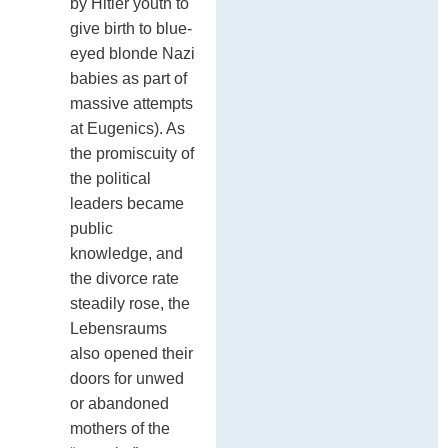
by Hitler youth to
give birth to blue-
eyed blonde Nazi
babies as part of
massive attempts
at Eugenics). As
the promiscuity of
the political
leaders became
public
knowledge, and
the divorce rate
steadily rose, the
Lebensraums
also opened their
doors for unwed
or abandoned
mothers of the