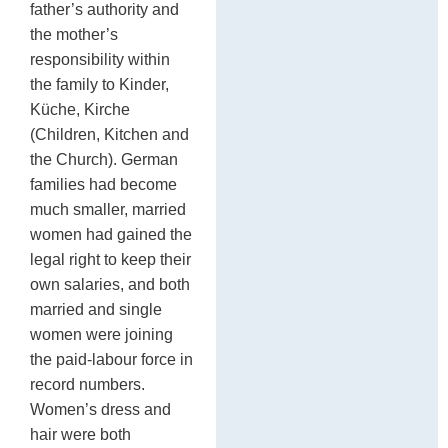
father’s authority and
C
the mother’s
responsibility within
the family to Kinder,
Küche, Kirche
(Children, Kitchen and
the Church). German
families had become
much smaller, married
women had gained the
legal right to keep their
own salaries, and both
married and single
women were joining
the paid-labour force in
record numbers.
Women’s dress and
hair were both