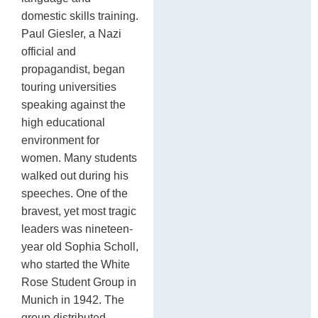
domestic skills training.
Paul Giesler, a Nazi
official and
propagandist, began
touring universities
speaking against the
high educational
environment for
women. Many students
walked out during his
speeches. One of the
bravest, yet most tragic
leaders was nineteen-
year old Sophia Scholl,
who started the White
Rose Student Group in
Munich in 1942. The
group distributed