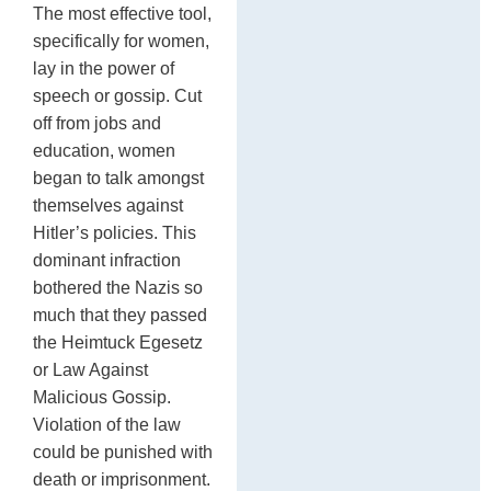
The most effective tool,
specifically for women,
lay in the power of
speech or gossip. Cut
off from jobs and
education, women
began to talk amongst
themselves against
Hitler’s policies. This
dominant infraction
bothered the Nazis so
much that they passed
the Heimtuck Egesetz
or Law Against
Malicious Gossip.
Violation of the law
could be punished with
death or imprisonment.