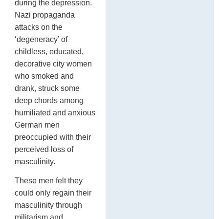
during the depression.
Nazi propaganda
attacks on the
‘degeneracy’ of
childless, educated,
decorative city women
who smoked and
drank, struck some
deep chords among
humiliated and anxious
German men
preoccupied with their
perceived loss of
masculinity.
These men felt they
could only regain their
masculinity through
militarism and