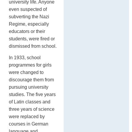
university life. Anyone
even suspected of
subverting the Nazi
Regime, especially
educators or their
students, were fired or
dismissed from school.
In 1933, school
programmes for girls
were changed to
discourage them from
pursuing university
studies. The five years
of Latin classes and
three years of science
were replaced by
courses in German
language and