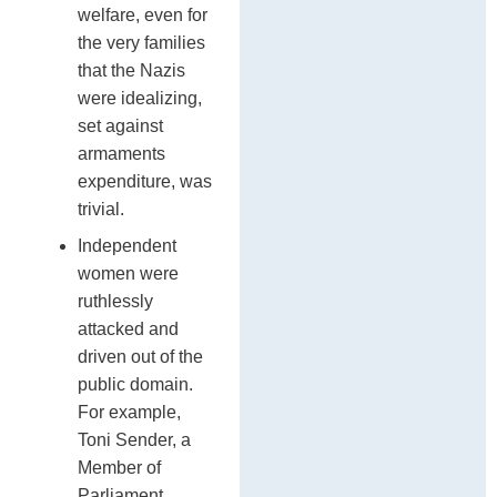
welfare, even for
the very families
that the Nazis
were idealizing,
set against
armaments
expenditure, was
trivial.
Independent
women were
ruthlessly
attacked and
driven out of the
public domain.
For example,
Toni Sender, a
Member of
Parliament,