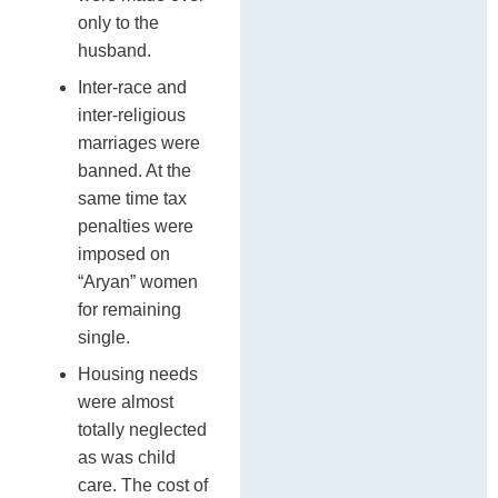
only to the
husband.
Inter-race and
inter-religious
marriages were
banned. At the
same time tax
penalties were
imposed on
“Aryan” women
for remaining
single.
Housing needs
were almost
totally neglected
as was child
care. The cost of