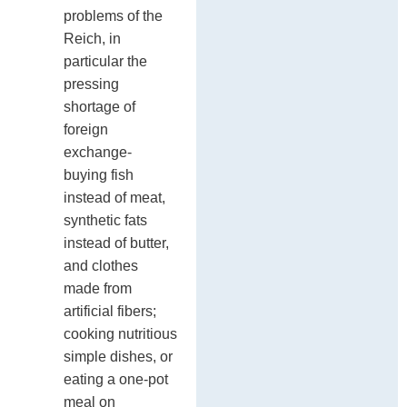
problems of the
Reich, in
particular the
pressing
shortage of
foreign
exchange-
buying fish
instead of meat,
synthetic fats
instead of butter,
and clothes
made from
artificial fibers;
cooking nutritious
simple dishes, or
eating a one-pot
meal on