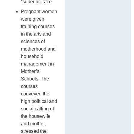
“superior” race.
Pregnant women
were given
training courses
in the arts and
sciences of
motherhood and
household
management in
Mother’s
Schools. The
courses
conveyed the
high political and
social calling of
the housewife
and mother,
stressed the