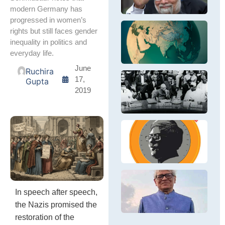
in
S
Si
modern Germany has
S
fi
progressed in women’s
&
in
In
rights but still faces gender
E
pr
Re
Th
inequality in politics and
E
po
wi
ex
everyday life.
e
N
In
wh
– 
re
June
Ruchira
wi
ने
17,
Gupta
La
की
दि
2019
M
वि
दुब
Bh
नी
ले
Ne
आ
नेह
तत्
की
In
वि
G
In
नी
a
pa
आध
Ou
al
है,
B
fi
D
C
R
R
an
B
Bi
h
In speech after speech,
BJ
D
wa
P
Ec
the Nazis promised the
Di
E
Ra
restoration of the
In