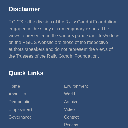
Disclaimer
RGICS is the division of the Rajiv Gandhi Foundation
engaged in the study of contemporary issues. The
views represented in the various papers/articles/videos
on the RGICS website are those of the respective
authors /speakers and do not represent the views of
the Trustees of the Rajiv Gandhi Foundation.
Quick Links
Home
Environment
About Us
World
Democratic
Archive
Employment
Video
Governance
Contact
Podcast