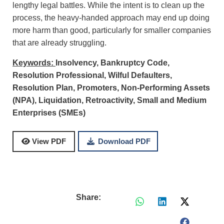
lengthy legal battles. While the intent is to clean up the
process, the heavy-handed approach may end up doing
more harm than good, particularly for smaller companies
that are already struggling.
Keywords:
Insolvency,
Bankruptcy Code,
Resolution Professional,
Wilful Defaulters,
Resolution Plan,
Promoters,
Non-Performing Assets
(NPA),
Liquidation,
Retroactivity,
Small and Medium
Enterprises (SMEs)
Download PDF
View PDF
Share: