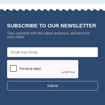
SUBSCRIBE TO OUR NEWSLETTER
Stay updated with the latest analyses, delivered to
your inbox
Submit