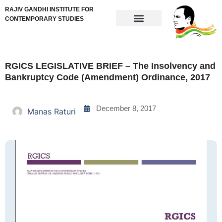
RAJIV GANDHI INSTITUTE FOR
CONTEMPORARY STUDIES
RGICS LEGISLATIVE BRIEF – The Insolvency and
Bankruptcy Code (Amendment) Ordinance, 2017
December 8, 2017
Manas Raturi