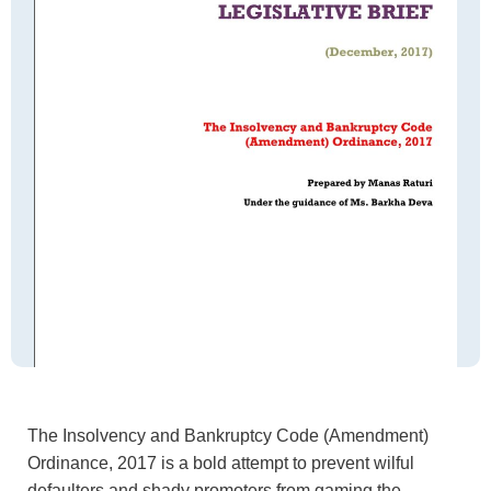
The Insolvency and Bankruptcy Code (Amendment)
Ordinance, 2017 is a bold attempt to prevent wilful
defaulters and shady promoters from gaming the