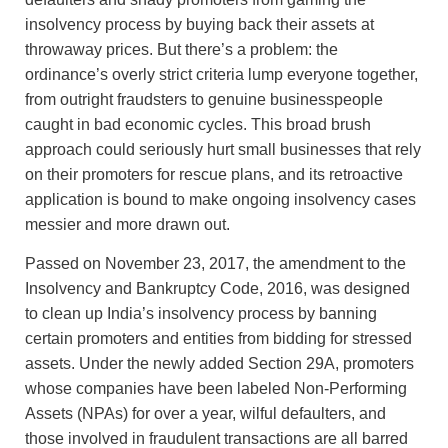
insolvency process by buying back their assets at
throwaway prices. But there’s a problem: the
ordinance’s overly strict criteria lump everyone together,
from outright fraudsters to genuine businesspeople
caught in bad economic cycles. This broad brush
approach could seriously hurt small businesses that rely
on their promoters for rescue plans, and its retroactive
application is bound to make ongoing insolvency cases
messier and more drawn out.
Passed on November 23, 2017, the amendment to the
Insolvency and Bankruptcy Code, 2016, was designed
to clean up India’s insolvency process by banning
certain promoters and entities from bidding for stressed
assets. Under the newly added Section 29A, promoters
whose companies have been labeled Non-Performing
Assets (NPAs) for over a year, wilful defaulters, and
those involved in fraudulent transactions are all barred