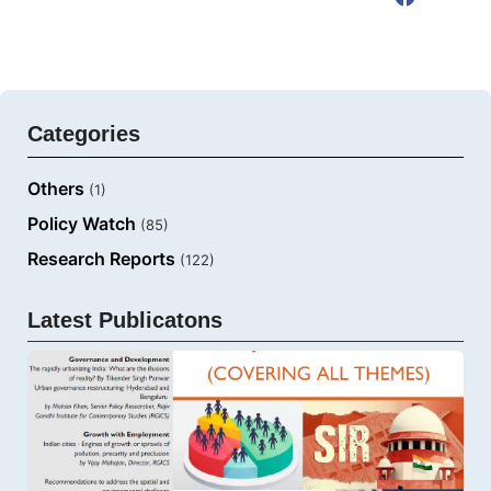
Categories
Others
(1)
Policy Watch
(85)
Research Reports
(122)
Latest Publicatons