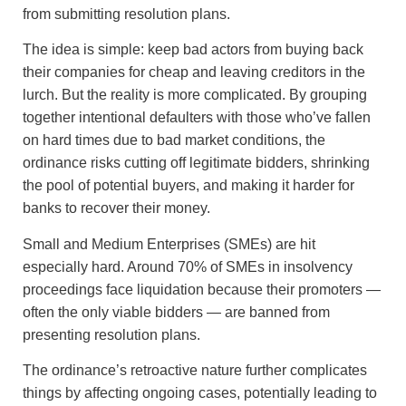
from submitting resolution plans.
The idea is simple: keep bad actors from buying back
their companies for cheap and leaving creditors in the
lurch. But the reality is more complicated. By grouping
together intentional defaulters with those who’ve fallen
on hard times due to bad market conditions, the
ordinance risks cutting off legitimate bidders, shrinking
the pool of potential buyers, and making it harder for
banks to recover their money.
Small and Medium Enterprises (SMEs) are hit
especially hard. Around 70% of SMEs in insolvency
proceedings face liquidation because their promoters —
often the only viable bidders — are banned from
presenting resolution plans.
The ordinance’s retroactive nature further complicates
things by affecting ongoing cases, potentially leading to