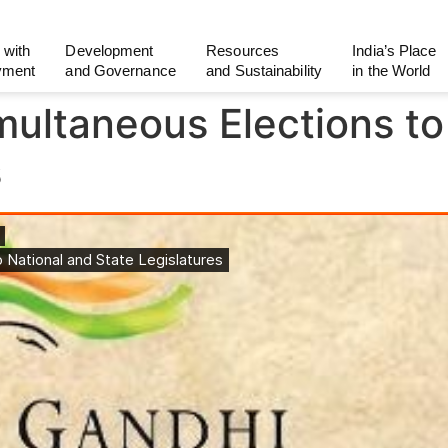
 with
Development
Resources
India’s Place
yment
and Governance
and Sustainability
in the World
imultaneous Elections to
s