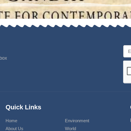
nbox
Quick Links
Home
Environment
About Us
World