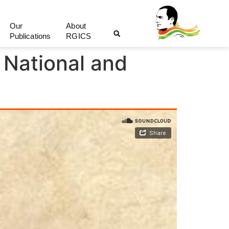
Our
About
Publications
RGICS
 National and