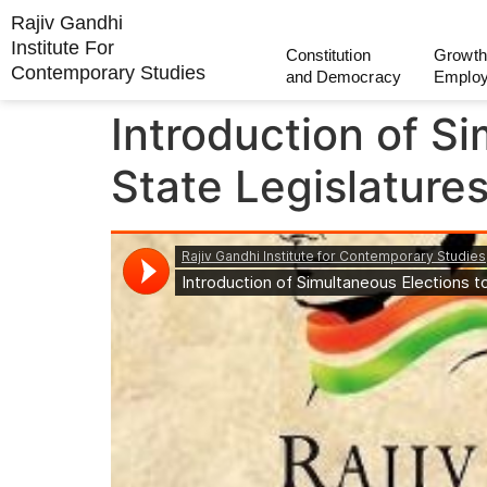
Rajiv Gandhi
Institute For
Constitution
Growth
Contemporary Studies
and Democracy
Emplo
Introduction of S
State Legislature