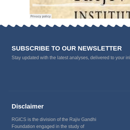
SUBSCRIBE TO OUR NEWSLETTER
Stay updated with the latest analyses, delivered to your i
Disclaimer
RGICS is the division of the Rajiv Gandhi
Foundation engaged in the study of