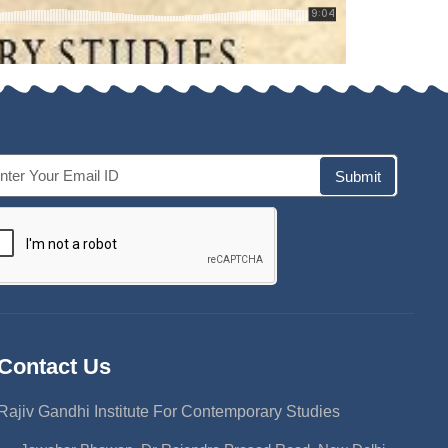
Submit
Contact Us
Rajiv Gandhi Institute For Contemporary Studies