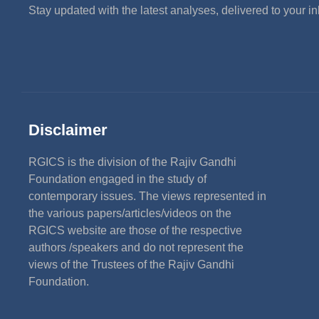
Stay updated with the latest analyses, delivered to your i
Disclaimer
RGICS is the division of the Rajiv Gandhi
Foundation engaged in the study of
contemporary issues. The views represented in
the various papers/articles/videos on the
RGICS website are those of the respective
authors /speakers and do not represent the
views of the Trustees of the Rajiv Gandhi
Foundation.