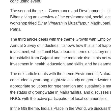
concluding event.
The second theme — Governance and Development — is ex
Bihar, giving an overview of the environmental, social, eco
workshop titled
Bihar Vimarsh
in Muzaffarpur, Madhubani,
Patna.
The third article deals with the theme Growth with Emplo
Annual Survey of Industries, it shows how this is not happ
investment, while Tamil Nadu leads in terms of factory em
industrialist from Gujarat and the meteoric rise in his n
investment in health, education, and skills, and has earma
The next article deals with the theme Environment, Natur
concluded a year-long, eight-state study on groundwater. 
appropriate solutions for regeneration and sustainable m
the status of groundwater in Maharashtra, and discusse
NGOs with the active participation of local communities.
In the fifth theme, India’s Place in the World, we discuss 