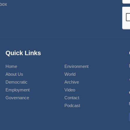
nbox
Quick Links
Home
Environment
About Us
World
Democratic
Archive
Employment
Video
Governance
Contact
Podcast