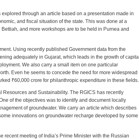
plored through an article based on a presentation made in
nomic, and fiscal situation of the state. This was done at a
 Bettiah, and more workshops are to be held in Purnea and
yment. Using recently published Government data from the
ening adequately in Gujarat, which leads in the growth of capita
ployment. We also carry a small item on one particular
et worth. Even he seems to concede the need for more widespread
rked ₹60,000 crore for philanthropic expenditure in these fields.
al Resources and Sustainability. The RGICS has recently
One of the objectives was to identify and document locally
anagement of groundwater. We carry an article which describes
s some innovations on groundwater recharge developed by some
the recent meeting of India’s Prime Minister with the Russian