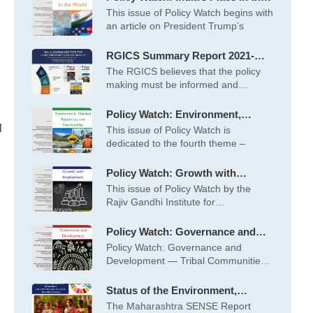
World – May 2026
This issue of Policy Watch begins with
an article on President Trump’s
RGICS Summary Report 2021-
2022 to 2025-26
The RGICS believes that the policy
making must be informed and
inspired
Policy Watch: Environment,
Natural Resources and
l
This issue of Policy Watch is
Sustainability – April 2026
dedicated to the fourth theme –
Policy Watch: Growth with
Employment – March 2026
This issue of Policy Watch by the
Rajiv Gandhi Institute for
Contemporary
Policy Watch: Governance and
Development – February 2026
Policy Watch: Governance and
Development — Tribal Communities
at the Centre This
Status of the Environment,
Society and Economy (SENSE) of
The Maharashtra SENSE Report