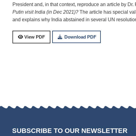
President and, in that context, reproduce an article by Dr
Putin visit India (in Dec 2021)?
The article has special val
and explains why India abstained in several UN resoluti
Download PDF
View PDF
SUBSCRIBE TO OUR NEWSLETTER