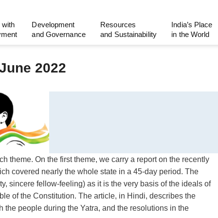
 with
Development
Resources
India’s Place
yment
and Governance
and Sustainability
in the World
 June 2022
ch theme. On the first theme, we carry a report on the recently
h covered nearly the whole state in a 45-day period. The
y, sincere fellow-feeling) as it is the very basis of the ideals of
ble of the Constitution. The article, in Hindi, describes the
th the people during the Yatra, and the resolutions in the