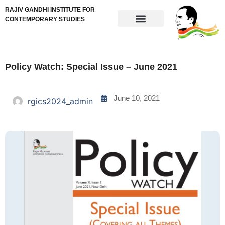
RAJIV GANDHI INSTITUTE FOR
CONTEMPORARY STUDIES
Policy Watch: Special Issue – June 2021
June 10, 2021
rgics2024_admin