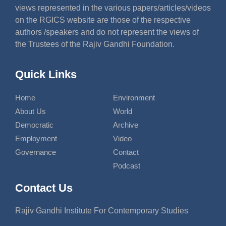
views represented in the various papers/articles/videos
on the RGICS website are those of the respective
authors /speakers and do not represent the views of
the Trustees of the Rajiv Gandhi Foundation.
Quick Links
Home
Environment
About Us
World
Democratic
Archive
Employment
Video
Governance
Contact
Podcast
Contact Us
Rajiv Gandhi Institute For Contemporary Studies