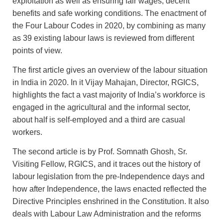
exploitation as well as ensuring fair wages, decent
benefits and safe working conditions. The enactment of
the Four Labour Codes in 2020, by combining as many
as 39 existing labour laws is reviewed from different
points of view.
The first article gives an overview of the labour situation
in India in 2020. In it Vijay Mahajan, Director, RGICS,
highlights the fact a vast majority of India’s workforce is
engaged in the agricultural and the informal sector,
about half is self-employed and a third are casual
workers.
The second article is by Prof. Somnath Ghosh, Sr.
Visiting Fellow, RGICS, and it traces out the history of
labour legislation from the pre-Independence days and
how after Independence, the laws enacted reflected the
Directive Principles enshrined in the Constitution. It also
deals with Labour Law Administration and the reforms