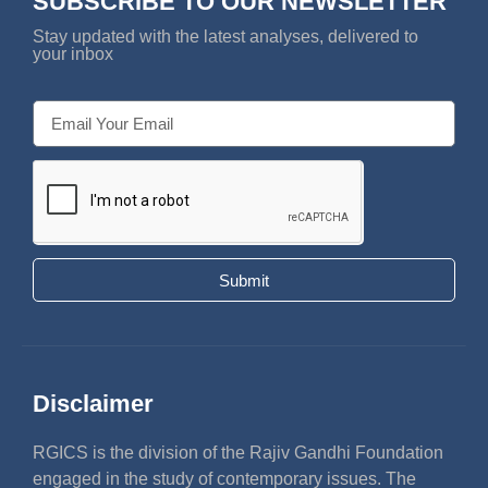
SUBSCRIBE TO OUR NEWSLETTER
Stay updated with the latest analyses, delivered to
your inbox
Submit
Disclaimer
RGICS is the division of the Rajiv Gandhi Foundation
engaged in the study of contemporary issues. The