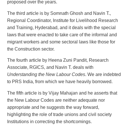
proposed over the years.
The third article is by Somnath Ghosh and Navin T.,
Regional Coordinator, Institute for Livelihood Research
and Training, Hyderabad, and it deals with the special
laws that were enacted to take care of the informal and
migrant workers and some sectoral laws like those for
the Construction sector.
The fourth article by Heena Zuni Pandit, Research
Associate, RGICS, and Navin T. deals with
Understanding the New Labour Codes
. We are indebted
to PRS India, from which we have heavily borrowed.
The fifth article is by Vijay Mahajan and he asserts that
the New Labour Codes are neither adequate nor
appropriate and he suggests the way forward,
highlighting the role of trade unions and civil society
Institutions in correcting the shortcomings.