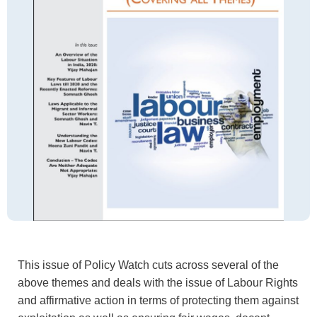
This issue of Policy Watch cuts across several of the
above themes and deals with the issue of Labour Rights
and affirmative action in terms of protecting them against