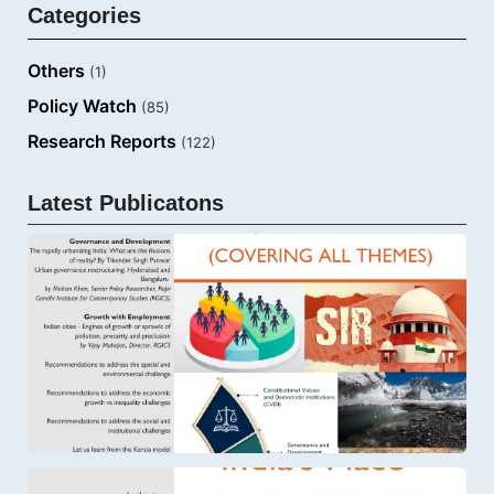
Categories
Others
(1)
Policy Watch
(85)
Research Reports
(122)
Latest Publicatons