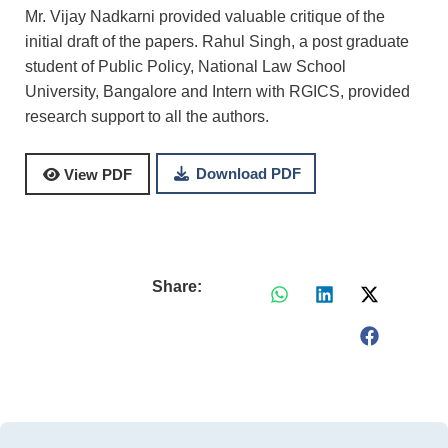
Mr. Vijay Nadkarni provided valuable critique of the
initial draft of the papers. Rahul Singh, a post graduate
student of Public Policy, National Law School
University, Bangalore and Intern with RGICS, provided
research support to all the authors.
Download PDF
View PDF
Share: