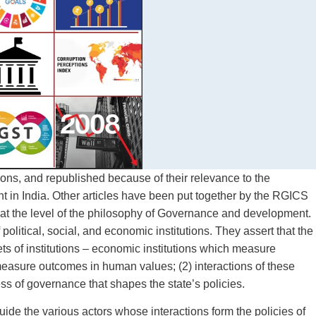
ions, and republished because of their relevance to the
in India. Other articles have been put together by the RGICS
is at the level of the philosophy of Governance and development.
litical, social, and economic institutions. They assert that the
ts of institutions – economic institutions which measure
easure outcomes in human values; (2) interactions of these
ess of governance that shapes the state’s policies.
e the various actors whose interactions form the policies of