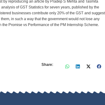
irst by reproducing an article by Pradep S Mehta and Tasmita
alysis of GST Statistics for seven years, published by the
istered businesses contribute only 20% of the GST and suggest
r them, in such a way that the government would not lose any
 on the Promise vs Performance of the PM Internship Scheme.
Share: