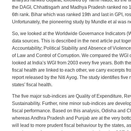
the DAGI, Chhattisgarh and Madhya Pradesh ranked no 1 
6th rank. Bihar which was ranked 19th and last in GPI, r
Unfortunately, the pioneering study by Mundle et al was ne
So, we looked at the Worldwide Governance Indicators (W
data sources. This is described in the next article put t
Accountability; Political Stability and Absence of Violen
of Law and Control of Corruption. We compared the WGI of
looked at India’s WGI from 2003 every five years. Both th
fiscal health are linked to each other, we carry excerpts f
report released by the Niti Ayog. The study identifies fiv
states’ fiscal health.
The five major sub-indices are Quality of Expenditure, R
Sustainability. Further, nine minor sub-indices are develop
fiscal performance. Based on this analysis, Odisha and Ch
whereas Andhra Pradesh and Punjab are at the very bottom 
will lead to more prudent fiscal behaviour by the states, as