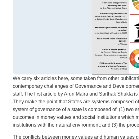
We carry six articles here, some taken from other publicat
contemporary challenges of Governance and Development 
staff. The first article by Arun Maira and Sarthak Shukla 
They make the point that States are systems composed of po
system of governance of a state is composed of: (1) two se
outcomes in money values and social institutions which m
institutions with the natural environment; and (3) the proc
The conflicts between money values and human values guid