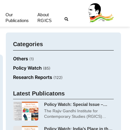
Our
About
Publications
RGICS
Categories
Others
(1)
Policy Watch
(85)
Research Reports
(122)
Latest Publicatons
Policy Watch: Special Issue –
June 2026
The Rajiv Gandhi Institute for
Contemporary Studies (RGICS)
works on five themes:
Policy Watch: India’s Place in the