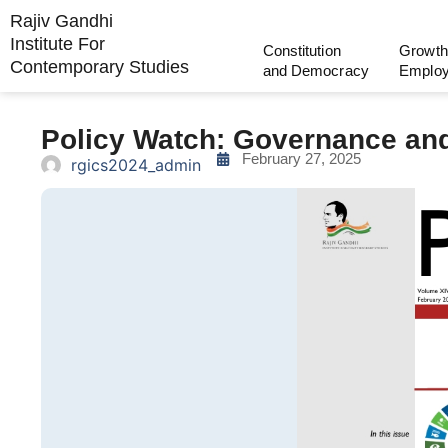
Rajiv Gandhi
Institute For
Constitution
Growth
Contemporary Studies
and Democracy
Emplo
Policy Watch: Governance an
February 27, 2025
rgics2024_admin