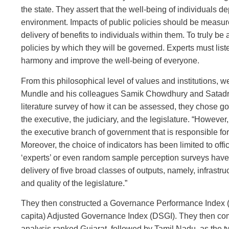
the state. They assert that the well-being of individuals d
environment. Impacts of public policies should be measur
delivery of benefits to individuals within them. To truly be
policies by which they will be governed. Experts must list
harmony and improve the well-being of everyone.
From this philosophical level of values and institutions, 
Mundle and his colleagues Samik Chowdhury and Satadru S
literature survey of how it can be assessed, they chose gove
the executive, the judiciary, and the legislature. “However
the executive branch of government that is responsible for d
Moreover, the choice of indicators has been limited to offi
‘experts’ or even random sample perception surveys have
delivery of five broad classes of outputs, namely, infrastru
and quality of the legislature.”
They then constructed a Governance Performance Index 
capita) Adjusted Governance Index (DSGI). They then com
analysis ranked Gujarat, followed by Tamil Nadu, as the tw