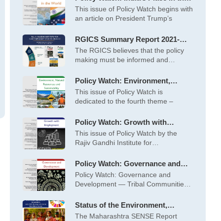
World – May 2026
This issue of Policy Watch begins with
an article on President Trump’s
RGICS Summary Report 2021-
2022 to 2025-26
The RGICS believes that the policy
making must be informed and
inspired
Policy Watch: Environment,
Natural Resources and
This issue of Policy Watch is
Sustainability – April 2026
dedicated to the fourth theme –
Policy Watch: Growth with
Employment – March 2026
This issue of Policy Watch by the
Rajiv Gandhi Institute for
Contemporary
Policy Watch: Governance and
Development – February 2026
Policy Watch: Governance and
Development — Tribal Communities
at the Centre This
Status of the Environment,
Society and Economy (SENSE) of
The Maharashtra SENSE Report