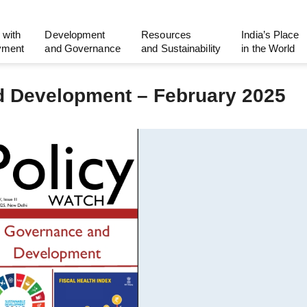
 with
Development
Resources
India’s Place
yment
and Governance
and Sustainability
in the World
d Development – February 2025