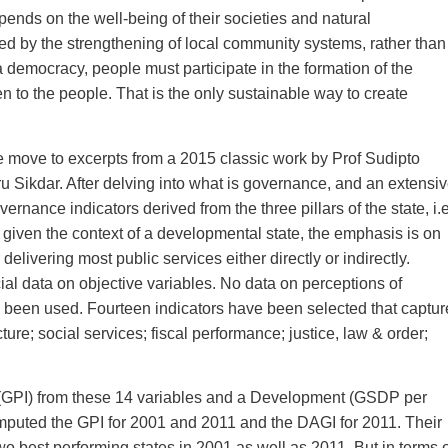
epends on the well-being of their societies and natural
ed by the strengthening of local community systems, rather than
 a democracy, people must participate in the formation of the
en to the people. That is the only sustainable way to create
we move to excerpts from a 2015 classic work by Prof Sudipto
ikdar. After delving into what is governance, and an extensi
rnance indicators derived from the three pillars of the state, i.e
, given the context of a developmental state, the emphasis is on
elivering most public services either directly or indirectly.
cial data on objective variables. No data on perceptions of
 been used. Fourteen indicators have been selected that captur
cture; social services; fiscal performance; justice, law & order;
(GPI) from these 14 variables and a Development (GSDP per
puted the GPI for 2001 and 2011 and the DAGI for 2011. Their
o best performing states in 2001 as well as 2011. But in terms o