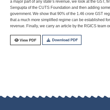
a major part of any state’s revenue, we look at the GST, f
Sengupta of the CUTS Foundation and then adding some an
government. We show that 90% of the 1.46 crore GST reg
that a much more simplified regime can be established fo
revenue. Finally, we carry an article by the RGICS team
Download PDF
View PDF