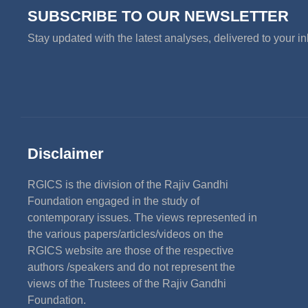
SUBSCRIBE TO OUR NEWSLETTER
Stay updated with the latest analyses, delivered to your i
Disclaimer
RGICS is the division of the Rajiv Gandhi
Foundation engaged in the study of
contemporary issues. The views represented in
the various papers/articles/videos on the
RGICS website are those of the respective
authors /speakers and do not represent the
views of the Trustees of the Rajiv Gandhi
Foundation.