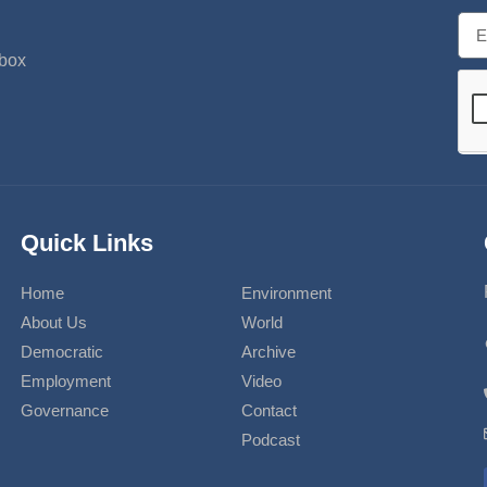
nbox
Quick Links
Home
Environment
About Us
World
Democratic
Archive
Employment
Video
Governance
Contact
Podcast