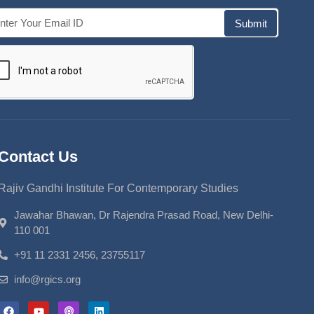
Submit
Contact Us
Rajiv Gandhi Institute For Contemporary Studies
Jawahar Bhawan, Dr Rajendra Prasad Road, New Delhi-
110 001
+91 11 2331 2456, 23755117
info@rgics.org