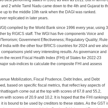
and 2 while Tamil Nadu came down to the 4th and Gujarat to t
ose up to the middle 10th rank when the DAGI was ranked.
ver replicated in later years.
GI) compiled by the World Bank since 1996 every year, using 
ogether by RGICS staff. The WGI has five components Voice and
ce/Terrorism; Government Effectiveness; Regulatory Quality; Rule
 India with the other four BRICS countries for 2024 and we als
e comparisons yield very interesting results. As governance and
rom the recent Fiscal Health Index (FHI) of States for 2022-23
e major sub-indices to calculate the composite FHI and assess
evenue Mobilization, Fiscal Prudence, Debt Index, and Debt
ed, based on specific fiscal metrics, that reflect key aspects of
hattisgarh come out at the top with scores of 67.8 and 55.2,
with scores of 20.9 and 10.2. It is hoped that the FHI ranking
 it is bound to be used by creditors to these states. As the GST i