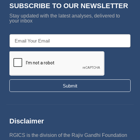
SUBSCRIBE TO OUR NEWSLETTER
Stay updated with the latest analyses, delivered to
your inbox
Submit
Disclaimer
RGICS is the division of the Rajiv Gandhi Foundation