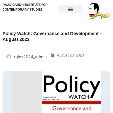
RAJIV GANDHI INSTITUTE FOR
CONTEMPORARY STUDIES
Policy Watch: Governance and Development –
August 2023
August 28, 2023
rgics2024_admin