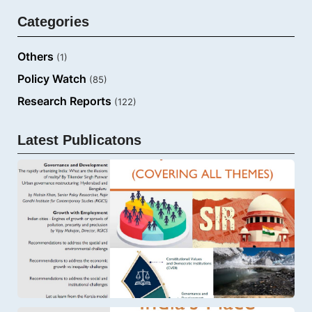
Categories
Others
(1)
Policy Watch
(85)
Research Reports
(122)
Latest Publicatons