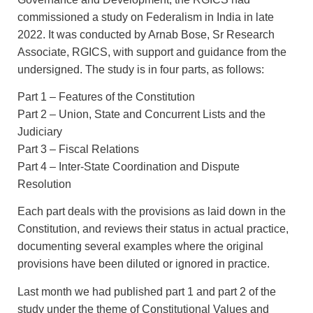
commissioned a study on Federalism in India in late
2022. It was conducted by Arnab Bose, Sr Research
Associate, RGICS, with support and guidance from the
undersigned. The study is in four parts, as follows:
Part 1 – Features of the Constitution
Part 2 – Union, State and Concurrent Lists and the
Judiciary
Part 3 – Fiscal Relations
Part 4 – Inter-State Coordination and Dispute
Resolution
Each part deals with the provisions as laid down in the
Constitution, and reviews their status in actual practice,
documenting several examples where the original
provisions have been diluted or ignored in practice.
Last month we had published part 1 and part 2 of the
study under the theme of Constitutional Values and