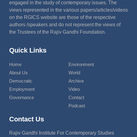
engaged in the study of contemporary issues. The
views represented in the various papers/articles/videos
on the RGICS website are those of the respective
authors /speakers and do not represent the views of
the Trustees of the Rajiv Gandhi Foundation.
Quick Links
Home
Environment
About Us
World
Democratic
Archive
Employment
Video
Governance
Contact
Podcast
Contact Us
Rajiv Gandhi Institute For Contemporary Studies