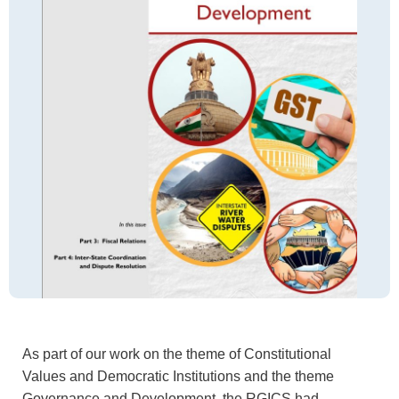
As part of our work on the theme of Constitutional
Values and Democratic Institutions and the theme
Governance and Development, the RGICS had