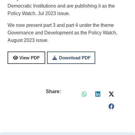
Democratic Institutions and are publishing it as the
Policy Watch, Jul 2023 issue.
We now present part 3 and part 4 under the theme
Governance and Development as the Policy Watch,
August 2023 issue.
Download PDF
View PDF
Share: