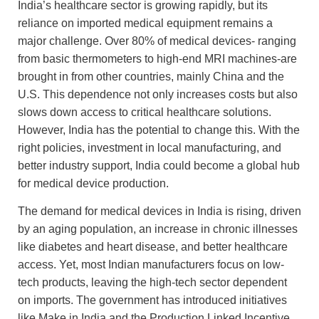
India’s healthcare sector is growing rapidly, but its
reliance on imported medical equipment remains a
major challenge. Over 80% of medical devices- ranging
from basic thermometers to high-end MRI machines-are
brought in from other countries, mainly China and the
U.S. This dependence not only increases costs but also
slows down access to critical healthcare solutions.
However, India has the potential to change this. With the
right policies, investment in local manufacturing, and
better industry support, India could become a global hub
for medical device production.
The demand for medical devices in India is rising, driven
by an aging population, an increase in chronic illnesses
like diabetes and heart disease, and better healthcare
access. Yet, most Indian manufacturers focus on low-
tech products, leaving the high-tech sector dependent
on imports. The government has introduced initiatives
like Make in India and the Production Linked Incentive