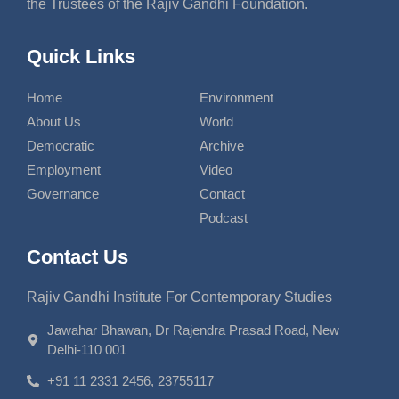
the Trustees of the Rajiv Gandhi Foundation.
Quick Links
Home
Environment
About Us
World
Democratic
Archive
Employment
Video
Governance
Contact
Podcast
Contact Us
Rajiv Gandhi Institute For Contemporary Studies
Jawahar Bhawan, Dr Rajendra Prasad Road, New
Delhi-110 001
+91 11 2331 2456, 23755117