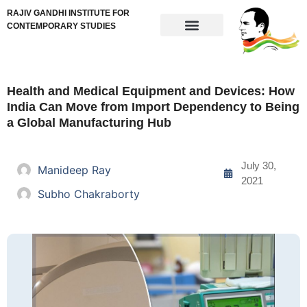
RAJIV GANDHI INSTITUTE FOR
CONTEMPORARY STUDIES
Health and Medical Equipment and Devices: How
India Can Move from Import Dependency to Being
a Global Manufacturing Hub
July 30,
Manideep Ray
2021
Subho Chakraborty