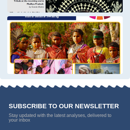
SUBSCRIBE TO OUR NEWSLETTER
Stay updated with the latest analyses, delivered to
your inbox