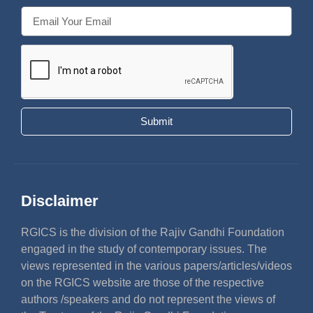
Submit
Disclaimer
RGICS is the division of the Rajiv Gandhi Foundation
engaged in the study of contemporary issues. The
views represented in the various papers/articles/videos
on the RGICS website are those of the respective
authors /speakers and do not represent the views of