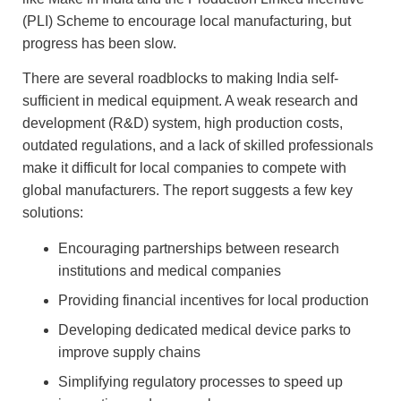
(PLI) Scheme to encourage local manufacturing, but
progress has been slow.
There are several roadblocks to making India self-
sufficient in medical equipment. A weak research and
development (R&D) system, high production costs,
outdated regulations, and a lack of skilled professionals
make it difficult for local companies to compete with
global manufacturers. The report suggests a few key
solutions:
Encouraging partnerships between research
institutions and medical companies
Providing financial incentives for local production
Developing dedicated medical device parks to
improve supply chains
Simplifying regulatory processes to speed up