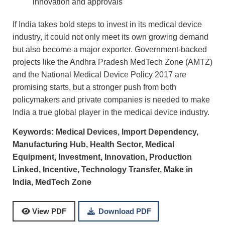
innovation and approvals
If India takes bold steps to invest in its medical device
industry, it could not only meet its own growing demand
but also become a major exporter. Government-backed
projects like the Andhra Pradesh MedTech Zone (AMTZ)
and the National Medical Device Policy 2017 are
promising starts, but a stronger push from both
policymakers and private companies is needed to make
India a true global player in the medical device industry.
Keywords:
Medical Devices,
Import Dependency,
Manufacturing Hub,
Health Sector,
Medical
Equipment,
Investment,
Innovation,
Production
Linked, Incentive,
Technology Transfer,
Make in
India,
MedTech Zone
Download PDF
View PDF