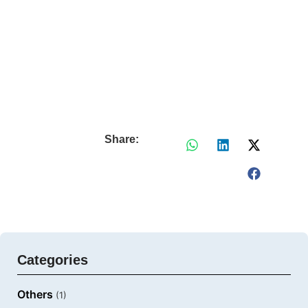
Share:
Categories
Others
(1)