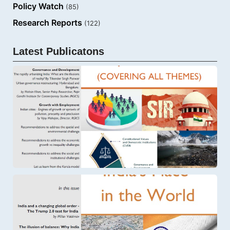
Policy Watch
(85)
Research Reports
(122)
Latest Publicatons