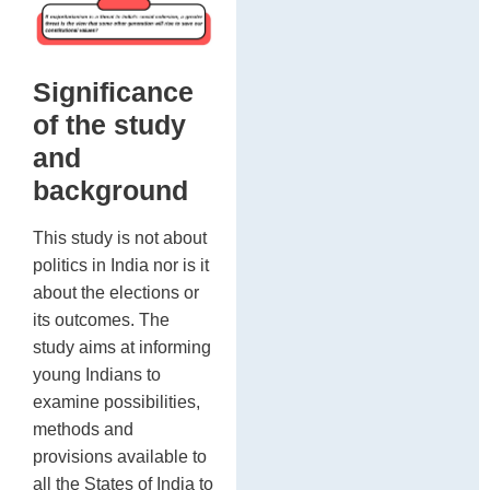
be
Ai
re
of
Significance
of the study
and
background
This study is not about
politics in India nor is it
about the elections or
its outcomes. The
study aims at informing
young Indians to
examine possibilities,
methods and
provisions available to
all the States of India to