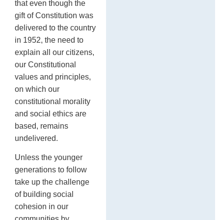
that even though the
gift of Constitution was
delivered to the country
in 1952, the need to
explain all our citizens,
our Constitutional
values and principles,
on which our
constitutional morality
and social ethics are
based, remains
undelivered.
Unless the younger
generations to follow
take up the challenge
of building social
cohesion in our
communities by