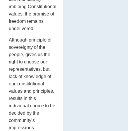
imbibing Constitutional
values, the promise of
freedom remains
undelivered.
Although principle of
sovereignty of the
people, gives us the
right to choose our
representatives, but
lack of knowledge of
our constitutional
values and principles,
results in this
individual choice to be
decided by the
community’s
impressions.