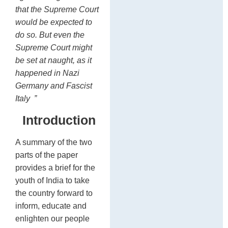
that the Supreme Court
would be expected to
do so. But even the
Supreme Court might
be set at naught, as it
happened in Nazi
Germany and Fascist
Italy
”
Introduction
A summary of the two
parts of the paper
provides a brief for the
youth of India to take
the country forward to
inform, educate and
enlighten our people