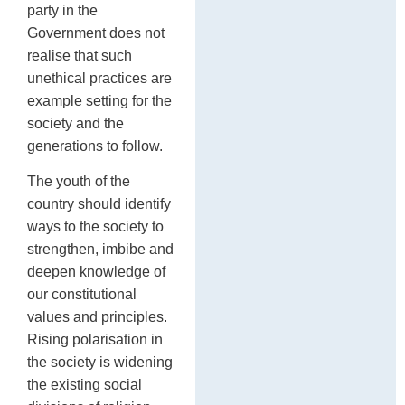
party in the
Government does not
realise that such
unethical practices are
example setting for the
society and the
generations to follow.
The youth of the
country should identify
ways to the society to
strengthen, imbibe and
deepen knowledge of
our constitutional
values and principles.
Rising polarisation in
the society is widening
the existing social