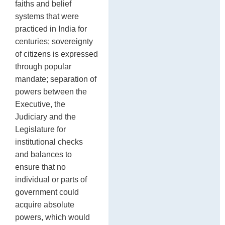
faiths and belief
systems that were
practiced in India for
centuries; sovereignty
of citizens is expressed
through popular
mandate; separation of
powers between the
Executive, the
Judiciary and the
Legislature for
institutional checks
and balances to
ensure that no
individual or parts of
government could
acquire absolute
powers, which would