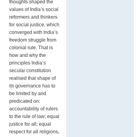
thoughts shaped the
values of India’s social
reformers and thinkers
for social justice, which
converged with India’s
freedom struggle from
colonial rule. That is
how and why the
principles India’s
secular constitution
realised that shape of
its governance has to
be limited by and
predicated on:
accountability of rulers
to the rule of law; equal
justice for all; equal
respect for all religions,