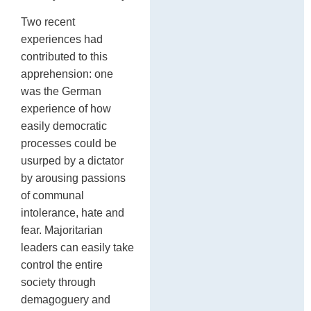
Two recent
experiences had
contributed to this
apprehension: one
was the German
experience of how
easily democratic
processes could be
usurped by a dictator
by arousing passions
of communal
intolerance, hate and
fear. Majoritarian
leaders can easily take
control the entire
society through
demagoguery and