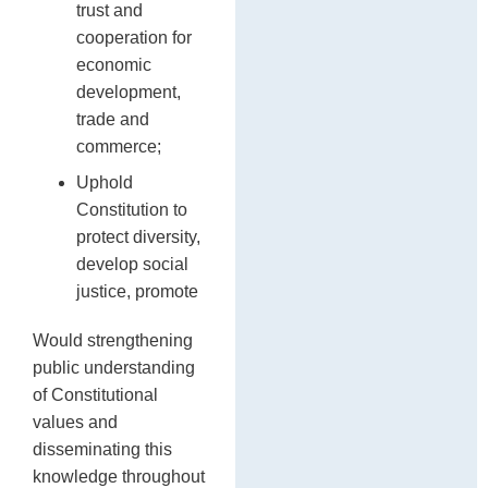
trust and
cooperation for
economic
development,
trade and
commerce;
Uphold
Constitution to
protect diversity,
develop social
justice, promote
Would strengthening
public understanding
of Constitutional
values and
disseminating this
knowledge throughout