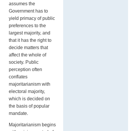
assumes the
Government has to
yield primacy of public
preferences to the
largest majority, and
that it has the right to
decide matters that
affect the whole of
society. Public
perception often
conflates
majoritarianism with
electoral majority,
which is decided on
the basis of popular
mandate.
Majoritarianism begins