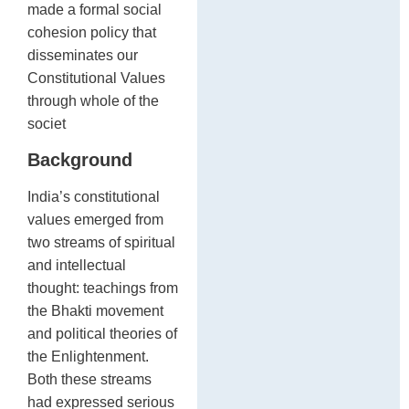
made a formal social
cohesion policy that
disseminates our
Constitutional Values
through whole of the
societ
Background
India’s constitutional
values emerged from
two streams of spiritual
and intellectual
thought: teachings from
the Bhakti movement
and political theories of
the Enlightenment.
Both these streams
had expressed serious