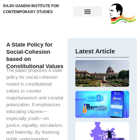
RAJIV GANDHI INSTITUTE FOR
CONTEMPORARY STUDIES
A State Policy for
Latest Article
Social-Cohesion
based on
M
Constitutional Values
G
The paper proposes a state
G
W
m
policy for social cohesion
a
h
rooted in constitutional
H
ef
values to counter
Ne
po
P
majoritarianism and societal
In
ex
In
A
polarization. It emphasizes
S
pu
S
of
educating citizens—
se
T
yo
de
an
especially youth—on
15
To
P
ne
G
justice, equality, secularism,
ed
E
and fraternity. By fostering
Ov
em
Im
th
public understanding,