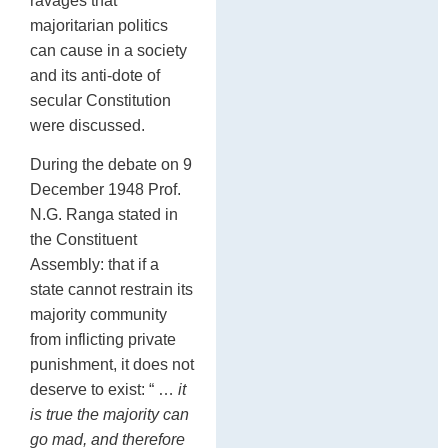
ravages that
majoritarian politics
can cause in a society
and its anti-dote of
secular Constitution
were discussed.
During the debate on 9
December 1948 Prof.
N.G. Ranga stated in
the Constituent
Assembly: that if a
state cannot restrain its
majority community
from inflicting private
punishment, it does not
deserve to exist: “ …
it
is true the majority can
go mad, and therefore