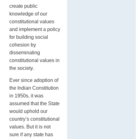
create public
knowledge of our
constitutional values
and implement a policy
for building social
cohesion by
disseminating
constitutional values in
the society.
Ever since adoption of
the Indian Constitution
in 1950s, it was
assumed that the State
would uphold our
country’s constitutional
values. But it is not
sure if any state has