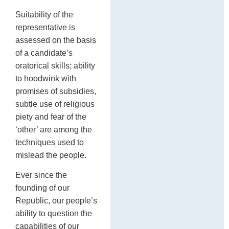
Suitability of the
representative is
assessed on the basis
of a candidate’s
oratorical skills; ability
to hoodwink with
promises of subsidies,
subtle use of religious
piety and fear of the
‘other’ are among the
techniques used to
mislead the people.
Ever since the
founding of our
Republic, our people’s
ability to question the
capabilities of our