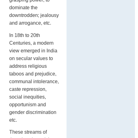
dominate the
downtrodden; jealousy
and arrogance, etc.
In 18th to 20th
Centuries, a modern
view emerged in India
on secular values to
address religious
taboos and prejudice,
communal intolerance,
caste repression,
social inequities,
opportunism and
gender discrimination
etc.
These streams of