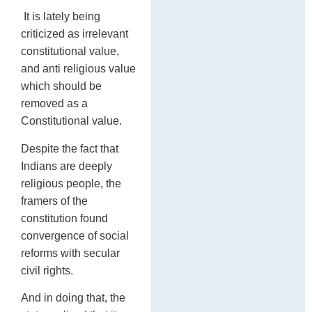
It is lately being
criticized as irrelevant
constitutional value,
and anti religious value
which should be
removed as a
Constitutional value.
Despite the fact that
Indians are deeply
religious people, the
framers of the
constitution found
convergence of social
reforms with secular
civil rights.
And in doing that, the