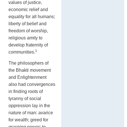
values of justice,
economic relief and
equality for all humans;
liberty of belief and
freedom of worship,
religious amity to
develop fraternity of
1
communities.
The philosophers of
the Bhakti movement
and Enlightenment
also had convergences
in finding roots of
tyranny of social
oppression lay in the
nature of man: avarice
for wealth; greed for
grasping power; to