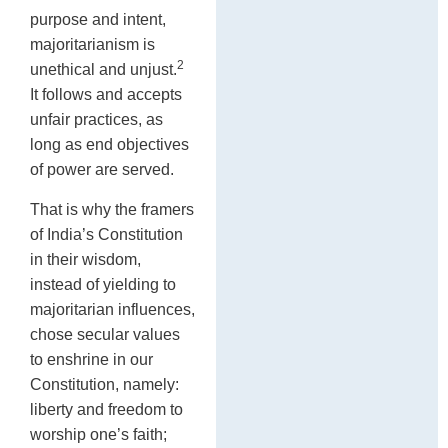
purpose and intent,
majoritarianism is
2
unethical and unjust.
It follows and accepts
unfair practices, as
long as end objectives
of power are served.
That is why the framers
of India’s Constitution
in their wisdom,
instead of yielding to
majoritarian influences,
chose secular values
to enshrine in our
Constitution, namely:
liberty and freedom to
worship one’s faith;