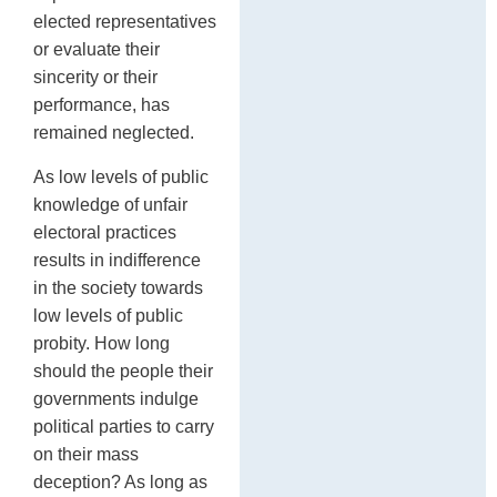
elected representatives
or evaluate their
sincerity or their
performance, has
remained neglected.
As low levels of public
knowledge of unfair
electoral practices
results in indifference
in the society towards
low levels of public
probity. How long
should the people their
governments indulge
political parties to carry
on their mass
deception? As long as