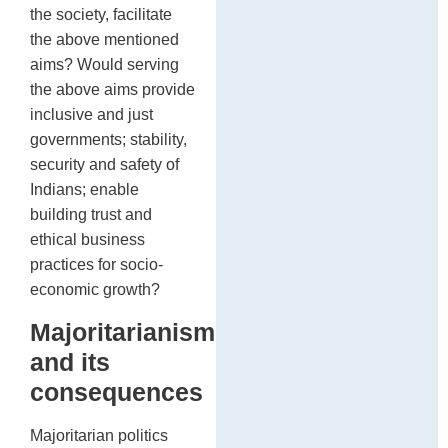
the society, facilitate
the above mentioned
aims? Would serving
the above aims provide
inclusive and just
governments; stability,
security and safety of
Indians; enable
building trust and
ethical business
practices for socio-
economic growth?
Majoritarianism
and its
consequences
Majoritarian politics