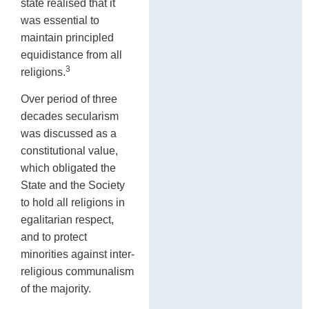
state realised that it
was essential to
maintain principled
equidistance from all
3
religions.
Over period of three
decades secularism
was discussed as a
constitutional value,
which obligated the
State and the Society
to hold all religions in
egalitarian respect,
and to protect
minorities against inter-
religious communalism
of the majority.