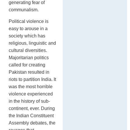
generating fear of
communalism.
Political violence is
easy to arouse in a
society which has
religious, linguistic and
cultural diversities.
Majoritarian politics
called for creating
Pakistan resulted in
riots to partition India. It
was the most horrible
violence experienced
in the history of sub-
continent, ever. During
the Indian Constituent
Assembly debates, the