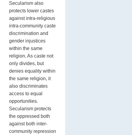
Secularism also
protects lower castes
against intra-religious
intra-community caste
discrimination and
gender injustices
within the same
religion. As caste not
only divides, but
denies equality within
the same religion, it
also discriminates
access to equal
opportunities.
Secularism protects
the oppressed both
against both inter-
community repression