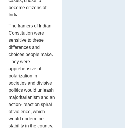
castes, chose to
become citizens of
India.
The framers of Indian
Constitution were
sensitive to these
differences and
choices people make.
They were
apprehensive of
polarization in
societies and divisive
politics would unleash
majoritarianism and an
action- reaction spiral
of violence, which
would undermine
stability in the country.