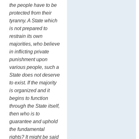
the people have to be
protected from their
tyranny. A State which
is not prepared to
restrain its own
majorities, who believe
in inflicting private
punishment upon
various people, such a
State does not deserve
to exist. If the majority
is organized and it
begins to function
through the State itself,
then who is to
guarantee and uphold
the fundamental
rights? It might be said