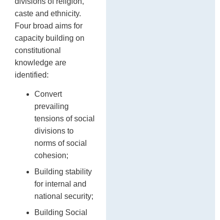
divisions of religion,
caste and ethnicity.
Four broad aims for
capacity building on
constitutional
knowledge are
identified:
Convert
prevailing
tensions of social
divisions to
norms of social
cohesion;
Building stability
for internal and
national security;
Building Social