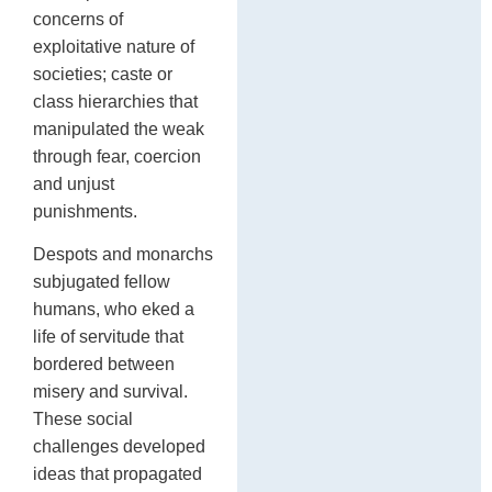
concerns of
exploitative nature of
societies; caste or
class hierarchies that
manipulated the weak
through fear, coercion
and unjust
punishments.
Despots and monarchs
subjugated fellow
humans, who eked a
life of servitude that
bordered between
misery and survival.
These social
challenges developed
ideas that propagated