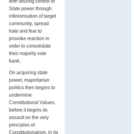
with seizing control of
State power through
inferiorisation of target
community, spread
hate and fear to
provoke reaction in
order to consolidate
their majority vote
bank.
On acquiring state
power, majoritarian
politics then begins to
undermine
Constitutional Values,
before it begins its
assault on the very
principles of
Constitutionalism. In its