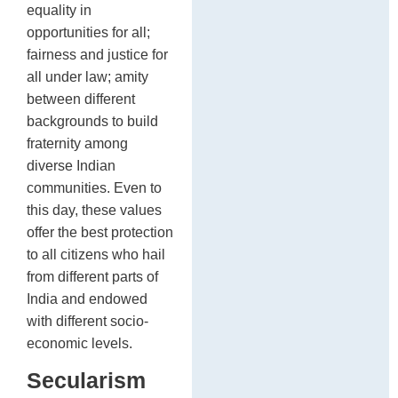
equality in
opportunities for all;
fairness and justice for
all under law; amity
between different
backgrounds to build
fraternity among
diverse Indian
communities. Even to
this day, these values
offer the best protection
to all citizens who hail
from different parts of
India and endowed
with different socio-
economic levels.
Secularism