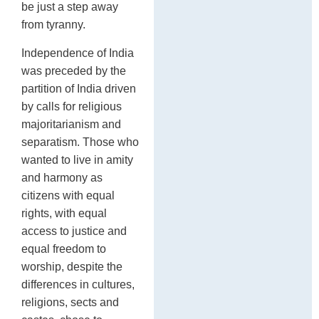
be just a step away
from tyranny.
Independence of India
was preceded by the
partition of India driven
by calls for religious
majoritarianism and
separatism. Those who
wanted to live in amity
and harmony as
citizens with equal
rights, with equal
access to justice and
equal freedom to
worship, despite the
differences in cultures,
religions, sects and