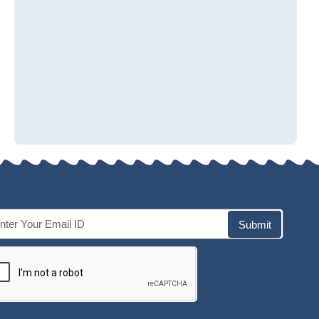
Submit