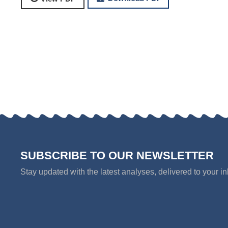
SUBSCRIBE TO OUR NEWSLETTER
Stay updated with the latest analyses, delivered to your i