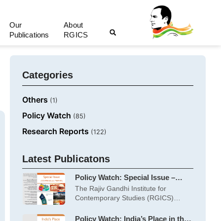
Our
About
Publications
RGICS
Categories
Others
(1)
Policy Watch
(85)
Research Reports
(122)
Latest Publicatons
Policy Watch: Special Issue –
June 2026
The Rajiv Gandhi Institute for
Contemporary Studies (RGICS)
works on five themes:
Policy Watch: India’s Place in the