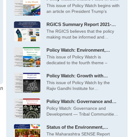
World – May 2026
This issue of Policy Watch begins with
an article on President Trump’s
RGICS Summary Report 2021-
2022 to 2025-26
The RGICS believes that the policy
making must be informed and
inspired
Policy Watch: Environment,
Natural Resources and
This issue of Policy Watch is
Sustainability – April 2026
dedicated to the fourth theme –
Policy Watch: Growth with
Employment – March 2026
This issue of Policy Watch by the
an
Rajiv Gandhi Institute for
Contemporary
Policy Watch: Governance and
Development – February 2026
Policy Watch: Governance and
Development — Tribal Communities
at the Centre This
Status of the Environment,
Society and Economy (SENSE) of
The Maharashtra SENSE Report