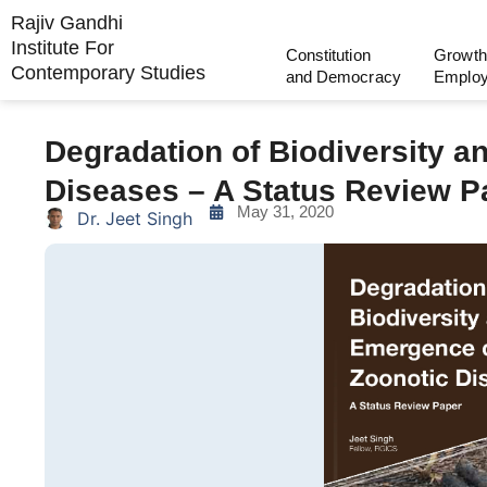
Rajiv Gandhi
Institute For
Constitution
Growth
Contemporary Studies
and Democracy
Emplo
Degradation of Biodiversity 
Diseases – A Status Review P
May 31, 2020
Dr. Jeet Singh