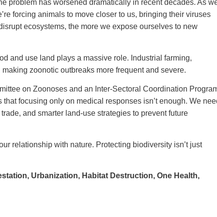
e problem has worsened dramatically in recent decades. As w
’re forcing animals to move closer to us, bringing their viruses
e disrupt ecosystems, the more we expose ourselves to new
 and use land plays a massive role. Industrial farming,
all making zoonotic outbreaks more frequent and severe.
mmittee on Zoonoses and an Inter-Sectoral Coordination Progra
s that focusing only on medical responses isn’t enough. We nee
e trade, and smarter land-use strategies to prevent future
r relationship with nature. Protecting biodiversity isn’t just
estation,
Urbanization,
Habitat Destruction,
One Health,