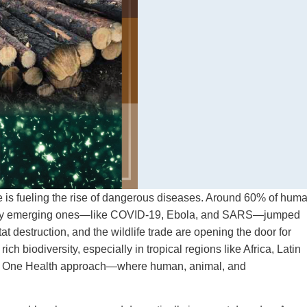
re is fueling the rise of dangerous diseases. Around 60% of hum
 newly emerging ones—like COVID-19, Ebola, and SARS—jumped
at destruction, and the wildlife trade are opening the door for
ch biodiversity, especially in tropical regions like Africa, Latin
n? A One Health approach—where human, animal, and