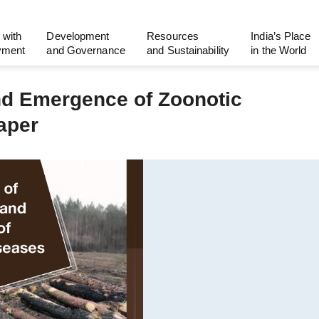
 with
Development
Resources
India’s Place
yment
and Governance
and Sustainability
in the World
and Emergence of Zoonotic
aper