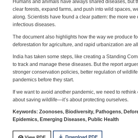
Humans and animals have always shared diseases, but th
clear forests, expand farms, and push into wild spaces, we
along. Scientists have found a clear pattern: the more w
infectious diseases.
The document also highlights how the way we produce food
deforestation for agriculture, and rapid urbanization are 
India has taken some steps, like creating a Standing Co
to track and manage these diseases. But the report argue
stronger conservation policies, better regulation of wildlif
pandemics before they start.
If we want to avoid another pandemic, we need to rethink ou
about saving wildlife—it’s about protecting ourselves.
Keywords:
Zoonoses,
Biodiversity,
Pathogens,
Defor
Epidemics,
Emerging Diseases,
Public Health
Download PDF
View PDF