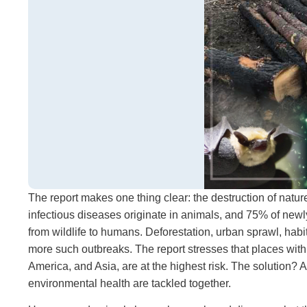
The report makes one thing clear: the destruction of natu
infectious diseases originate in animals, and 75% of
from wildlife to humans. Deforestation, urban sprawl, habit
more such outbreaks. The report stresses that places with ri
America, and Asia, are at the highest risk. The solutio
environmental health are tackled together.