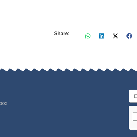
Share:
nbox