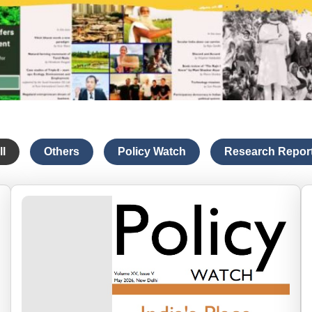
ll
Others
Policy Watch
Research Repor