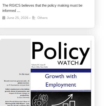
The RGICS believes that the policy making must be
informed …
June 25, 2026
Others
•