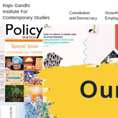
Rajiv Gandhi
Institute For
Constitution
Growth
Contemporary Studies
and Democracy
Emplo