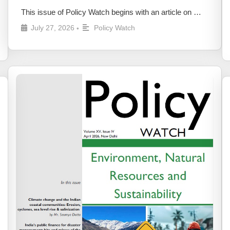
This issue of Policy Watch begins with an article on …
July 27, 2026
Policy Watch
•