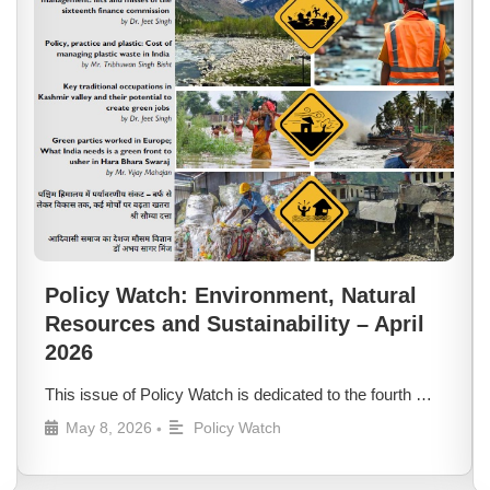
Policy Watch: Environment, Natural
Resources and Sustainability – April
2026
This issue of Policy Watch is dedicated to the fourth …
May 8, 2026
Policy Watch
•