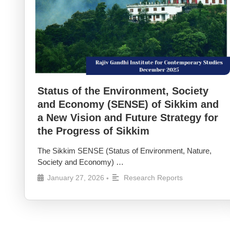
Status of the Environment, Society
and Economy (SENSE) of Sikkim and
a New Vision and Future Strategy for
the Progress of Sikkim
The Sikkim SENSE (Status of Environment, Nature,
Society and Economy) …
January 27, 2026
Research Reports
•