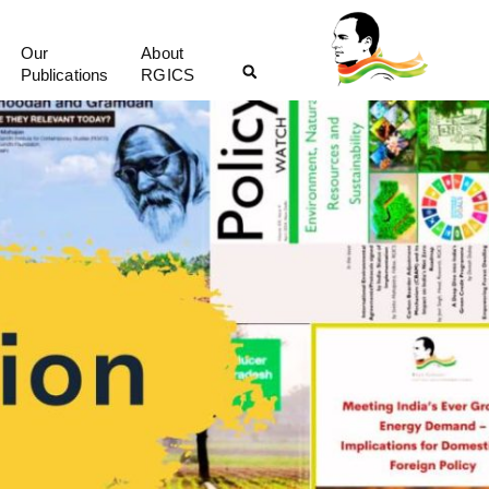
Our
About
Publications
RGICS