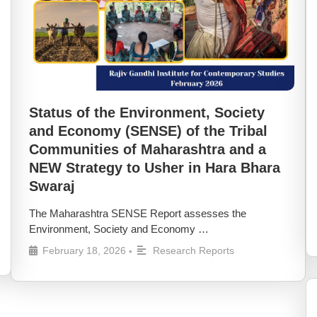
Status of the Environment, Society
and Economy (SENSE) of the Tribal
Communities of Maharashtra and a
NEW Strategy to Usher in Hara Bhara
Swaraj
The Maharashtra SENSE Report assesses the
Environment, Society and Economy …
February 18, 2026
Research Reports
•