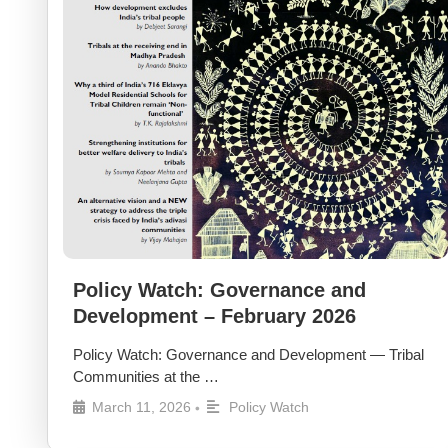
Policy Watch: Governance and
Development – February 2026
Policy Watch: Governance and Development — Tribal
Communities at the …
March 11, 2026
Policy Watch
•