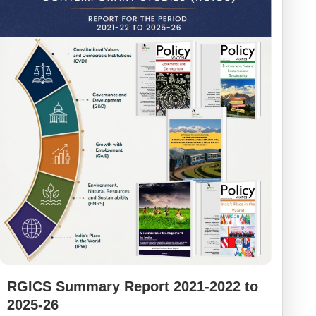
RGICS Summary Report 2021-2022 to
2025-26