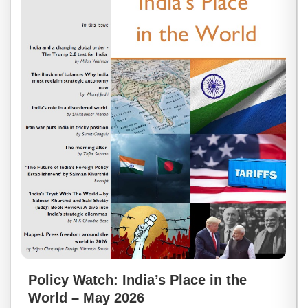
Policy Watch: India’s Place in the
World – May 2026