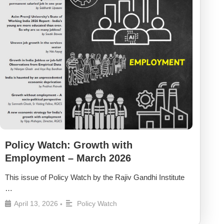
Policy Watch: Growth with
Employment – March 2026
This issue of Policy Watch by the Rajiv Gandhi Institute
…
April 13, 2026
Policy Watch
•