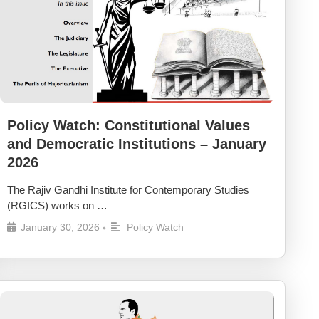
Policy Watch: Constitutional Values
and Democratic Institutions – January
2026
The Rajiv Gandhi Institute for Contemporary Studies
(RGICS) works on …
January 30, 2026
Policy Watch
•