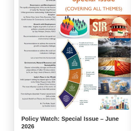
Policy Watch: Special Issue – June
2026