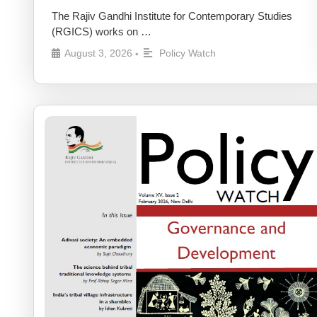
The Rajiv Gandhi Institute for Contemporary Studies
(RGICS) works on …
August 3, 2026
Policy Watch
•