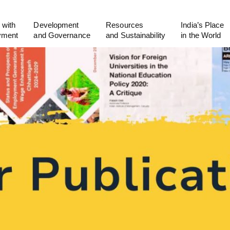
 with
Development
Resources
India’s Place
yment
and Governance
and Sustainability
in the World