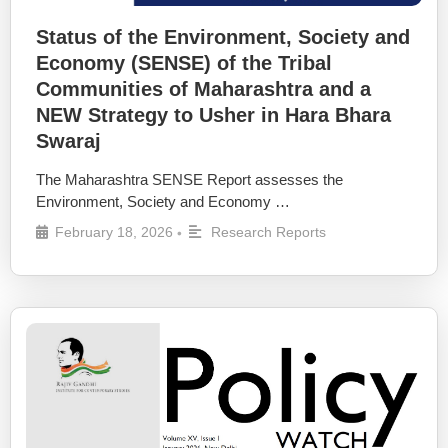
Status of the Environment, Society and
Economy (SENSE) of the Tribal
Communities of Maharashtra and a
NEW Strategy to Usher in Hara Bhara
Swaraj
The Maharashtra SENSE Report assesses the
Environment, Society and Economy …
February 18, 2026
Research Reports
•