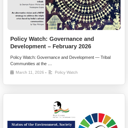
Policy Watch: Governance and
Development – February 2026
Policy Watch: Governance and Development — Tribal
Communities at the …
March 11, 2026
Policy Watch
•