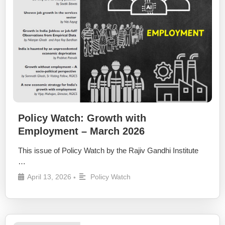
Policy Watch: Growth with
Employment – March 2026
This issue of Policy Watch by the Rajiv Gandhi Institute
…
April 13, 2026
Policy Watch
•