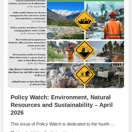
Policy Watch: Environment, Natural
Resources and Sustainability – April
2026
This issue of Policy Watch is dedicated to the fourth …