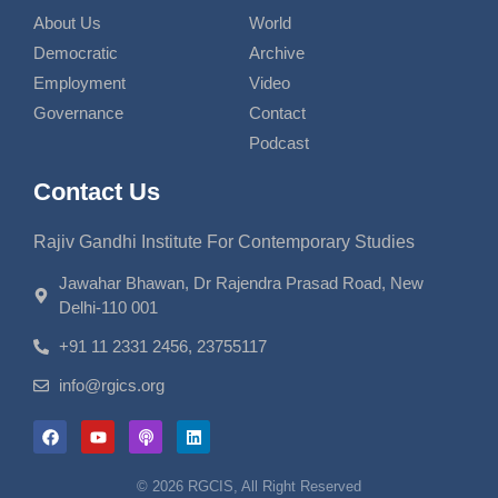
About Us
World
Democratic
Archive
Employment
Video
Governance
Contact
Podcast
Contact Us
Rajiv Gandhi Institute For Contemporary Studies
Jawahar Bhawan, Dr Rajendra Prasad Road, New
Delhi-110 001
+91 11 2331 2456, 23755117
info@rgics.org
© 2026 RGCIS, All Right Reserved