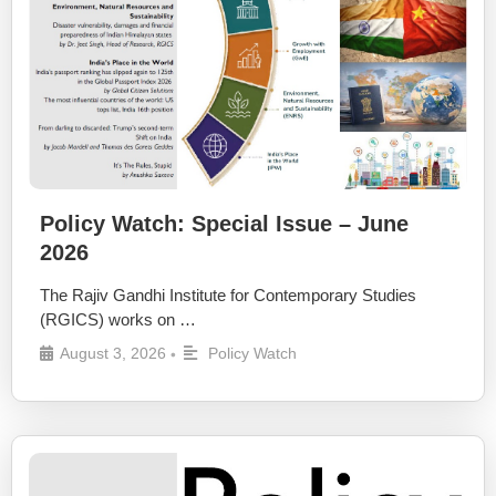
Policy Watch: Special Issue – June
2026
The Rajiv Gandhi Institute for Contemporary Studies
(RGICS) works on …
August 3, 2026
Policy Watch
•