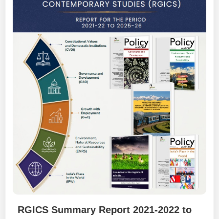
RGICS Summary Report 2021-2022 to