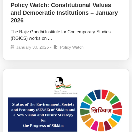
Policy Watch: Constitutional Values
and Democratic Institutions – January
2026
The Rajiv Gandhi Institute for Contemporary Studies
(RGICS) works on …
January 30, 2026
Policy Watch
•