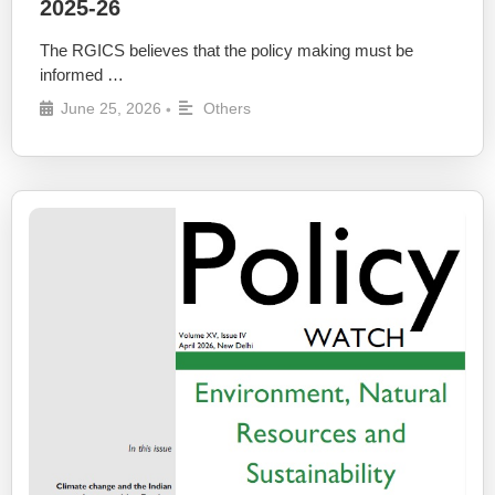
2025-26
The RGICS believes that the policy making must be
informed …
June 25, 2026
Others
•