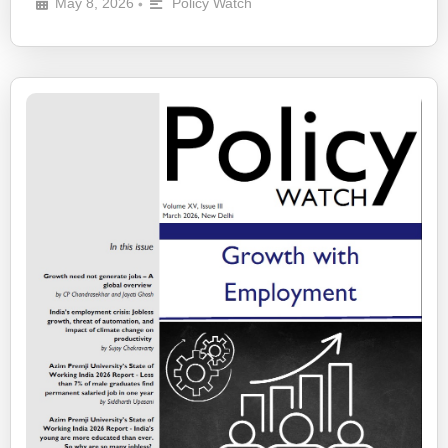
May 8, 2026
Policy Watch
•