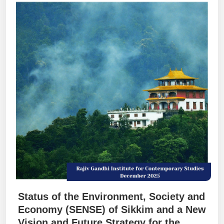
Status of the Environment, Society and
Economy (SENSE) of Sikkim and a New
Vision and Future Strategy for the