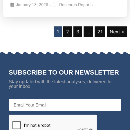
January 13, 2026
Research Reports
•
1
2
3
…
21
Next »
SUBSCRIBE TO OUR NEWSLETTER
Stay updated with the latest analyses, delivered to
your inbox