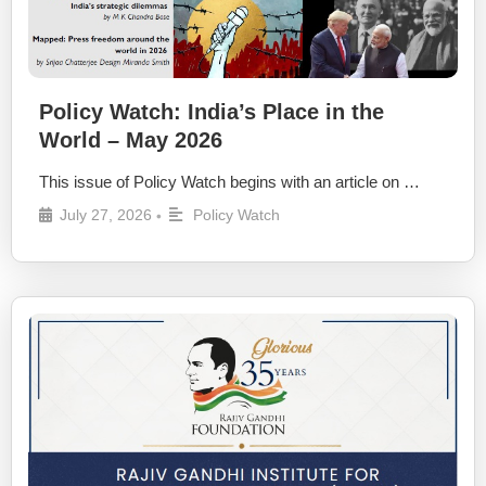
Policy Watch: India’s Place in the
World – May 2026
This issue of Policy Watch begins with an article on …
July 27, 2026
Policy Watch
•