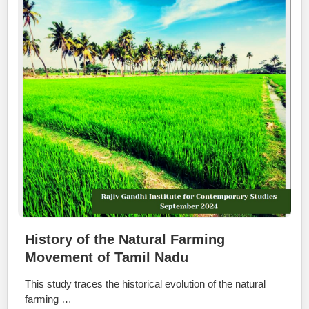
History of the Natural Farming
Movement of Tamil Nadu
This study traces the historical evolution of the natural
farming …