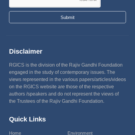
Submit
Disclaimer
RGICS is the division of the Rajiv Gandhi Foundation
engaged in the study of contemporary issues. The
views represented in the various papers/articles/videos
on the RGICS website are those of the respective
authors /speakers and do not represent the views of
the Trustees of the Rajiv Gandhi Foundation.
Quick Links
Home
Environment