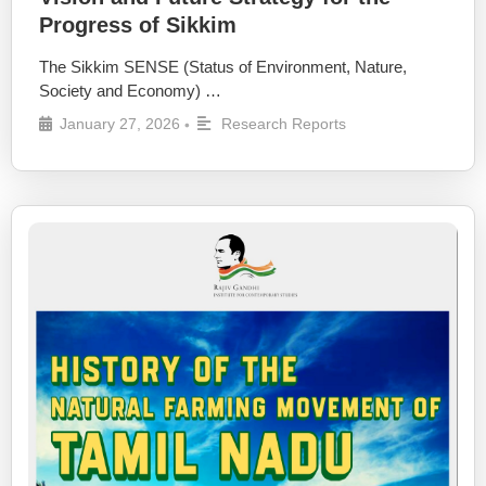
Progress of Sikkim
The Sikkim SENSE (Status of Environment, Nature,
Society and Economy) …
January 27, 2026
Research Reports
•