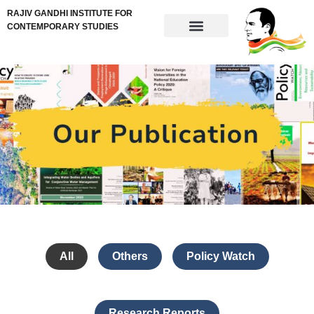
RAJIV GANDHI INSTITUTE FOR
CONTEMPORARY STUDIES
All
Others
Policy Watch
Research Reports