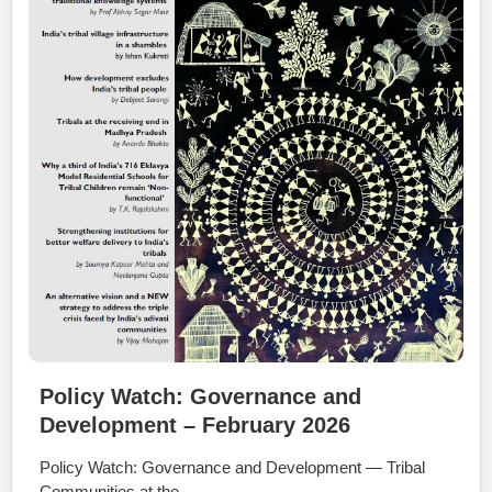
Policy Watch: Governance and
Development – February 2026
Policy Watch: Governance and Development — Tribal
Communities at the …