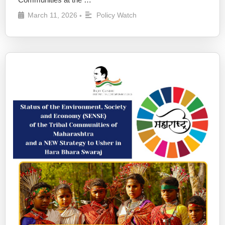
March 11, 2026
Policy Watch
•