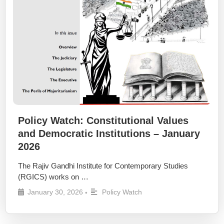
Policy Watch: Constitutional Values
and Democratic Institutions – January
2026
The Rajiv Gandhi Institute for Contemporary Studies
(RGICS) works on …
January 30, 2026
Policy Watch
•