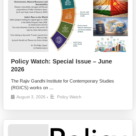
Policy Watch: Special Issue – June
2026
The Rajiv Gandhi Institute for Contemporary Studies
(RGICS) works on …
August 3, 2026
Policy Watch
•