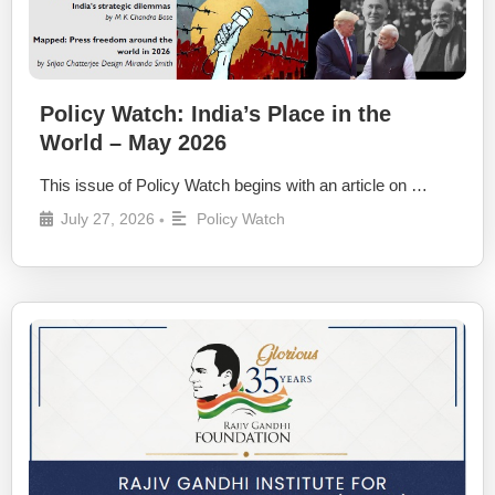
Policy Watch: India’s Place in the
World – May 2026
This issue of Policy Watch begins with an article on …
July 27, 2026
Policy Watch
•