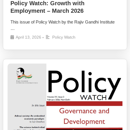
Policy Watch: Growth with
Employment – March 2026
This issue of Policy Watch by the Rajiv Gandhi Institute
…
April 13, 2026
Policy Watch
•