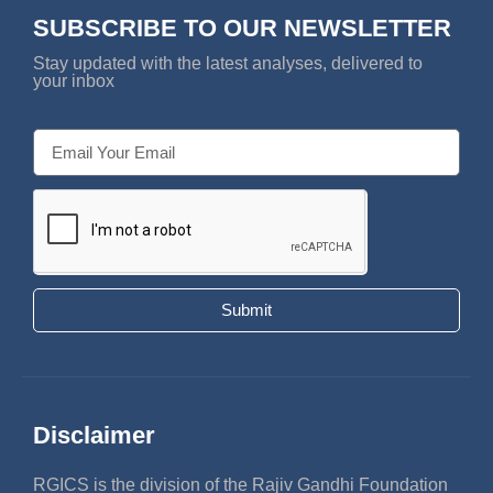
SUBSCRIBE TO OUR NEWSLETTER
Stay updated with the latest analyses, delivered to
your inbox
Submit
Disclaimer
RGICS is the division of the Rajiv Gandhi Foundation