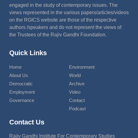
engaged in the study of contemporary issues. The
views represented in the various papers/articles/videos
on the RGICS website are those of the respective
authors /speakers and do not represent the views of
the Trustees of the Rajiv Gandhi Foundation.
Quick Links
Home
Environment
About Us
World
Democratic
Archive
Employment
Video
Governance
Contact
Podcast
Contact Us
Rajiv Gandhi Institute For Contemporary Studies