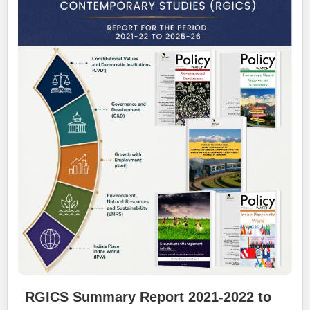
RGICS Summary Report 2021-2022 to