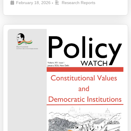
February 18, 2026
Research Reports
•