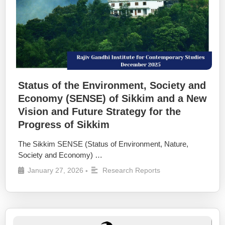
Status of the Environment, Society and
Economy (SENSE) of Sikkim and a New
Vision and Future Strategy for the
Progress of Sikkim
The Sikkim SENSE (Status of Environment, Nature,
Society and Economy) …
January 27, 2026
Research Reports
•