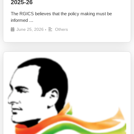
2025-26
The RGICS believes that the policy making must be
informed …
June 25, 2026
Others
•