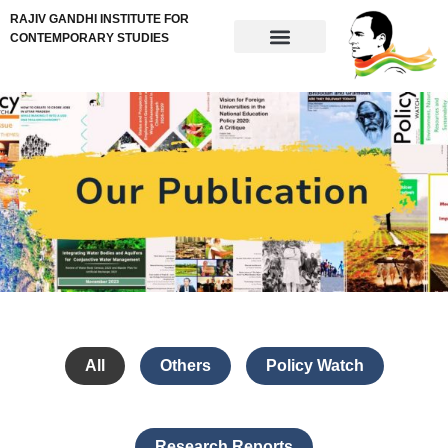
RAJIV GANDHI INSTITUTE FOR
CONTEMPORARY STUDIES
All
Others
Policy Watch
Research Reports