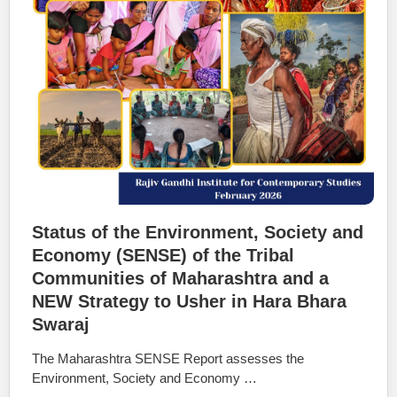
Status of the Environment, Society and
Economy (SENSE) of the Tribal
Communities of Maharashtra and a
NEW Strategy to Usher in Hara Bhara
Swaraj
The Maharashtra SENSE Report assesses the
Environment, Society and Economy …