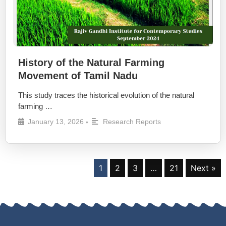
History of the Natural Farming
Movement of Tamil Nadu
This study traces the historical evolution of the natural
farming …
January 13, 2026
Research Reports
•
1
2
3
…
21
Next »