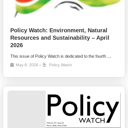
Policy Watch: Environment, Natural
Resources and Sustainability – April
2026
This issue of Policy Watch is dedicated to the fourth …
May 8, 2026
Policy Watch
•