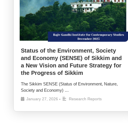
Status of the Environment, Society
and Economy (SENSE) of Sikkim and
a New Vision and Future Strategy for
the Progress of Sikkim
The Sikkim SENSE (Status of Environment, Nature,
Society and Economy) …
January 27, 2026
Research Reports
•