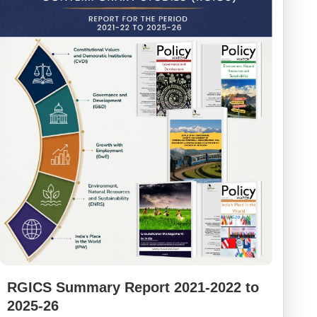
RGICS Summary Report 2021-2022 to
2025-26