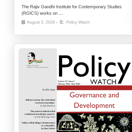
The Rajiv Gandhi Institute for Contemporary Studies
(RGICS) works on …
August 3, 2026
Policy Watch
•