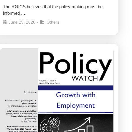
The RGICS believes that the policy making must be
informed …
June 25, 2026
Others
•