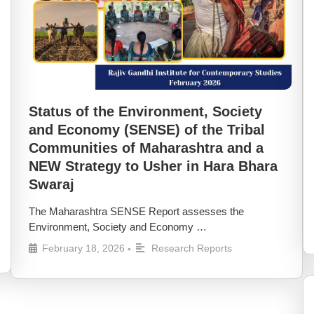
Status of the Environment, Society
and Economy (SENSE) of the Tribal
Communities of Maharashtra and a
NEW Strategy to Usher in Hara Bhara
Swaraj
The Maharashtra SENSE Report assesses the
Environment, Society and Economy …
February 18, 2026
Research Reports
•