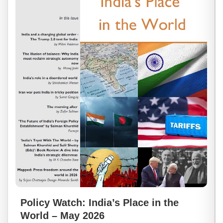
Policy Watch: India’s Place in the
World – May 2026