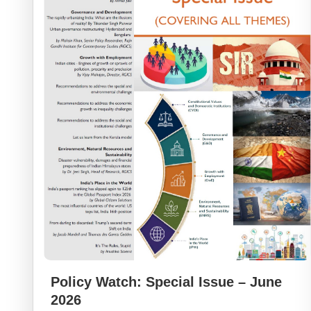
Policy Watch: Special Issue – June
2026