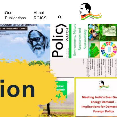
Our
About
Publications
RGICS