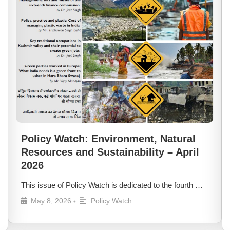
Policy Watch: Environment, Natural
Resources and Sustainability – April
2026
This issue of Policy Watch is dedicated to the fourth …
May 8, 2026
Policy Watch
•