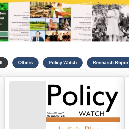
ll
Others
Policy Watch
Research Repor