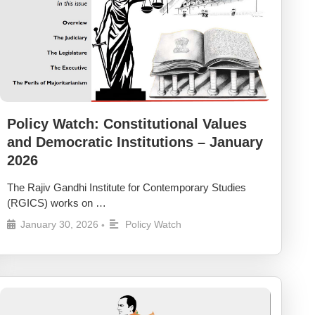
Policy Watch: Constitutional Values
and Democratic Institutions – January
2026
The Rajiv Gandhi Institute for Contemporary Studies
(RGICS) works on …
January 30, 2026
Policy Watch
•