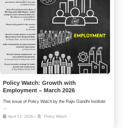
Policy Watch: Growth with
Employment – March 2026
This issue of Policy Watch by the Rajiv Gandhi Institute
…
April 13, 2026
Policy Watch
•