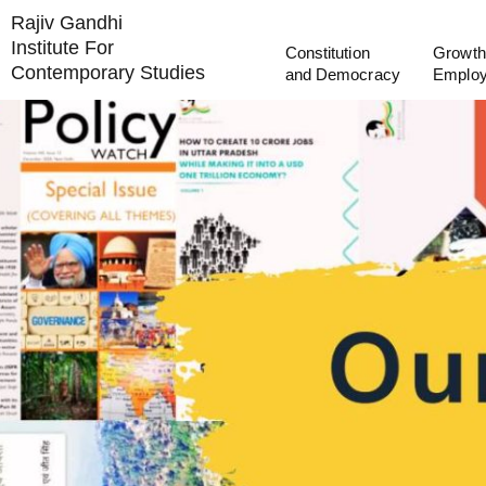
Rajiv Gandhi
Institute For
Constitution
Growth
Contemporary Studies
and Democracy
Emplo