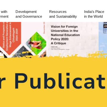
 with
Development
Resources
India’s Place
yment
and Governance
and Sustainability
in the World