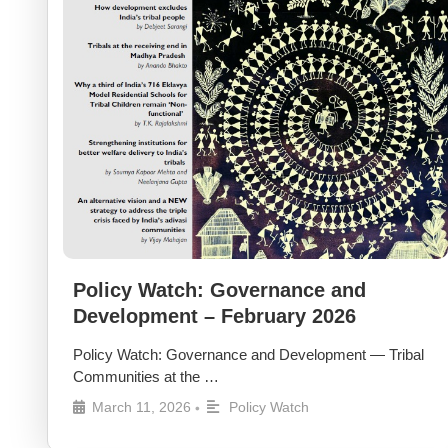
Policy Watch: Governance and
Development – February 2026
Policy Watch: Governance and Development — Tribal
Communities at the …
March 11, 2026
Policy Watch
•