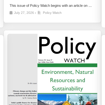
This issue of Policy Watch begins with an article on …
July 27, 2026
Policy Watch
•