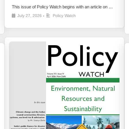
This issue of Policy Watch begins with an article on …
July 27, 2026
Policy Watch
•