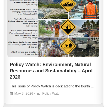
Policy Watch: Environment, Natural
Resources and Sustainability – April
2026
This issue of Policy Watch is dedicated to the fourth …
May 8, 2026
Policy Watch
•