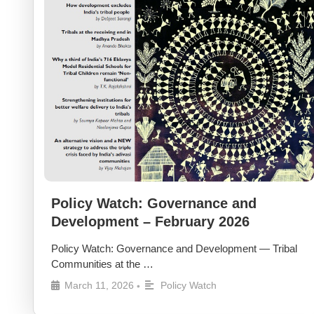
Policy Watch: Governance and
Development – February 2026
Policy Watch: Governance and Development — Tribal
Communities at the …
March 11, 2026
Policy Watch
•