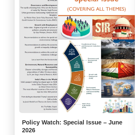
Policy Watch: Special Issue – June
2026