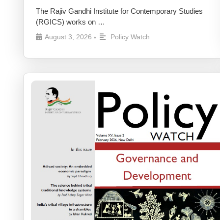
The Rajiv Gandhi Institute for Contemporary Studies
(RGICS) works on …
August 3, 2026
Policy Watch
•