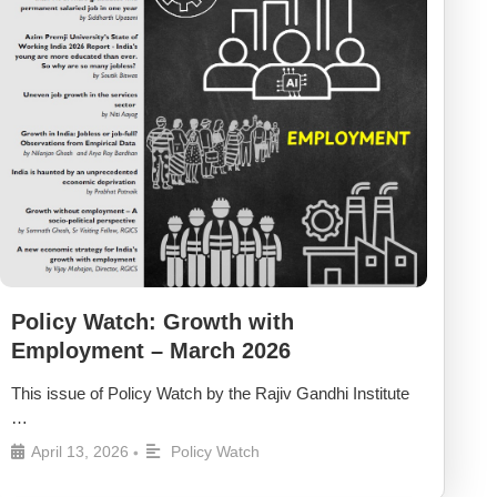
Policy Watch: Growth with
Employment – March 2026
This issue of Policy Watch by the Rajiv Gandhi Institute
…
April 13, 2026
Policy Watch
•