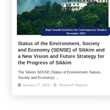
Status of the Environment, Society
and Economy (SENSE) of Sikkim and
a New Vision and Future Strategy for
the Progress of Sikkim
The Sikkim SENSE (Status of Environment, Nature,
Society and Economy) …
January 27, 2026
Research Reports
•