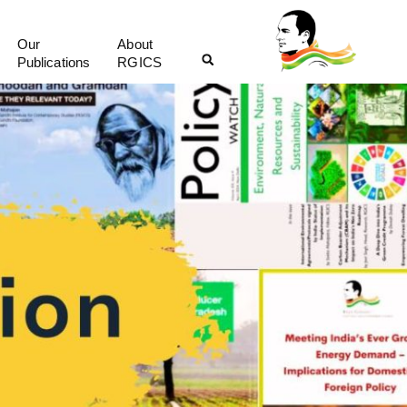
Our
About
Publications
RGICS