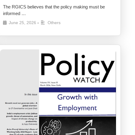
The RGICS believes that the policy making must be
informed …
June 25, 2026
Others
•