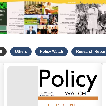
ll
Others
Policy Watch
Research Repor