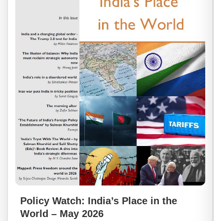
Policy Watch: India’s Place in the
World – May 2026