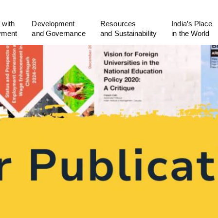
 with
Development
Resources
India’s Place
yment
and Governance
and Sustainability
in the World