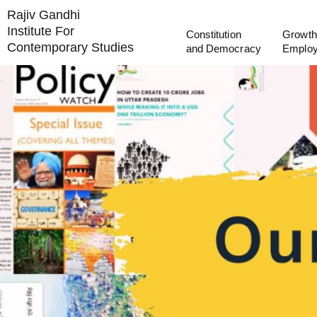
Rajiv Gandhi
Institute For
Constitution
Growth
Contemporary Studies
and Democracy
Emplo