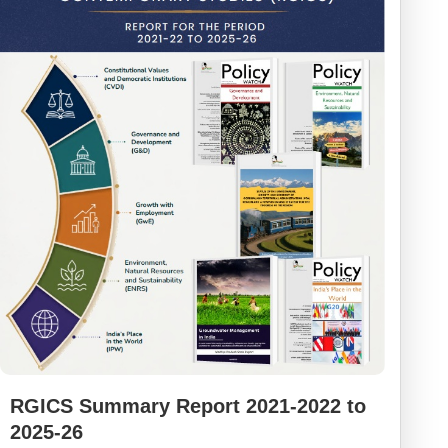
RGICS Summary Report 2021-2022 to
2025-26