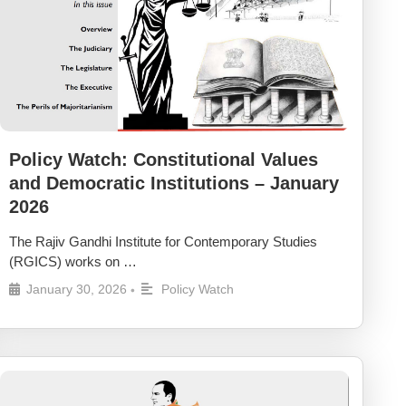
Policy Watch: Constitutional Values
and Democratic Institutions – January
2026
The Rajiv Gandhi Institute for Contemporary Studies
(RGICS) works on …
January 30, 2026
Policy Watch
•