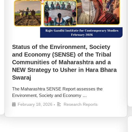
Status of the Environment, Society
and Economy (SENSE) of the Tribal
Communities of Maharashtra and a
NEW Strategy to Usher in Hara Bhara
Swaraj
The Maharashtra SENSE Report assesses the
Environment, Society and Economy …
February 18, 2026
Research Reports
•