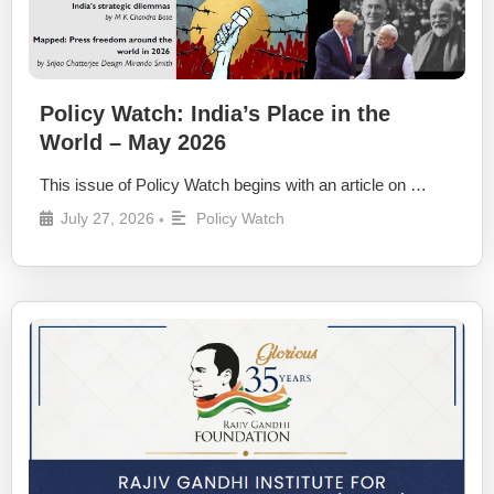
Policy Watch: India’s Place in the
World – May 2026
This issue of Policy Watch begins with an article on …
July 27, 2026
Policy Watch
•