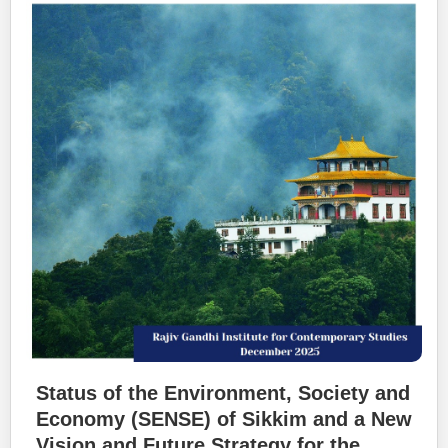
Status of the Environment, Society and
Economy (SENSE) of Sikkim and a New
Vision and Future Strategy for the