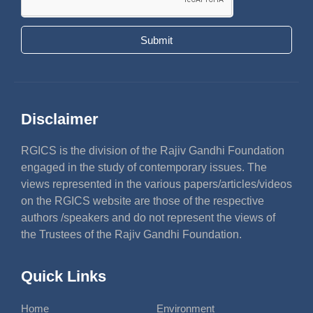
Submit
Disclaimer
RGICS is the division of the Rajiv Gandhi Foundation
engaged in the study of contemporary issues. The
views represented in the various papers/articles/videos
on the RGICS website are those of the respective
authors /speakers and do not represent the views of
the Trustees of the Rajiv Gandhi Foundation.
Quick Links
Home
Environment