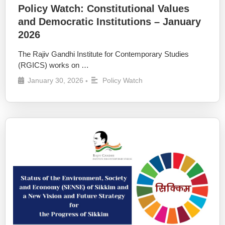
Policy Watch: Constitutional Values
and Democratic Institutions – January
2026
The Rajiv Gandhi Institute for Contemporary Studies
(RGICS) works on …
January 30, 2026
Policy Watch
•