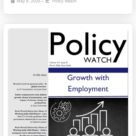
May 8, 2026
Policy Watch
•