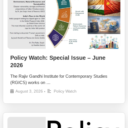
Policy Watch: Special Issue – June
2026
The Rajiv Gandhi Institute for Contemporary Studies
(RGICS) works on …
August 3, 2026
Policy Watch
•