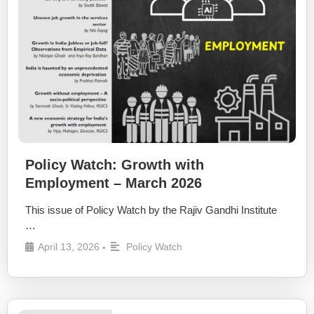
Policy Watch: Growth with
Employment – March 2026
This issue of Policy Watch by the Rajiv Gandhi Institute
…
April 13, 2026
Policy Watch
•