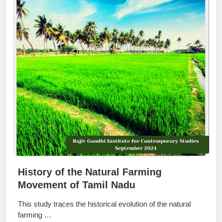
History of the Natural Farming
Movement of Tamil Nadu
This study traces the historical evolution of the natural
farming …