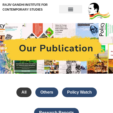
RAJIV GANDHI INSTITUTE FOR
CONTEMPORARY STUDIES
All
Others
Policy Watch
Research Reports