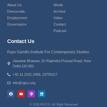
About Us
World
Democratic
Archive
Employment
Video
Governance
Contact
Podcast
Contact Us
Rajiv Gandhi Institute For Contemporary Studies
Jawahar Bhawan, Dr Rajendra Prasad Road, New
Delhi-110 001
+91 11 2331 2456, 23755117
info@rgics.org
© 2026 RGCIS, All Right Reserved