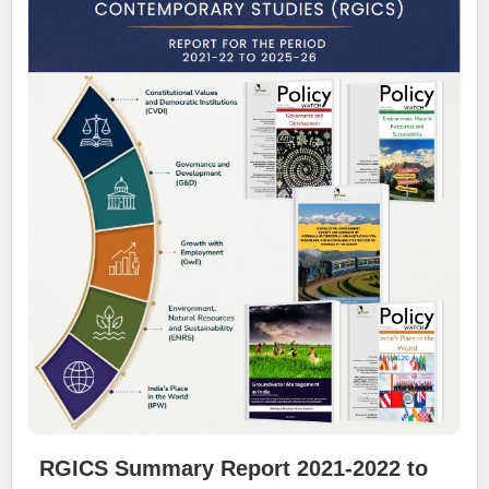
RGICS Summary Report 2021-2022 to