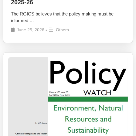
2025-26
The RGICS believes that the policy making must be
informed …
June 25, 2026
Others
•