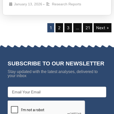
January 13, 2026
Research Reports
•
1
2
3
…
21
Next »
SUBSCRIBE TO OUR NEWSLETTER
Stay updated with the latest analyses, delivered to
your inbox