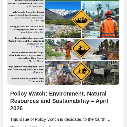
Policy Watch: Environment, Natural
Resources and Sustainability – April
2026
This issue of Policy Watch is dedicated to the fourth …