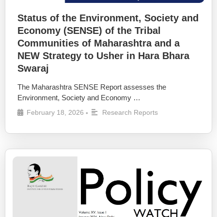
Status of the Environment, Society and
Economy (SENSE) of the Tribal
Communities of Maharashtra and a
NEW Strategy to Usher in Hara Bhara
Swaraj
The Maharashtra SENSE Report assesses the
Environment, Society and Economy …
February 18, 2026
Research Reports
•