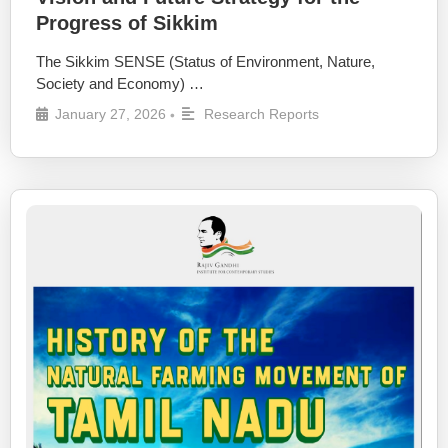
Progress of Sikkim
The Sikkim SENSE (Status of Environment, Nature,
Society and Economy) …
January 27, 2026
Research Reports
•