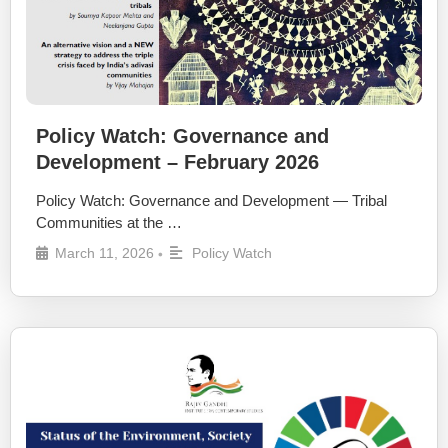
Policy Watch: Governance and
Development – February 2026
Policy Watch: Governance and Development — Tribal
Communities at the …
March 11, 2026
Policy Watch
•