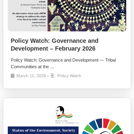
Policy Watch: Governance and
Development – February 2026
Policy Watch: Governance and Development — Tribal
Communities at the …
March 11, 2026
Policy Watch
•