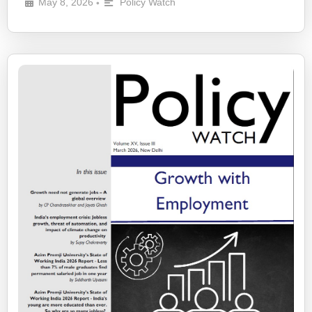
May 8, 2026
Policy Watch
•