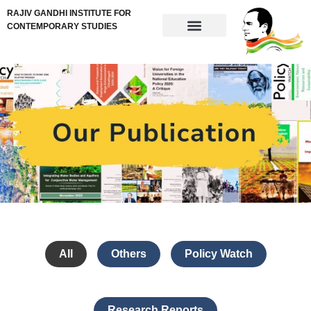
RAJIV GANDHI INSTITUTE FOR
CONTEMPORARY STUDIES
All
Others
Policy Watch
Research Reports