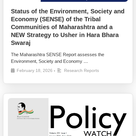
Status of the Environment, Society and
Economy (SENSE) of the Tribal
Communities of Maharashtra and a
NEW Strategy to Usher in Hara Bhara
Swaraj
The Maharashtra SENSE Report assesses the
Environment, Society and Economy …
February 18, 2026
Research Reports
•