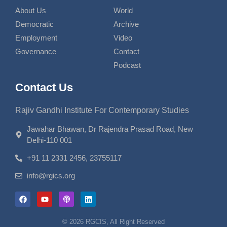
About Us
World
Democratic
Archive
Employment
Video
Governance
Contact
Podcast
Contact Us
Rajiv Gandhi Institute For Contemporary Studies
Jawahar Bhawan, Dr Rajendra Prasad Road, New
Delhi-110 001
+91 11 2331 2456, 23755117
info@rgics.org
© 2026 RGCIS, All Right Reserved