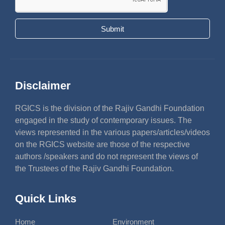
Submit
Disclaimer
RGICS is the division of the Rajiv Gandhi Foundation
engaged in the study of contemporary issues. The
views represented in the various papers/articles/videos
on the RGICS website are those of the respective
authors /speakers and do not represent the views of
the Trustees of the Rajiv Gandhi Foundation.
Quick Links
Home
Environment