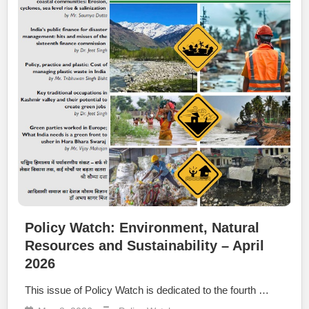
Policy Watch: Environment, Natural
Resources and Sustainability – April
2026
This issue of Policy Watch is dedicated to the fourth …