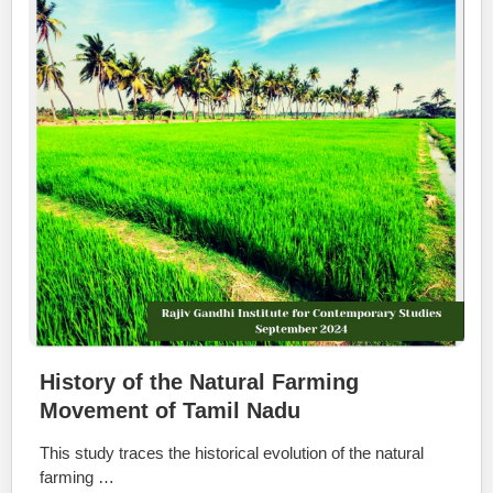
History of the Natural Farming
Movement of Tamil Nadu
This study traces the historical evolution of the natural
farming …