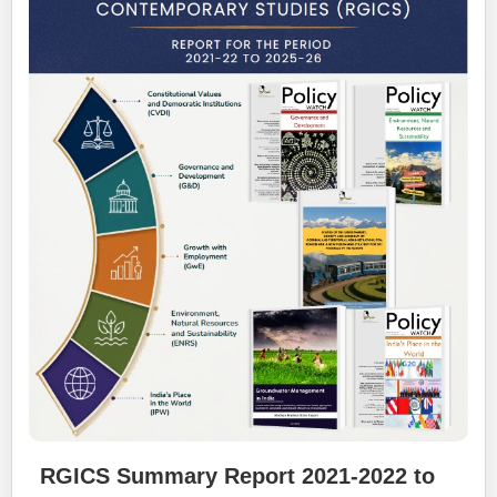
RGICS Summary Report 2021-2022 to