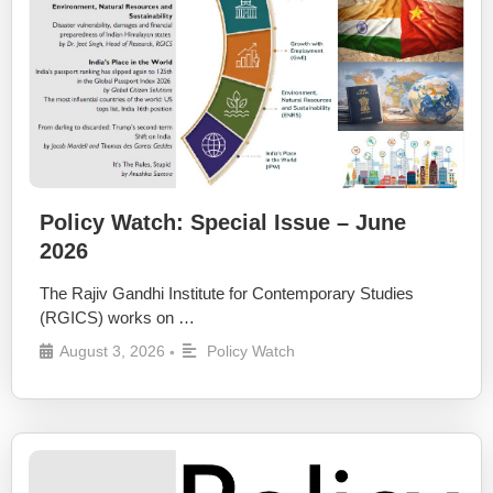
Policy Watch: Special Issue – June
2026
The Rajiv Gandhi Institute for Contemporary Studies
(RGICS) works on …
August 3, 2026
Policy Watch
•