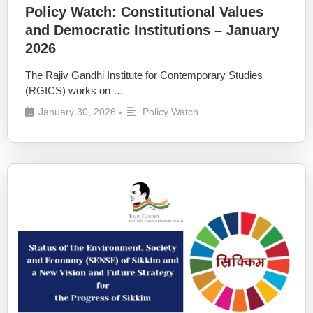
Policy Watch: Constitutional Values
and Democratic Institutions – January
2026
The Rajiv Gandhi Institute for Contemporary Studies
(RGICS) works on …
January 30, 2026
Policy Watch
•