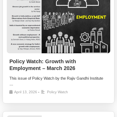
Policy Watch: Growth with
Employment – March 2026
This issue of Policy Watch by the Rajiv Gandhi Institute
…
April 13, 2026
Policy Watch
•