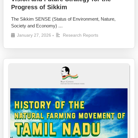
Progress of Sikkim
The Sikkim SENSE (Status of Environment, Nature,
Society and Economy) …
January 27, 2026
Research Reports
•