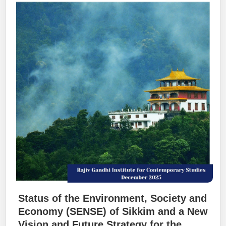
Status of the Environment, Society and
Economy (SENSE) of Sikkim and a New
Vision and Future Strategy for the