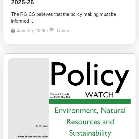
2025-26
The RGICS believes that the policy making must be
informed …
June 25, 2026
Others
•