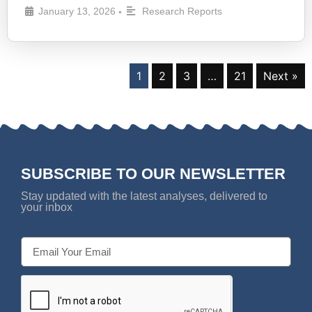
January 13, 2026
Research Reports
•
1
2
3
…
21
Next »
SUBSCRIBE TO OUR NEWSLETTER
Stay updated with the latest analyses, delivered to
your inbox