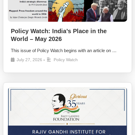
Policy Watch: India’s Place in the
World – May 2026
This issue of Policy Watch begins with an article on …
July 27, 2026
Policy Watch
•