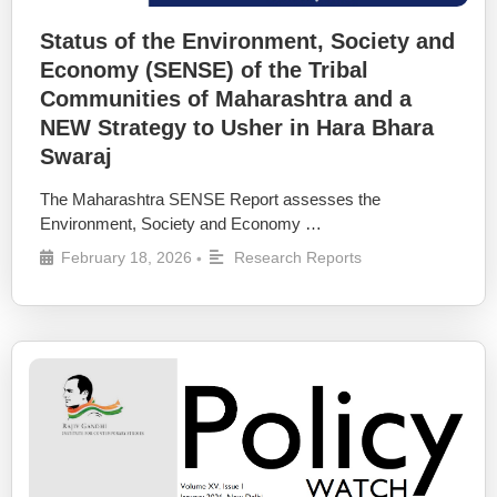
Status of the Environment, Society and
Economy (SENSE) of the Tribal
Communities of Maharashtra and a
NEW Strategy to Usher in Hara Bhara
Swaraj
The Maharashtra SENSE Report assesses the
Environment, Society and Economy …
February 18, 2026
Research Reports
•