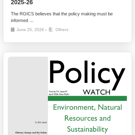
2025-26
The RGICS believes that the policy making must be
informed …
June 25, 2026
Others
•