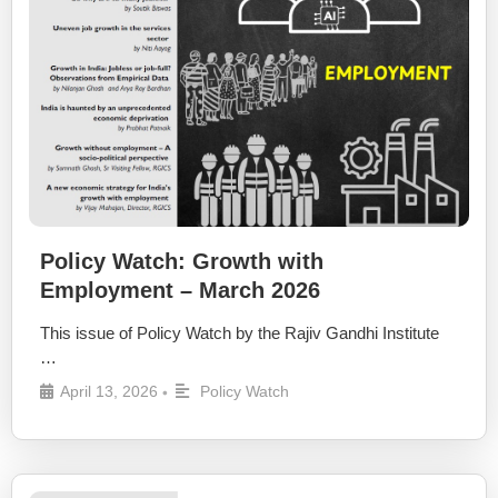
Policy Watch: Growth with
Employment – March 2026
This issue of Policy Watch by the Rajiv Gandhi Institute
…
April 13, 2026
Policy Watch
•