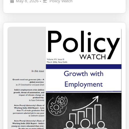
May 8, 2026
Policy Watch
•