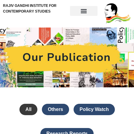
RAJIV GANDHI INSTITUTE FOR
CONTEMPORARY STUDIES
All
Others
Policy Watch
Research Reports