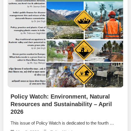
Policy Watch: Environment, Natural
Resources and Sustainability – April
2026
This issue of Policy Watch is dedicated to the fourth …