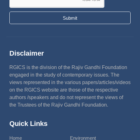
Submit
Disclaimer
RGICS is the division of the Rajiv Gandhi Foundation
engaged in the study of contemporary issues. The
views represented in the various papers/articles/videos
on the RGICS website are those of the respective
authors /speakers and do not represent the views of
the Trustees of the Rajiv Gandhi Foundation.
Quick Links
Home
Environment