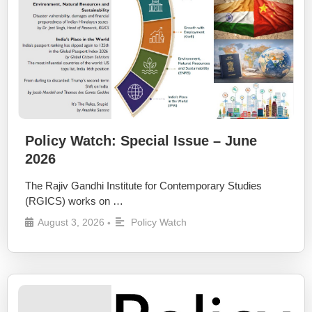
Policy Watch: Special Issue – June
2026
The Rajiv Gandhi Institute for Contemporary Studies
(RGICS) works on …
August 3, 2026
Policy Watch
•