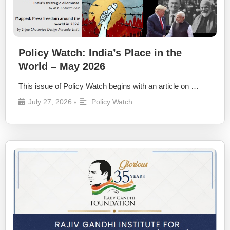
Policy Watch: India’s Place in the
World – May 2026
This issue of Policy Watch begins with an article on …
July 27, 2026
Policy Watch
•