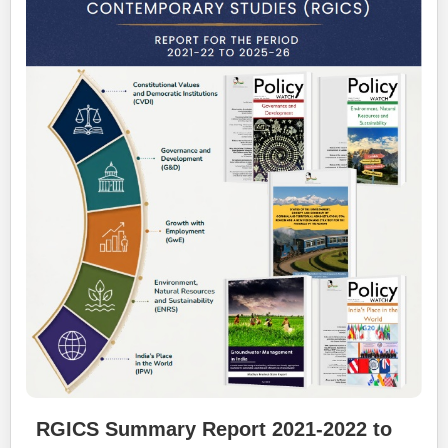
RGICS Summary Report 2021-2022 to