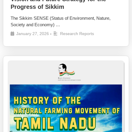
Progress of Sikkim
The Sikkim SENSE (Status of Environment, Nature,
Society and Economy) …
January 27, 2026
Research Reports
•