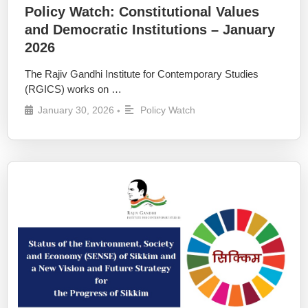
Policy Watch: Constitutional Values
and Democratic Institutions – January
2026
The Rajiv Gandhi Institute for Contemporary Studies
(RGICS) works on …
January 30, 2026
Policy Watch
•