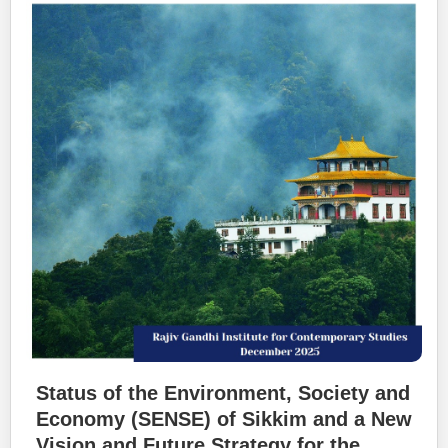
Status of the Environment, Society and
Economy (SENSE) of Sikkim and a New
Vision and Future Strategy for the