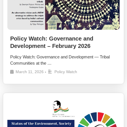
Policy Watch: Governance and
Development – February 2026
Policy Watch: Governance and Development — Tribal
Communities at the …
March 11, 2026
Policy Watch
•