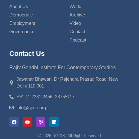
About Us
World
Democratic
Archive
Employment
Video
Governance
Contact
Podcast
Contact Us
Rajiv Gandhi Institute For Contemporary Studies
Jawahar Bhawan, Dr Rajendra Prasad Road, New
Delhi-110 001
+91 11 2331 2456, 23755117
info@rgics.org
© 2026 RGCIS, All Right Reserved