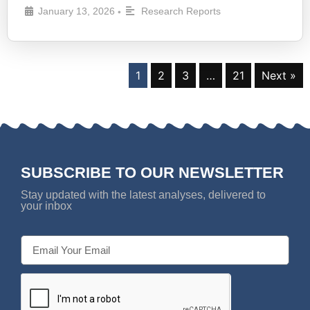
January 13, 2026
Research Reports
•
1
2
3
…
21
Next »
SUBSCRIBE TO OUR NEWSLETTER
Stay updated with the latest analyses, delivered to
your inbox