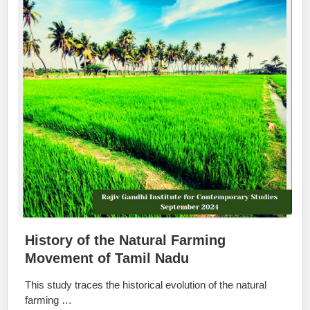
History of the Natural Farming
Movement of Tamil Nadu
This study traces the historical evolution of the natural
farming …